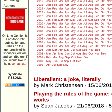
Technology
2016
-
Jan
Feb
Mar
Apr
May
Jun
Jul
Aug
Sep
Oct
Nov
2015
-
Jan
Feb
Mar
Apr
May
Jun
Jul
Aug
Sep
Oct
Nov
Authors
2014
-
Jan
Feb
Mar
Apr
May
Jun
Jul
Aug
Sep
Oct
Nov
2013
-
Jan
Feb
Mar
Apr
May
Jun
Jul
Aug
Sep
Oct
Nov
2012
-
Jan
Feb
Mar
Apr
May
Jun
Jul
Aug
Sep
Oct
Nov
2011
-
Jan
Feb
Mar
Apr
May
Jun
Jul
Aug
Sep
Oct
Nov
2010
-
Jan
Feb
Mar
Apr
May
Jun
Jul
Aug
Sep
Oct
Nov
2009
-
Jan
Feb
Mar
Apr
May
Jun
Jul
Aug
Sep
Oct
Nov
2008
-
Jan
Feb
Mar
Apr
May
Jun
Jul
Aug
Sep
Oct
Nov
2007
-
Jan
Feb
Mar
Apr
May
Jun
Jul
Aug
Sep
Oct
Nov
On Line Opinion is
2006
-
Jan
Feb
Mar
Apr
May
Jun
Jul
Aug
Sep
Oct
Nov
a not-for-profit
2005
-
Jan
Feb
Mar
Apr
May
Jun
Jul
Aug
Sep
Oct
Nov
publication and
relies on the
2004
-
Jan
Feb
Mar
Apr
May
Jul
Aug
Sep
Oct
Nov
De
generosity of its
2003
-
Jan
Mar
Apr
May
Jul
Aug
Sep
Nov
Dec
sponsors, editors
2002
-
Mar
Apr
May
Jun
Jul
Aug
Sep
Oct
Nov
Dec
and contributors. If
2001
-
Feb
Mar
Aug
Sep
Oct
Nov
Dec
you would like to
2000
-
May
Jun
Jul
Sep
Oct
Dec
help,
contact us.
1999
-
Apr
Jul
Sep
Nov
___________
Syndicate
RSS/XML
Liberalism: a joke, literally
by
Mark Christensen
- 15/06/201
Playing the rules of the game:
works
by
Sean Jacobs
- 21/06/2018 -
5