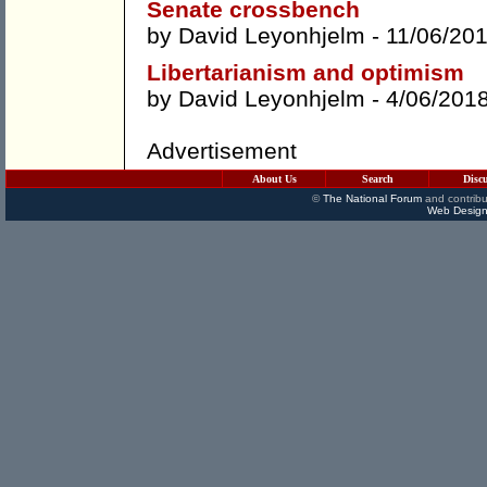
Senate crossbench
by
David Leyonhjelm
- 11/06/20
Libertarianism and optimism
by
David Leyonhjelm
- 4/06/201
Advertisement
About Us
Search
Disc
©
The National Forum
and contribu
Web Design