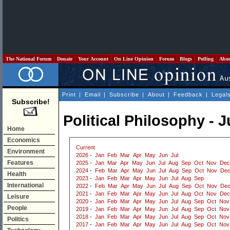
The National Forum
Donate
Your Account
On Line Opinion
Forum
Blogs
Polling
Abo
Print
|
Email
|
Subscribe
|
About
|
Feedback
|
Legal
Subscribe!
Political Philosophy - 
Home
Economics
Current
Environment
2026
-
Jan
Feb
Mar
Apr
May
Jun
Jul
Features
2025
-
Jan
Mar
Apr
May
Jun
Jul
Aug
Sep
Oct
Nov
Dec
2024
-
Feb
Mar
Apr
May
Jun
Jul
Aug
Sep
Oct
Nov
De
Health
2023
-
Jan
Feb
Mar
Apr
May
Jun
Jul
Aug
Sep
International
2022
-
Feb
Mar
Apr
May
Jun
Jul
Aug
Sep
Oct
Nov
De
2021
-
Jan
Feb
Mar
Apr
May
Jun
Jul
Aug
Oct
Nov
Dec
Leisure
2020
-
Jan
Feb
Mar
Apr
May
Jun
Jul
Aug
Sep
Oct
Nov
People
2019
-
Jan
Feb
Mar
Apr
May
Jun
Jul
Aug
Sep
Oct
Nov
2018
-
Jan
Feb
Mar
Apr
May
Jun
Jul
Aug
Sep
Oct
Nov
Politics
2017
-
Jan
Feb
Mar
Apr
May
Jun
Jul
Aug
Sep
Oct
Nov