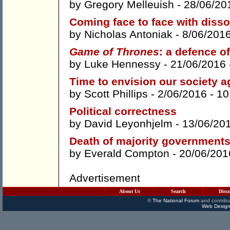
by
Gregory Melleuish
- 28/06/20
Coming face to face with diss
by
Nicholas Antoniak
- 8/06/201
Game of Thrones
: a defence of
by
Luke Hennessy
- 21/06/2016
Time to envision our society a
by
Scott Phillips
- 2/06/2016 -
10
Political correctness
by
David Leyonhjelm
- 13/06/20
Death of majority government
by
Everald Compton
- 20/06/201
Advertisement
About Us
Search
Disc
©
The National Forum
and contribu
Web Design