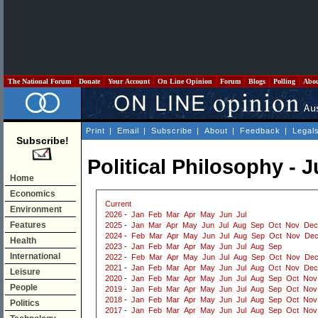
The National Forum
Donate
Your Account
On Line Opinion
Forum
Blogs
Polling
Abo
Print
|
Email
|
Subscribe
|
About
|
Feedback
|
Legal
Subscribe!
Political Philosophy - 
Home
Economics
Current
Environment
2026
-
Jan
Feb
Mar
Apr
May
Jun
Jul
Features
2025
-
Jan
Mar
Apr
May
Jun
Jul
Aug
Sep
Oct
Nov
Dec
2024
-
Feb
Mar
Apr
May
Jun
Jul
Aug
Sep
Oct
Nov
De
Health
2023
-
Jan
Feb
Mar
Apr
May
Jun
Jul
Aug
Sep
International
2022
-
Feb
Mar
Apr
May
Jun
Jul
Aug
Sep
Oct
Nov
De
2021
-
Jan
Feb
Mar
Apr
May
Jun
Jul
Aug
Oct
Nov
Dec
Leisure
2020
-
Jan
Feb
Mar
Apr
May
Jun
Jul
Aug
Sep
Oct
Nov
People
2019
-
Jan
Feb
Mar
Apr
May
Jun
Jul
Aug
Sep
Oct
Nov
2018
-
Jan
Feb
Mar
Apr
May
Jun
Jul
Aug
Sep
Oct
Nov
Politics
2017
-
Jan
Feb
Mar
Apr
May
Jun
Jul
Aug
Sep
Oct
Nov