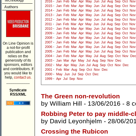
Technology
2016
-
Jan
Feb
Mar
Apr
May
Jun
Jul
Aug
Sep
Oct
Nov
2015
-
Jan
Feb
Mar
Apr
May
Jun
Jul
Aug
Sep
Oct
Nov
Authors
2014
-
Jan
Feb
Mar
Apr
May
Jun
Jul
Aug
Sep
Oct
Nov
2013
-
Jan
Feb
Mar
Apr
May
Jun
Jul
Aug
Sep
Oct
Nov
2012
-
Jan
Feb
Mar
Apr
May
Jun
Jul
Aug
Sep
Oct
Nov
2011
-
Jan
Feb
Mar
Apr
May
Jun
Jul
Aug
Sep
Oct
Nov
2010
-
Jan
Feb
Mar
Apr
May
Jun
Jul
Aug
Sep
Oct
Nov
2009
-
Jan
Feb
Mar
Apr
May
Jun
Jul
Aug
Sep
Oct
Nov
2008
-
Jan
Feb
Mar
Apr
May
Jun
Jul
Aug
Sep
Oct
Nov
2007
-
Jan
Feb
Mar
Apr
May
Jun
Jul
Aug
Sep
Oct
Nov
On Line Opinion is
2006
-
Jan
Feb
Mar
Apr
May
Jun
Jul
Aug
Sep
Oct
Nov
a not-for-profit
2005
-
Jan
Feb
Mar
Apr
May
Jun
Jul
Aug
Sep
Oct
Nov
publication and
relies on the
2004
-
Jan
Feb
Mar
Apr
May
Jul
Aug
Sep
Oct
Nov
De
generosity of its
2003
-
Jan
Mar
Apr
May
Jul
Aug
Sep
Nov
Dec
sponsors, editors
2002
-
Mar
Apr
May
Jun
Jul
Aug
Sep
Oct
Nov
Dec
and contributors. If
2001
-
Feb
Mar
Aug
Sep
Oct
Nov
Dec
you would like to
2000
-
May
Jun
Jul
Sep
Oct
Dec
help,
contact us.
1999
-
Apr
Jul
Sep
Nov
___________
Syndicate
RSS/XML
The Green non-revolution
by
William Hill
- 13/06/2016 -
8 
Robbing Peter to pay middle-c
by
David Leyonhjelm
- 28/06/20
Crossing the Rubicon