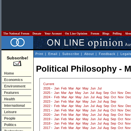
The National Forum
Donate
Your Account
On Line Opinion
Forum
Blogs
Polling
Abo
Print
|
Email
|
Subscribe
|
About
|
Feedback
|
Legal
Subscribe!
Political Philosophy - 
Home
Economics
Current
Environment
2026
-
Jan
Feb
Mar
Apr
May
Jun
Jul
Features
2025
-
Jan
Mar
Apr
May
Jun
Jul
Aug
Sep
Oct
Nov
Dec
2024
-
Feb
Mar
Apr
May
Jun
Jul
Aug
Sep
Oct
Nov
De
Health
2023
-
Jan
Feb
Mar
Apr
May
Jun
Jul
Aug
Sep
International
2022
-
Feb
Mar
Apr
May
Jun
Jul
Aug
Sep
Oct
Nov
De
2021
-
Jan
Feb
Mar
Apr
May
Jun
Jul
Aug
Oct
Nov
Dec
Leisure
2020
-
Jan
Feb
Mar
Apr
May
Jun
Jul
Aug
Sep
Oct
Nov
People
2019
-
Jan
Feb
Mar
Apr
May
Jun
Jul
Aug
Sep
Oct
Nov
2018
-
Jan
Feb
Mar
Apr
May
Jun
Jul
Aug
Sep
Oct
Nov
Politics
2017
-
Jan
Feb
Mar
Apr
May
Jun
Jul
Aug
Sep
Oct
Nov