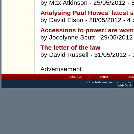
by
Max Atkinson
- 25/05/2012 -
Analysing Paul Howes' latest 
by
David Elson
- 28/05/2012 -
4
Accessions to power: are wome
by
Jocelynne Scutt
- 29/05/2012
The letter of the law
by
David Russell
- 31/05/2012 -
Advertisement
About Us
Search
Disc
©
The National Forum
and contribu
Web Design