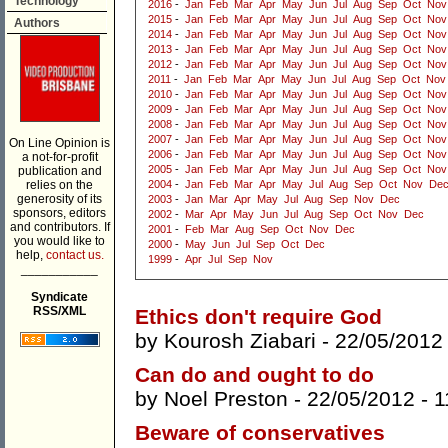
Technology
2016
-
Jan
Feb
Mar
Apr
May
Jun
Jul
Aug
Sep
Oct
Nov
2015
-
Jan
Feb
Mar
Apr
May
Jun
Jul
Aug
Sep
Oct
Nov
Authors
2014
-
Jan
Feb
Mar
Apr
May
Jun
Jul
Aug
Sep
Oct
Nov
2013
-
Jan
Feb
Mar
Apr
May
Jun
Jul
Aug
Sep
Oct
Nov
2012
-
Jan
Feb
Mar
Apr
May
Jun
Jul
Aug
Sep
Oct
Nov
2011
-
Jan
Feb
Mar
Apr
May
Jun
Jul
Aug
Sep
Oct
Nov
2010
-
Jan
Feb
Mar
Apr
May
Jun
Jul
Aug
Sep
Oct
Nov
2009
-
Jan
Feb
Mar
Apr
May
Jun
Jul
Aug
Sep
Oct
Nov
2008
-
Jan
Feb
Mar
Apr
May
Jun
Jul
Aug
Sep
Oct
Nov
2007
-
Jan
Feb
Mar
Apr
May
Jun
Jul
Aug
Sep
Oct
Nov
On Line Opinion is
2006
-
Jan
Feb
Mar
Apr
May
Jun
Jul
Aug
Sep
Oct
Nov
a not-for-profit
2005
-
Jan
Feb
Mar
Apr
May
Jun
Jul
Aug
Sep
Oct
Nov
publication and
relies on the
2004
-
Jan
Feb
Mar
Apr
May
Jul
Aug
Sep
Oct
Nov
De
generosity of its
2003
-
Jan
Mar
Apr
May
Jul
Aug
Sep
Nov
Dec
sponsors, editors
2002
-
Mar
Apr
May
Jun
Jul
Aug
Sep
Oct
Nov
Dec
and contributors. If
2001
-
Feb
Mar
Aug
Sep
Oct
Nov
Dec
you would like to
2000
-
May
Jun
Jul
Sep
Oct
Dec
help,
contact us.
1999
-
Apr
Jul
Sep
Nov
___________
Syndicate
RSS/XML
Ethics don't require God
by
Kourosh Ziabari
- 22/05/2012
Can do and ought to do
by
Noel Preston
- 22/05/2012 -
1
Beware of conservatives