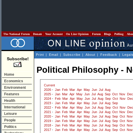
The National Forum
Donate
Your Account
On Line Opinion
Forum
Blogs
Polling
Abo
Print
|
Email
|
Subscribe
|
About
|
Feedback
|
Legal
Subscribe!
Political Philosophy -
Home
Economics
Current
Environment
2026
-
Jan
Feb
Mar
Apr
May
Jun
Jul
Aug
Features
2025
-
Jan
Mar
Apr
May
Jun
Jul
Aug
Sep
Oct
Nov
Dec
2024
-
Feb
Mar
Apr
May
Jun
Jul
Aug
Sep
Oct
Nov
De
Health
2023
-
Jan
Feb
Mar
Apr
May
Jun
Jul
Aug
Sep
International
2022
-
Feb
Mar
Apr
May
Jun
Jul
Aug
Sep
Oct
Nov
De
2021
-
Jan
Feb
Mar
Apr
May
Jun
Jul
Aug
Oct
Nov
Dec
Leisure
2020
-
Jan
Feb
Mar
Apr
May
Jun
Jul
Aug
Sep
Oct
Nov
People
2019
-
Jan
Feb
Mar
Apr
May
Jun
Jul
Aug
Sep
Oct
Nov
2018
-
Jan
Feb
Mar
Apr
May
Jun
Jul
Aug
Sep
Oct
Nov
Politics
2017
-
Jan
Feb
Mar
Apr
May
Jun
Jul
Aug
Sep
Oct
Nov