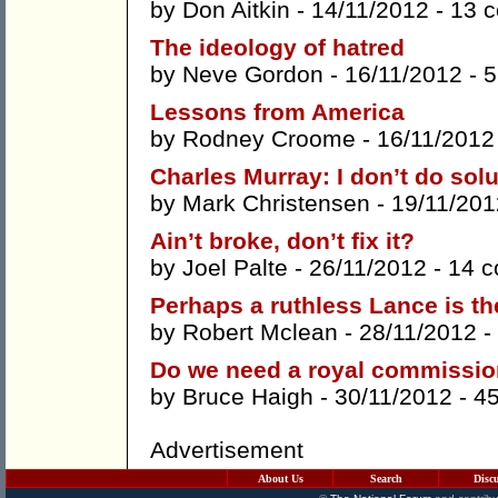
by
Don Aitkin
- 14/11/2012 -
13 
The ideology of hatred
by
Neve Gordon
- 16/11/2012 -
5
Lessons from America
by
Rodney Croome
- 16/11/2012
Charles Murray: I don’t do solu
by
Mark Christensen
- 19/11/201
Ain’t broke, don’t fix it?
by
Joel Palte
- 26/11/2012 -
14 
Perhaps a ruthless Lance is t
by
Robert Mclean
- 28/11/2012 -
Do we need a royal commission
by
Bruce Haigh
- 30/11/2012 -
4
Advertisement
About Us
Search
Disc