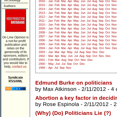
Technology
2016
-
Jan
Feb
Mar
Apr
May
Jun
Jul
Aug
Sep
Oct
Nov
2015
-
Jan
Feb
Mar
Apr
May
Jun
Jul
Aug
Sep
Oct
Nov
Authors
2014
-
Jan
Feb
Mar
Apr
May
Jun
Jul
Aug
Sep
Oct
Nov
2013
-
Jan
Feb
Mar
Apr
May
Jun
Jul
Aug
Sep
Oct
Nov
2012
-
Jan
Feb
Mar
Apr
May
Jun
Jul
Aug
Sep
Oct
Nov
2011
-
Jan
Feb
Mar
Apr
May
Jun
Jul
Aug
Sep
Oct
Nov
2010
-
Jan
Feb
Mar
Apr
May
Jun
Jul
Aug
Sep
Oct
Nov
2009
-
Jan
Feb
Mar
Apr
May
Jun
Jul
Aug
Sep
Oct
Nov
2008
-
Jan
Feb
Mar
Apr
May
Jun
Jul
Aug
Sep
Oct
Nov
2007
-
Jan
Feb
Mar
Apr
May
Jun
Jul
Aug
Sep
Oct
Nov
On Line Opinion is
2006
-
Jan
Feb
Mar
Apr
May
Jun
Jul
Aug
Sep
Oct
Nov
a not-for-profit
2005
-
Jan
Feb
Mar
Apr
May
Jun
Jul
Aug
Sep
Oct
Nov
publication and
relies on the
2004
-
Jan
Feb
Mar
Apr
May
Jul
Aug
Sep
Oct
Nov
De
generosity of its
2003
-
Jan
Mar
Apr
May
Jul
Aug
Sep
Nov
Dec
sponsors, editors
2002
-
Mar
Apr
May
Jun
Jul
Aug
Sep
Oct
Nov
Dec
and contributors. If
2001
-
Feb
Mar
Aug
Sep
Oct
Nov
Dec
you would like to
2000
-
May
Jun
Jul
Sep
Oct
Dec
help,
contact us.
1999
-
Apr
Jul
Sep
Nov
___________
Syndicate
RSS/XML
Edmund Burke on politicians
by
Max Atkinson
- 2/11/2012 -
4
Abortion a key factor in decidi
by
Rose Espinola
- 2/11/2012 -
2
(Why) (Do) Politicians Lie (?)