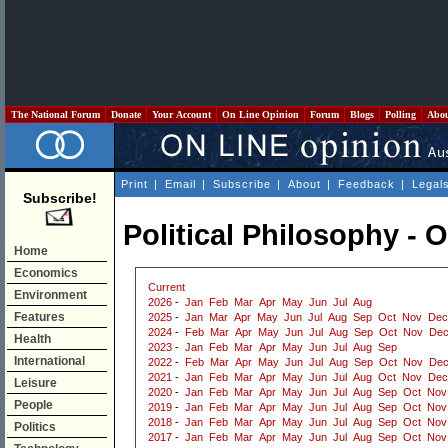
The National Forum
Donate
Your Account
On Line Opinion
Forum
Blogs
Polling
Abo
Print
|
Email
|
Subscribe
|
About
|
Feedback
|
Legal
Subscribe!
Political Philosophy - 
Home
Economics
Current
Environment
2026
-
Jan
Feb
Mar
Apr
May
Jun
Jul
Aug
Features
2025
-
Jan
Mar
Apr
May
Jun
Jul
Aug
Sep
Oct
Nov
Dec
2024
-
Feb
Mar
Apr
May
Jun
Jul
Aug
Sep
Oct
Nov
De
Health
2023
-
Jan
Feb
Mar
Apr
May
Jun
Jul
Aug
Sep
International
2022
-
Feb
Mar
Apr
May
Jun
Jul
Aug
Sep
Oct
Nov
De
2021
-
Jan
Feb
Mar
Apr
May
Jun
Jul
Aug
Oct
Nov
Dec
Leisure
2020
-
Jan
Feb
Mar
Apr
May
Jun
Jul
Aug
Sep
Oct
Nov
People
2019
-
Jan
Feb
Mar
Apr
May
Jun
Jul
Aug
Sep
Oct
Nov
2018
-
Jan
Feb
Mar
Apr
May
Jun
Jul
Aug
Sep
Oct
Nov
Politics
2017
-
Jan
Feb
Mar
Apr
May
Jun
Jul
Aug
Sep
Oct
Nov