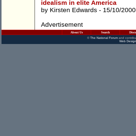
idealism in elite America
by
Kirsten Edwards
- 15/10/2000
Advertisement
About Us
Search
Disc
©
The National Forum
and contribu
Web Design