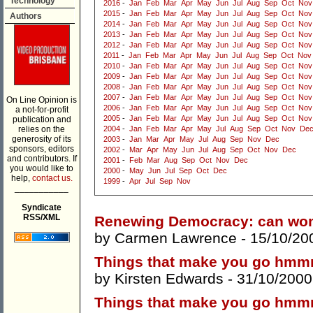
Technology
2016
-
Jan
Feb
Mar
Apr
May
Jun
Jul
Aug
Sep
Oct
Nov
2015
-
Jan
Feb
Mar
Apr
May
Jun
Jul
Aug
Sep
Oct
Nov
Authors
2014
-
Jan
Feb
Mar
Apr
May
Jun
Jul
Aug
Sep
Oct
Nov
2013
-
Jan
Feb
Mar
Apr
May
Jun
Jul
Aug
Sep
Oct
Nov
2012
-
Jan
Feb
Mar
Apr
May
Jun
Jul
Aug
Sep
Oct
Nov
2011
-
Jan
Feb
Mar
Apr
May
Jun
Jul
Aug
Sep
Oct
Nov
2010
-
Jan
Feb
Mar
Apr
May
Jun
Jul
Aug
Sep
Oct
Nov
2009
-
Jan
Feb
Mar
Apr
May
Jun
Jul
Aug
Sep
Oct
Nov
2008
-
Jan
Feb
Mar
Apr
May
Jun
Jul
Aug
Sep
Oct
Nov
2007
-
Jan
Feb
Mar
Apr
May
Jun
Jul
Aug
Sep
Oct
Nov
On Line Opinion is
2006
-
Jan
Feb
Mar
Apr
May
Jun
Jul
Aug
Sep
Oct
Nov
a not-for-profit
2005
-
Jan
Feb
Mar
Apr
May
Jun
Jul
Aug
Sep
Oct
Nov
publication and
relies on the
2004
-
Jan
Feb
Mar
Apr
May
Jul
Aug
Sep
Oct
Nov
De
generosity of its
2003
-
Jan
Mar
Apr
May
Jul
Aug
Sep
Nov
Dec
sponsors, editors
2002
-
Mar
Apr
May
Jun
Jul
Aug
Sep
Oct
Nov
Dec
and contributors. If
2001
-
Feb
Mar
Aug
Sep
Oct
Nov
Dec
you would like to
2000
-
May
Jun
Jul
Sep
Oct
Dec
help,
contact us.
1999
-
Apr
Jul
Sep
Nov
___________
Syndicate
RSS/XML
Renewing Democracy: can wom
by
Carmen Lawrence
- 15/10/20
Things that make you go hmmm 
by
Kirsten Edwards
- 31/10/2000
Things that make you go hmmm .