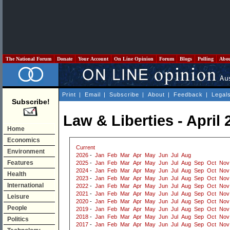
The National Forum
Donate
Your Account
On Line Opinion
Forum
Blogs
Polling
Abo
Print
|
Email
|
Subscribe
|
About
|
Feedback
|
Legal
Subscribe!
Law & Liberties - April 
Home
Economics
Current
Environment
2026
-
Jan
Feb
Mar
Apr
May
Jun
Jul
Aug
Features
2025
-
Jan
Feb
Mar
Apr
May
Jun
Jul
Aug
Sep
Oct
Nov
2024
-
Jan
Feb
Mar
Apr
May
Jun
Jul
Aug
Sep
Oct
Nov
Health
2023
-
Jan
Feb
Mar
Apr
May
Jun
Jul
Aug
Sep
Oct
Nov
International
2022
-
Jan
Feb
Mar
Apr
May
Jun
Jul
Aug
Sep
Oct
Nov
2021
-
Jan
Feb
Mar
Apr
May
Jun
Jul
Aug
Sep
Oct
Nov
Leisure
2020
-
Jan
Feb
Mar
Apr
May
Jun
Jul
Aug
Sep
Oct
Nov
People
2019
-
Jan
Feb
Mar
Apr
May
Jun
Jul
Aug
Sep
Oct
Nov
2018
-
Jan
Feb
Mar
Apr
May
Jun
Jul
Aug
Sep
Oct
Nov
Politics
2017
-
Jan
Feb
Mar
Apr
May
Jun
Jul
Aug
Sep
Oct
Nov