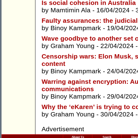
Is social cohesion in Australia
by
Mamtimin Ala
- 16/04/2024 -
Faulty assurances: the judicia
by
Binoy Kampmark
- 19/04/202
Wave goodbye to another set of
by
Graham Young
- 22/04/2024 
Censorship wars: Elon Musk, s
content
by
Binoy Kampmark
- 24/04/202
Warring against encryption: Au
communications
by
Binoy Kampmark
- 29/04/202
Why the ‘eKaren’ is trying to c
by
Graham Young
- 30/04/2024 
Advertisement
About Us
Search
Disc