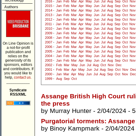
Technology
2016
-
Jan
Feb
Mar
Apr
May
Jun
Jul
Aug
Sep
Oct
Nov
2015
-
Jan
Feb
Mar
Apr
May
Jun
Jul
Aug
Sep
Oct
Nov
Authors
2014
-
Jan
Feb
Mar
Apr
May
Jun
Jul
Aug
Sep
Oct
Nov
2013
-
Jan
Feb
Mar
Apr
May
Jun
Jul
Aug
Sep
Oct
Nov
2012
-
Jan
Feb
Mar
Apr
May
Jun
Jul
Aug
Sep
Oct
Nov
2011
-
Jan
Feb
Mar
Apr
May
Jun
Jul
Aug
Sep
Oct
Nov
2010
-
Jan
Feb
Mar
Apr
May
Jun
Jul
Aug
Sep
Oct
Nov
2009
-
Jan
Feb
Mar
Apr
May
Jun
Jul
Aug
Sep
Oct
Nov
2008
-
Jan
Feb
Mar
Apr
May
Jun
Jul
Aug
Sep
Oct
Nov
2007
-
Jan
Feb
Mar
Apr
May
Jun
Jul
Aug
Sep
Oct
Nov
On Line Opinion is
2006
-
Jan
Feb
Mar
Apr
May
Jun
Jul
Aug
Sep
Oct
Nov
a not-for-profit
2005
-
Jan
Feb
Mar
Apr
May
Jun
Jul
Aug
Sep
Oct
Nov
publication and
relies on the
2004
-
Jan
Feb
Mar
Apr
May
Jun
Jul
Aug
Sep
Oct
Nov
generosity of its
2003
-
Jan
Feb
Mar
Apr
May
Jun
Jul
Aug
Sep
Oct
Nov
sponsors, editors
2002
-
Feb
Mar
May
Jun
Jul
Aug
Oct
Nov
Dec
and contributors. If
2001
-
Feb
Mar
Apr
May
Jun
Jul
Aug
Sep
Oct
Nov
De
you would like to
2000
-
Jan
Mar
Apr
May
Jun
Jul
Aug
Sep
Oct
Nov
Dec
help,
contact us.
1999
-
Aug
Sep
Oct
___________
Syndicate
RSS/XML
Assange British High Court ruli
the press
by
Murray Hunter
- 2/04/2024 -
5
Purgatorial torments: Assange
by
Binoy Kampmark
- 2/04/2024