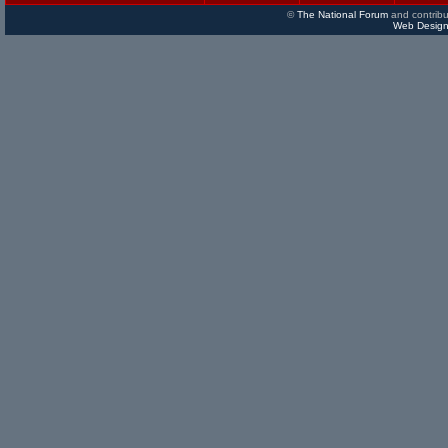
©
The National Forum
and contribu
Web Design