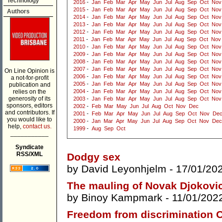
Technology
2016
-
Jan
Feb
Mar
Apr
May
Jun
Jul
Aug
Sep
Oct
Nov
2015
-
Jan
Feb
Mar
Apr
May
Jun
Jul
Aug
Sep
Oct
Nov
Authors
2014
-
Jan
Feb
Mar
Apr
May
Jun
Jul
Aug
Sep
Oct
Nov
2013
-
Jan
Feb
Mar
Apr
May
Jun
Jul
Aug
Sep
Oct
Nov
2012
-
Jan
Feb
Mar
Apr
May
Jun
Jul
Aug
Sep
Oct
Nov
2011
-
Jan
Feb
Mar
Apr
May
Jun
Jul
Aug
Sep
Oct
Nov
2010
-
Jan
Feb
Mar
Apr
May
Jun
Jul
Aug
Sep
Oct
Nov
2009
-
Jan
Feb
Mar
Apr
May
Jun
Jul
Aug
Sep
Oct
Nov
2008
-
Jan
Feb
Mar
Apr
May
Jun
Jul
Aug
Sep
Oct
Nov
2007
-
Jan
Feb
Mar
Apr
May
Jun
Jul
Aug
Sep
Oct
Nov
On Line Opinion is
2006
-
Jan
Feb
Mar
Apr
May
Jun
Jul
Aug
Sep
Oct
Nov
a not-for-profit
2005
-
Jan
Feb
Mar
Apr
May
Jun
Jul
Aug
Sep
Oct
Nov
publication and
relies on the
2004
-
Jan
Feb
Mar
Apr
May
Jun
Jul
Aug
Sep
Oct
Nov
generosity of its
2003
-
Jan
Feb
Mar
Apr
May
Jun
Jul
Aug
Sep
Oct
Nov
sponsors, editors
2002
-
Feb
Mar
May
Jun
Jul
Aug
Oct
Nov
Dec
and contributors. If
2001
-
Feb
Mar
Apr
May
Jun
Jul
Aug
Sep
Oct
Nov
De
you would like to
2000
-
Jan
Mar
Apr
May
Jun
Jul
Aug
Sep
Oct
Nov
Dec
help,
contact us.
1999
-
Aug
Sep
Oct
___________
Syndicate
RSS/XML
Dodgy sex
by
David Leyonhjelm
- 17/01/20
The mauling of Novak Djokovi
by
Binoy Kampmark
- 11/01/202
Freedom from discrimination O