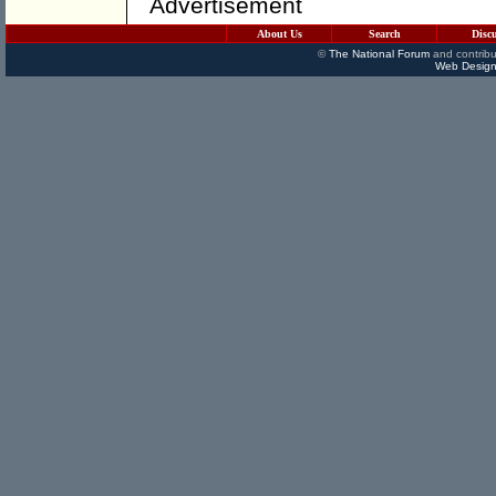
Advertisement
About Us
Search
Disc
©
The National Forum
and contribu
Web Design