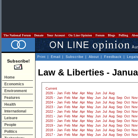
The National Forum
Donate
Your Account
On Line Opinion
Forum
Blogs
Polling
Abo
Print
|
Email
|
Subscribe
|
About
|
Feedback
|
Legal
Subscribe!
Law & Liberties - Janu
Home
Economics
Current
Environment
2026
-
Jan
Feb
Mar
Apr
May
Jun
Jul
Aug
Features
2025
-
Jan
Feb
Mar
Apr
May
Jun
Jul
Aug
Sep
Oct
Nov
2024
-
Jan
Feb
Mar
Apr
May
Jun
Jul
Aug
Sep
Oct
Nov
Health
2023
-
Jan
Feb
Mar
Apr
May
Jun
Jul
Aug
Sep
Oct
Nov
International
2022
-
Jan
Feb
Mar
Apr
May
Jun
Jul
Aug
Sep
Oct
Nov
2021
-
Jan
Feb
Mar
Apr
May
Jun
Jul
Aug
Sep
Oct
Nov
Leisure
2020
-
Jan
Feb
Mar
Apr
May
Jun
Jul
Aug
Sep
Oct
Nov
People
2019
-
Jan
Feb
Mar
Apr
May
Jun
Jul
Aug
Sep
Oct
Nov
2018
-
Jan
Feb
Mar
Apr
May
Jun
Jul
Aug
Sep
Oct
Nov
Politics
2017
-
Jan
Feb
Mar
Apr
May
Jun
Jul
Aug
Sep
Oct
Nov