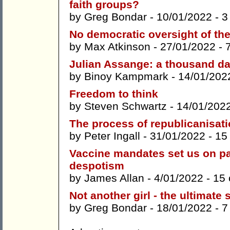
faith groups?
by
Greg Bondar
- 10/01/2022 -
3
No democratic oversight of th
by
Max Atkinson
- 27/01/2022 -
Julian Assange: a thousand d
by
Binoy Kampmark
- 14/01/202
Freedom to think
by
Steven Schwartz
- 14/01/202
The process of republicanisati
by
Peter Ingall
- 31/01/2022 -
15
Vaccine mandates set us on p
despotism
by
James Allan
- 4/01/2022 -
15
Not another girl - the ultimate
by
Greg Bondar
- 18/01/2022 -
7