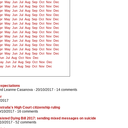
pr
May
Jun
Jul
Aug
Sep
Oct
Nov
Dec
pr
May
Jun
Jul
Aug
Sep
Oct
Nov
Dec
pr
May
Jun
Jul
Aug
Sep
Oct
Nov
Dec
pr
May
Jun
Jul
Aug
Sep
Oct
Nov
Dec
pr
May
Jun
Jul
Aug
Sep
Oct
Nov
Dec
pr
May
Jun
Jul
Aug
Sep
Oct
Nov
Dec
pr
May
Jun
Jul
Aug
Sep
Oct
Nov
Dec
pr
May
Jun
Jul
Aug
Sep
Oct
Nov
Dec
pr
May
Jun
Jul
Aug
Sep
Oct
Nov
Dec
pr
May
Jun
Jul
Aug
Sep
Oct
Nov
Dec
pr
May
Jun
Jul
Aug
Sep
Oct
Nov
Dec
pr
May
Jun
Jul
Aug
Sep
Oct
Nov
Dec
pr
May
Jun
Jul
Aug
Sep
Oct
Nov
Dec
Jun
Jul
Aug
Oct
Nov
Dec
ay
Jun
Jul
Aug
Sep
Oct
Nov
Dec
ay
Jun
Jul
Aug
Sep
Oct
Nov
Dec
expectations
nd
Leanne Casanova
- 20/10/2017 -
14 comments
r
/2017
stralia's High Court citizenship ruling
0/10/2017 -
16 comments
ssisted Dying Bill 2017: sending mixed messages on suicide
/10/2017 -
52 comments