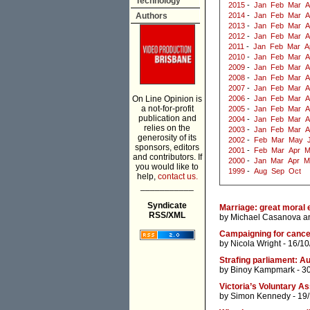
Technology
2015
-
Jan
Feb
Mar
A
Authors
2014
-
Jan
Feb
Mar
A
2013
-
Jan
Feb
Mar
A
2012
-
Jan
Feb
Mar
A
2011
-
Jan
Feb
Mar
A
2010
-
Jan
Feb
Mar
A
2009
-
Jan
Feb
Mar
A
2008
-
Jan
Feb
Mar
A
2007
-
Jan
Feb
Mar
A
On Line Opinion is
2006
-
Jan
Feb
Mar
A
a not-for-profit
2005
-
Jan
Feb
Mar
A
publication and
2004
-
Jan
Feb
Mar
A
relies on the
2003
-
Jan
Feb
Mar
A
generosity of its
2002
-
Feb
Mar
May
sponsors, editors
2001
-
Feb
Mar
Apr
M
and contributors. If
2000
-
Jan
Mar
Apr
M
you would like to
1999
-
Aug
Sep
Oct
help,
contact us.
___________
Syndicate
Marriage: great moral 
RSS/XML
by
Michael Casanova
a
Campaigning for cance
by
Nicola Wright
- 16/10
Strafing parliament: Au
by
Binoy Kampmark
- 3
Victoria’s Voluntary A
by
Simon Kennedy
- 19