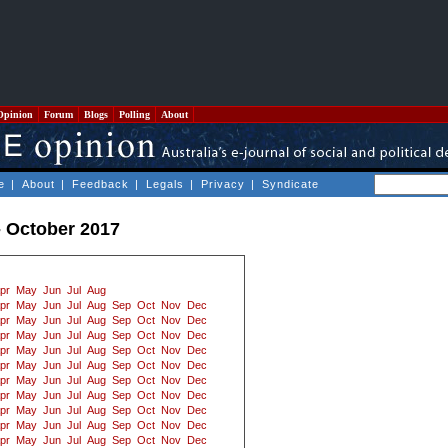
Opinion
Forum
Blogs
Polling
About
e
|
About
|
Feedback
|
Legals
|
Privacy
|
Syndicate
- October 2017
pr
May
Jun
Jul
Aug
pr
May
Jun
Jul
Aug
Sep
Oct
Nov
Dec
pr
May
Jun
Jul
Aug
Sep
Oct
Nov
Dec
pr
May
Jun
Jul
Aug
Sep
Oct
Nov
Dec
pr
May
Jun
Jul
Aug
Sep
Oct
Nov
Dec
pr
May
Jun
Jul
Aug
Sep
Oct
Nov
Dec
pr
May
Jun
Jul
Aug
Sep
Oct
Nov
Dec
pr
May
Jun
Jul
Aug
Sep
Oct
Nov
Dec
pr
May
Jun
Jul
Aug
Sep
Oct
Nov
Dec
pr
May
Jun
Jul
Aug
Sep
Oct
Nov
Dec
pr
May
Jun
Jul
Aug
Sep
Oct
Nov
Dec