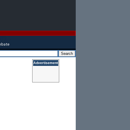
Advertisement