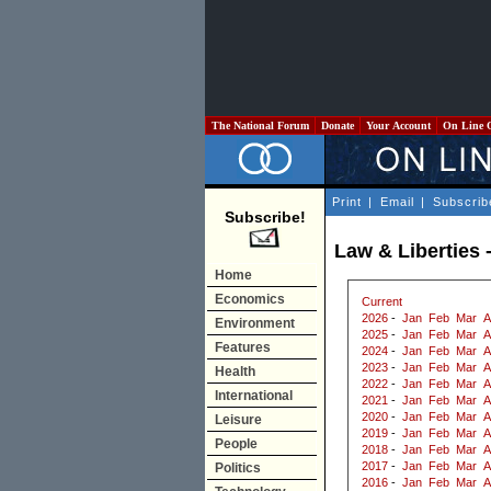
The National Forum
Donate
Your Account
On Line 
Print
|
Email
|
Subscrib
Subscribe!
Law & Liberties 
Home
Economics
Current
2026
-
Jan
Feb
Mar
A
Environment
2025
-
Jan
Feb
Mar
A
Features
2024
-
Jan
Feb
Mar
A
2023
-
Jan
Feb
Mar
A
Health
2022
-
Jan
Feb
Mar
A
International
2021
-
Jan
Feb
Mar
A
2020
-
Jan
Feb
Mar
A
Leisure
2019
-
Jan
Feb
Mar
A
People
2018
-
Jan
Feb
Mar
A
2017
-
Jan
Feb
Mar
A
Politics
2016
-
Jan
Feb
Mar
A