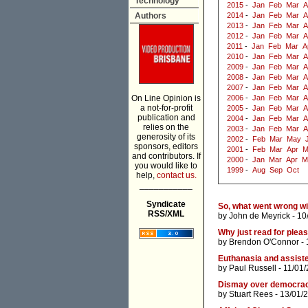
Technology
2015
-
Jan
Feb
Mar
A
Authors
2014
-
Jan
Feb
Mar
A
2013
-
Jan
Feb
Mar
A
2012
-
Jan
Feb
Mar
A
2011
-
Jan
Feb
Mar
A
2010
-
Jan
Feb
Mar
A
2009
-
Jan
Feb
Mar
A
2008
-
Jan
Feb
Mar
A
2007
-
Jan
Feb
Mar
A
On Line Opinion is
2006
-
Jan
Feb
Mar
A
a not-for-profit
2005
-
Jan
Feb
Mar
A
publication and
2004
-
Jan
Feb
Mar
A
relies on the
2003
-
Jan
Feb
Mar
A
generosity of its
2002
-
Feb
Mar
May
sponsors, editors
2001
-
Feb
Mar
Apr
M
and contributors. If
2000
-
Jan
Mar
Apr
M
you would like to
1999
-
Aug
Sep
Oct
help,
contact us.
___________
Syndicate
So, what went wrong wi
RSS/XML
by
John de Meyrick
- 10
Why just read for plea
by
Brendon O'Connor
- 
Euthanasia and assisted
by
Paul Russell
- 11/01
Dismay over democracy:
by
Stuart Rees
- 13/01/