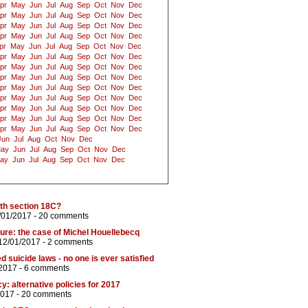
pr
May
Jun
Jul
Aug
Sep
Oct
Nov
Dec
pr
May
Jun
Jul
Aug
Sep
Oct
Nov
Dec
pr
May
Jun
Jul
Aug
Sep
Oct
Nov
Dec
pr
May
Jun
Jul
Aug
Sep
Oct
Nov
Dec
pr
May
Jun
Jul
Aug
Sep
Oct
Nov
Dec
pr
May
Jun
Jul
Aug
Sep
Oct
Nov
Dec
pr
May
Jun
Jul
Aug
Sep
Oct
Nov
Dec
pr
May
Jun
Jul
Aug
Sep
Oct
Nov
Dec
pr
May
Jun
Jul
Aug
Sep
Oct
Nov
Dec
pr
May
Jun
Jul
Aug
Sep
Oct
Nov
Dec
pr
May
Jun
Jul
Aug
Sep
Oct
Nov
Dec
pr
May
Jun
Jul
Aug
Sep
Oct
Nov
Dec
pr
May
Jun
Jul
Aug
Sep
Oct
Nov
Dec
Jun
Jul
Aug
Oct
Nov
Dec
ay
Jun
Jul
Aug
Sep
Oct
Nov
Dec
ay
Jun
Jul
Aug
Sep
Oct
Nov
Dec
th section 18C?
/01/2017 -
20 comments
sure: the case of Michel Houellebecq
12/01/2017 -
2 comments
 suicide laws - no one is ever satisfied
/2017 -
6 comments
 alternative policies for 2017
2017 -
20 comments