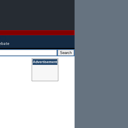
Advertisement