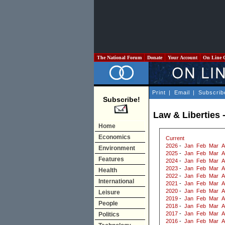
The National Forum
Donate
Your Account
On Line 
Print
|
Email
|
Subscrib
Subscribe!
Law & Liberties 
Home
Economics
Current
2026
-
Jan
Feb
Mar
A
Environment
2025
-
Jan
Feb
Mar
A
Features
2024
-
Jan
Feb
Mar
A
2023
-
Jan
Feb
Mar
A
Health
2022
-
Jan
Feb
Mar
A
International
2021
-
Jan
Feb
Mar
A
2020
-
Jan
Feb
Mar
A
Leisure
2019
-
Jan
Feb
Mar
A
People
2018
-
Jan
Feb
Mar
A
2017
-
Jan
Feb
Mar
A
Politics
2016
-
Jan
Feb
Mar
A