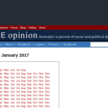
Opinion
Forum
Blogs
Polling
About
e
|
About
|
Feedback
|
Legals
|
Privacy
|
Syndicate
- January 2017
pr
May
Jun
Jul
Aug
pr
May
Jun
Jul
Aug
Sep
Oct
Nov
Dec
pr
May
Jun
Jul
Aug
Sep
Oct
Nov
Dec
pr
May
Jun
Jul
Aug
Sep
Oct
Nov
Dec
pr
May
Jun
Jul
Aug
Sep
Oct
Nov
Dec
pr
May
Jun
Jul
Aug
Sep
Oct
Nov
Dec
pr
May
Jun
Jul
Aug
Sep
Oct
Nov
Dec
pr
May
Jun
Jul
Aug
Sep
Oct
Nov
Dec
pr
May
Jun
Jul
Aug
Sep
Oct
Nov
Dec
pr
May
Jun
Jul
Aug
Sep
Oct
Nov
Dec
pr
May
Jun
Jul
Aug
Sep
Oct
Nov
Dec