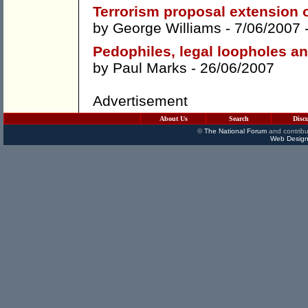
Terrorism proposal extension 
by
George Williams
- 7/06/2007 
Pedophiles, legal loopholes a
by
Paul Marks
- 26/06/2007
Advertisement
About Us
Search
Disc
©
The National Forum
and contribu
Web Design