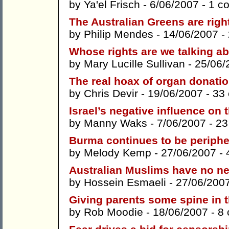
by
Ya'el Frisch
- 6/06/2007 -
1 c
The Australian Greens are right 
by
Philip Mendes
- 14/06/2007 -
Whose rights are we talking abo
by
Mary Lucille Sullivan
- 25/06/
The real hoax of organ donati
by
Chris Devir
- 19/06/2007 -
33
Israel’s negative influence on 
by
Manny Waks
- 7/06/2007 -
23
Burma continues to be peripher
by
Melody Kemp
- 27/06/2007 -
Australian Muslims have no ne
by
Hossein Esmaeli
- 27/06/200
Giving parents some spine in t
by
Rob Moodie
- 18/06/2007 -
8