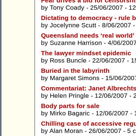
Fear drives a bid for censorsh
by
Tony Coady
- 25/06/2007 -
12
Dictating to democracy - rule b
by
Jocelynne Scutt
- 8/06/2007 
Queensland needs ‘real world’
by
Suzanne Harrison
- 4/06/200
The lawyer mindset epidemic
by
Ross Buncle
- 22/06/2007 -
1
Buried in the labyrinth
by
Margaret Simons
- 15/06/200
Commentariat: Janet Albrecht
by
Helen Pringle
- 12/06/2007 -
Body parts for sale
by
Mirko Bagaric
- 12/06/2007 -
Chilling case of accessive reg
by
Alan Moran
- 26/06/2007 -
5 