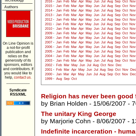
Technology
2016
-
Jan
Feb
Mar
Apr
May
Jun
Jul
Aug
Sep
Oct
Nov
2015
-
Jan
Feb
Mar
Apr
May
Jun
Jul
Aug
Sep
Oct
Nov
Authors
2014
-
Jan
Feb
Mar
Apr
May
Jun
Jul
Aug
Sep
Oct
Nov
2013
-
Jan
Feb
Mar
Apr
May
Jun
Jul
Aug
Sep
Oct
Nov
2012
-
Jan
Feb
Mar
Apr
May
Jun
Jul
Aug
Sep
Oct
Nov
2011
-
Jan
Feb
Mar
Apr
May
Jun
Jul
Aug
Sep
Oct
Nov
2010
-
Jan
Feb
Mar
Apr
May
Jun
Jul
Aug
Sep
Oct
Nov
2009
-
Jan
Feb
Mar
Apr
May
Jun
Jul
Aug
Sep
Oct
Nov
2008
-
Jan
Feb
Mar
Apr
May
Jun
Jul
Aug
Sep
Oct
Nov
2007
-
Jan
Feb
Mar
Apr
May
Jun
Jul
Aug
Sep
Oct
Nov
On Line Opinion is
2006
-
Jan
Feb
Mar
Apr
May
Jun
Jul
Aug
Sep
Oct
Nov
a not-for-profit
2005
-
Jan
Feb
Mar
Apr
May
Jun
Jul
Aug
Sep
Oct
Nov
publication and
relies on the
2004
-
Jan
Feb
Mar
Apr
May
Jun
Jul
Aug
Sep
Oct
Nov
generosity of its
2003
-
Jan
Feb
Mar
Apr
May
Jun
Jul
Aug
Sep
Oct
Nov
sponsors, editors
2002
-
Feb
Mar
May
Jun
Jul
Aug
Oct
Nov
Dec
and contributors. If
2001
-
Feb
Mar
Apr
May
Jun
Jul
Aug
Sep
Oct
Nov
De
you would like to
2000
-
Jan
Mar
Apr
May
Jun
Jul
Aug
Sep
Oct
Nov
Dec
help,
contact us.
1999
-
Aug
Sep
Oct
___________
Syndicate
RSS/XML
Religion has never been good f
by
Brian Holden
- 15/06/2007 -
7
The unitary King George
by
Marjorie Cohn
- 8/06/2007 -
1
Indefinite incarceration - hum