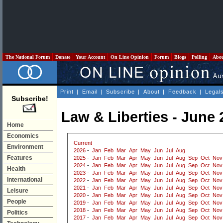
The National Forum
Donate
Your Account
On Line Opinion
Forum
Blogs
Polling
Abo
Print
|
Email
|
Subscribe
|
About
|
Feedback
|
Legal
Subscribe!
Law & Liberties - June 
Home
Economics
Current
Environment
2026
-
Jan
Feb
Mar
Apr
May
Jun
Jul
Aug
Features
2025
-
Jan
Feb
Mar
Apr
May
Jun
Jul
Aug
Sep
Oct
Nov
2024
-
Jan
Feb
Mar
Apr
May
Jun
Jul
Aug
Sep
Oct
Nov
Health
2023
-
Jan
Feb
Mar
Apr
May
Jun
Jul
Aug
Sep
Oct
Nov
International
2022
-
Jan
Feb
Mar
Apr
May
Jun
Jul
Aug
Sep
Oct
Nov
2021
-
Jan
Feb
Mar
Apr
May
Jun
Jul
Aug
Sep
Oct
Nov
Leisure
2020
-
Jan
Feb
Mar
Apr
May
Jun
Jul
Aug
Sep
Oct
Nov
People
2019
-
Jan
Feb
Mar
Apr
May
Jun
Jul
Aug
Sep
Oct
Nov
2018
-
Jan
Feb
Mar
Apr
May
Jun
Jul
Aug
Sep
Oct
Nov
Politics
2017
-
Jan
Feb
Mar
Apr
May
Jun
Jul
Aug
Sep
Oct
Nov