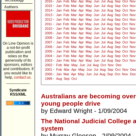
Technology
2016
-
Jan
Feb
Mar
Apr
May
Jun
Jul
Aug
Sep
Oct
Nov
2015
-
Jan
Feb
Mar
Apr
May
Jun
Jul
Aug
Sep
Oct
Nov
Authors
2014
-
Jan
Feb
Mar
Apr
May
Jun
Jul
Aug
Sep
Oct
Nov
2013
-
Jan
Feb
Mar
Apr
May
Jun
Jul
Aug
Sep
Oct
Nov
2012
-
Jan
Feb
Mar
Apr
May
Jun
Jul
Aug
Sep
Oct
Nov
2011
-
Jan
Feb
Mar
Apr
May
Jun
Jul
Aug
Sep
Oct
Nov
2010
-
Jan
Feb
Mar
Apr
May
Jun
Jul
Aug
Sep
Oct
Nov
2009
-
Jan
Feb
Mar
Apr
May
Jun
Jul
Aug
Sep
Oct
Nov
2008
-
Jan
Feb
Mar
Apr
May
Jun
Jul
Aug
Sep
Oct
Nov
2007
-
Jan
Feb
Mar
Apr
May
Jun
Jul
Aug
Sep
Oct
Nov
On Line Opinion is
2006
-
Jan
Feb
Mar
Apr
May
Jun
Jul
Aug
Sep
Oct
Nov
a not-for-profit
2005
-
Jan
Feb
Mar
Apr
May
Jun
Jul
Aug
Sep
Oct
Nov
publication and
relies on the
2004
-
Jan
Feb
Mar
Apr
May
Jun
Jul
Aug
Sep
Oct
Nov
generosity of its
2003
-
Jan
Feb
Mar
Apr
May
Jun
Jul
Aug
Sep
Oct
Nov
sponsors, editors
2002
-
Feb
Mar
May
Jun
Jul
Aug
Oct
Nov
Dec
and contributors. If
2001
-
Feb
Mar
Apr
May
Jun
Jul
Aug
Sep
Oct
Nov
De
you would like to
2000
-
Jan
Mar
Apr
May
Jun
Jul
Aug
Sep
Oct
Nov
Dec
help,
contact us.
1999
-
Aug
Sep
Oct
___________
Syndicate
RSS/XML
Australians are becoming over
young people drive
by
Edward Wright
- 1/09/2004
The National Judicial College 
system
by
Murray Gleeson
- 2/09/2004