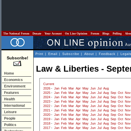
The National Forum
Donate
Your Account
On Line Opinion
Forum
Blogs
Polling
Abo
Print
|
Email
|
Subscribe
|
About
|
Feedback
|
Legal
Subscribe!
Law & Liberties - Sept
Home
Economics
Current
Environment
2026
-
Jan
Feb
Mar
Apr
May
Jun
Jul
Aug
Features
2025
-
Jan
Feb
Mar
Apr
May
Jun
Jul
Aug
Sep
Oct
Nov
2024
-
Jan
Feb
Mar
Apr
May
Jun
Jul
Aug
Sep
Oct
Nov
Health
2023
-
Jan
Feb
Mar
Apr
May
Jun
Jul
Aug
Sep
Oct
Nov
International
2022
-
Jan
Feb
Mar
Apr
May
Jun
Jul
Aug
Sep
Oct
Nov
2021
-
Jan
Feb
Mar
Apr
May
Jun
Jul
Aug
Sep
Oct
Nov
Leisure
2020
-
Jan
Feb
Mar
Apr
May
Jun
Jul
Aug
Sep
Oct
Nov
People
2019
-
Jan
Feb
Mar
Apr
May
Jun
Jul
Aug
Sep
Oct
Nov
2018
-
Jan
Feb
Mar
Apr
May
Jun
Jul
Aug
Sep
Oct
Nov
Politics
2017
-
Jan
Feb
Mar
Apr
May
Jun
Jul
Aug
Sep
Oct
Nov