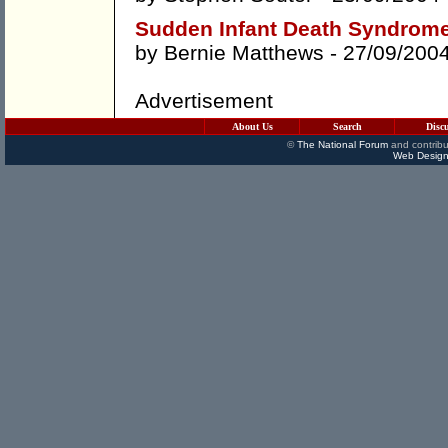
Sudden Infant Death Syndrome
by
Bernie Matthews
- 27/09/200
Advertisement
About Us
Search
Disc
©
The National Forum
and contribu
Web Design