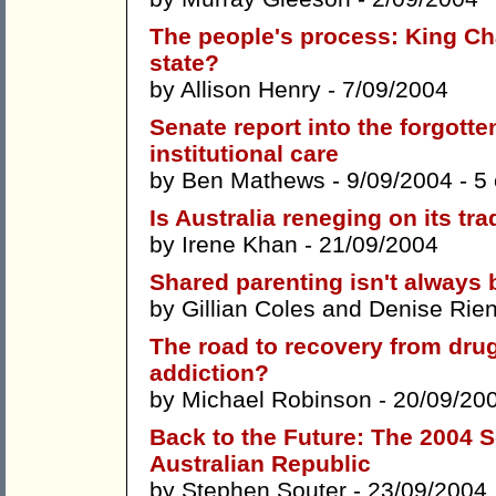
The people's process: King Char
state?
by
Allison Henry
- 7/09/2004
Senate report into the forgotte
institutional care
by
Ben Mathews
- 9/09/2004 -
5
Is Australia reneging on its tr
by
Irene Khan
- 21/09/2004
Shared parenting isn't always b
by
Gillian Coles
and
Denise Rien
The road to recovery from drug 
addiction?
by
Michael Robinson
- 20/09/20
Back to the Future: The 2004 S
Australian Republic
by
Stephen Souter
- 23/09/2004