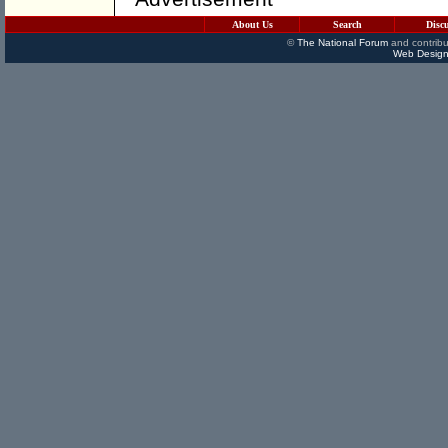
About Us
Search
Disc
©
The National Forum
and contribu
Web Design