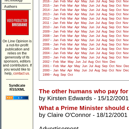
Technology
2016
-
Jan
Feb
Mar
Apr
May
Jun
Jul
Aug
Sep
Oct
Nov
2015
-
Jan
Feb
Mar
Apr
May
Jun
Jul
Aug
Sep
Oct
Nov
Authors
2014
-
Jan
Feb
Mar
Apr
May
Jun
Jul
Aug
Sep
Oct
Nov
2013
-
Jan
Feb
Mar
Apr
May
Jun
Jul
Aug
Sep
Oct
Nov
2012
-
Jan
Feb
Mar
Apr
May
Jun
Jul
Aug
Sep
Oct
Nov
2011
-
Jan
Feb
Mar
Apr
May
Jun
Jul
Aug
Sep
Oct
Nov
2010
-
Jan
Feb
Mar
Apr
May
Jun
Jul
Aug
Sep
Oct
Nov
2009
-
Jan
Feb
Mar
Apr
May
Jun
Jul
Aug
Sep
Oct
Nov
2008
-
Jan
Feb
Mar
Apr
May
Jun
Jul
Aug
Sep
Oct
Nov
2007
-
Jan
Feb
Mar
Apr
May
Jun
Jul
Aug
Sep
Oct
Nov
On Line Opinion is
2006
-
Jan
Feb
Mar
Apr
May
Jun
Jul
Aug
Sep
Oct
Nov
a not-for-profit
2005
-
Jan
Feb
Mar
Apr
May
Jun
Jul
Aug
Sep
Oct
Nov
publication and
relies on the
2004
-
Jan
Feb
Mar
Apr
May
Jun
Jul
Aug
Sep
Oct
Nov
generosity of its
2003
-
Jan
Feb
Mar
Apr
May
Jun
Jul
Aug
Sep
Oct
Nov
sponsors, editors
2002
-
Feb
Mar
May
Jun
Jul
Aug
Oct
Nov
Dec
and contributors. If
2001
-
Feb
Mar
Apr
May
Jun
Jul
Aug
Sep
Oct
Nov
De
you would like to
2000
-
Jan
Mar
Apr
May
Jun
Jul
Aug
Sep
Oct
Nov
Dec
help,
contact us.
1999
-
Aug
Sep
Oct
___________
Syndicate
RSS/XML
The other humans who pay for 
by
Kirsten Edwards
- 15/12/2001
What a Prime Minister should 
by
Claire O'Connor
- 18/12/2001
Advertisement