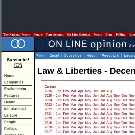
The National Forum
Donate
Your Account
On Line Opinion
Forum
Blogs
Polling
Abo
Print
|
Email
|
Subscribe
|
About
|
Feedback
|
Legal
Subscribe!
Law & Liberties - Dece
Home
Economics
Current
Environment
2026
-
Jan
Feb
Mar
Apr
May
Jun
Jul
Aug
Features
2025
-
Jan
Feb
Mar
Apr
May
Jun
Jul
Aug
Sep
Oct
Nov
2024
-
Jan
Feb
Mar
Apr
May
Jun
Jul
Aug
Sep
Oct
Nov
Health
2023
-
Jan
Feb
Mar
Apr
May
Jun
Jul
Aug
Sep
Oct
Nov
International
2022
-
Jan
Feb
Mar
Apr
May
Jun
Jul
Aug
Sep
Oct
Nov
2021
-
Jan
Feb
Mar
Apr
May
Jun
Jul
Aug
Sep
Oct
Nov
Leisure
2020
-
Jan
Feb
Mar
Apr
May
Jun
Jul
Aug
Sep
Oct
Nov
People
2019
-
Jan
Feb
Mar
Apr
May
Jun
Jul
Aug
Sep
Oct
Nov
2018
-
Jan
Feb
Mar
Apr
May
Jun
Jul
Aug
Sep
Oct
Nov
Politics
2017
-
Jan
Feb
Mar
Apr
May
Jun
Jul
Aug
Sep
Oct
Nov