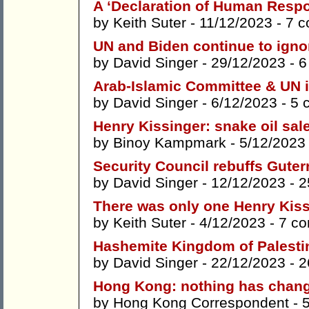
A ‘Declaration of Human Respon
by
Keith Suter
- 11/12/2023 -
7 
UN and Biden continue to igno
by
David Singer
- 29/12/2023 -
6
Arab-Islamic Committee & UN 
by
David Singer
- 6/12/2023 -
5 
Henry Kissinger: snake oil sa
by
Binoy Kampmark
- 5/12/2023
Security Council rebuffs Guter
by
David Singer
- 12/12/2023 -
2
There was only one Henry Kis
by
Keith Suter
- 4/12/2023 -
7 c
Hashemite Kingdom of Palesti
by
David Singer
- 22/12/2023 -
2
Hong Kong: nothing has chang
by
Hong Kong Correspondent
- 