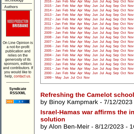
Technology
2016
-
Jan
Feb
Mar
Apr
May
Jun
Jul
Aug
Sep
Oct
Nov
2015
-
Jan
Feb
Mar
Apr
May
Jun
Jul
Aug
Sep
Oct
Nov
Authors
2014
-
Jan
Feb
Mar
Apr
May
Jun
Jul
Aug
Sep
Oct
Nov
2013
-
Jan
Feb
Mar
Apr
May
Jun
Jul
Aug
Sep
Oct
Nov
2012
-
Jan
Feb
Mar
Apr
May
Jun
Jul
Aug
Sep
Oct
Nov
2011
-
Jan
Feb
Mar
Apr
May
Jun
Jul
Aug
Sep
Oct
Nov
2010
-
Jan
Feb
Mar
Apr
May
Jun
Jul
Aug
Sep
Oct
Nov
2009
-
Jan
Feb
Mar
Apr
May
Jun
Jul
Aug
Sep
Oct
Nov
2008
-
Jan
Feb
Mar
Apr
May
Jun
Jul
Aug
Sep
Oct
Nov
2007
-
Jan
Feb
Mar
Apr
May
Jun
Jul
Aug
Sep
Oct
Nov
On Line Opinion is
2006
-
Jan
Feb
Mar
Apr
May
Jun
Jul
Aug
Sep
Oct
Nov
a not-for-profit
2005
-
Jan
Feb
Mar
Apr
May
Jun
Jul
Aug
Sep
Oct
Nov
publication and
relies on the
2004
-
Jan
Feb
Mar
Apr
May
Jun
Jul
Aug
Sep
Oct
Nov
generosity of its
2003
-
Jan
Feb
Mar
Apr
May
Jun
Jul
Aug
Sep
Oct
Nov
sponsors, editors
2002
-
Jan
Feb
Mar
Apr
May
Jun
Jul
Aug
Sep
Oct
Nov
and contributors. If
2001
-
Jan
Feb
Mar
Apr
May
Jun
Jul
Aug
Sep
Oct
Nov
you would like to
2000
-
Jan
Feb
Mar
Apr
May
Jun
Jul
Aug
Sep
Oct
Nov
help,
contact us.
1999
-
May
Jun
Jul
Oct
Nov
___________
Syndicate
RSS/XML
Refreshing the Camelot school
by
Binoy Kampmark
- 7/12/2023
Israel-Hamas war affirms the in
solution
by
Alon Ben-Meir
- 8/12/2023 -
1