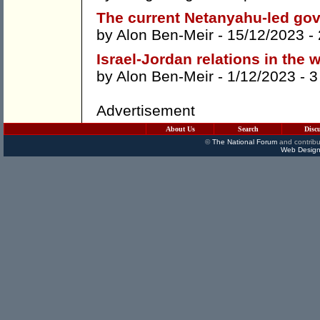
The current Netanyahu-led gov
by
Alon Ben-Meir
- 15/12/2023 -
Israel-Jordan relations in the 
by
Alon Ben-Meir
- 1/12/2023 -
3
Advertisement
About Us
Search
Disc
©
The National Forum
and contribu
Web Design