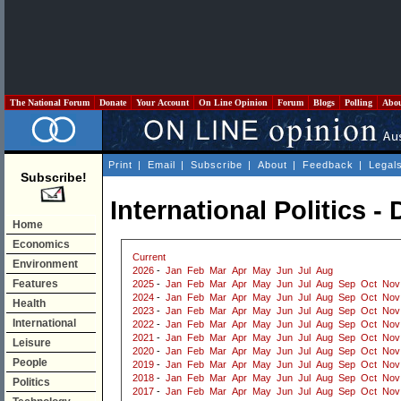
The National Forum
Donate
Your Account
On Line Opinion
Forum
Blogs
Polling
Abo
Print
|
Email
|
Subscribe
|
About
|
Feedback
|
Legal
Subscribe!
International Politics 
Home
Economics
Current
Environment
2026
-
Jan
Feb
Mar
Apr
May
Jun
Jul
Aug
Features
2025
-
Jan
Feb
Mar
Apr
May
Jun
Jul
Aug
Sep
Oct
Nov
2024
-
Jan
Feb
Mar
Apr
May
Jun
Jul
Aug
Sep
Oct
Nov
Health
2023
-
Jan
Feb
Mar
Apr
May
Jun
Jul
Aug
Sep
Oct
Nov
International
2022
-
Jan
Feb
Mar
Apr
May
Jun
Jul
Aug
Sep
Oct
Nov
2021
-
Jan
Feb
Mar
Apr
May
Jun
Jul
Aug
Sep
Oct
Nov
Leisure
2020
-
Jan
Feb
Mar
Apr
May
Jun
Jul
Aug
Sep
Oct
Nov
People
2019
-
Jan
Feb
Mar
Apr
May
Jun
Jul
Aug
Sep
Oct
Nov
2018
-
Jan
Feb
Mar
Apr
May
Jun
Jul
Aug
Sep
Oct
Nov
Politics
2017
-
Jan
Feb
Mar
Apr
May
Jun
Jul
Aug
Sep
Oct
Nov