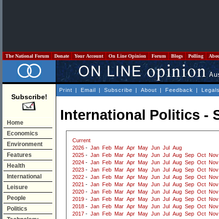
The National Forum
Donate
Your Account
On Line Opinion
Forum
Blogs
Polling
Abo
Print
|
Email
|
Subscribe
|
About
|
Feedback
|
Legal
Subscribe!
International Politics 
Home
Economics
Current
Environment
2026
-
Jan
Feb
Mar
Apr
May
Jun
Jul
Aug
Features
2025
-
Jan
Feb
Mar
Apr
May
Jun
Jul
Aug
Sep
Oct
Nov
2024
-
Jan
Feb
Mar
Apr
May
Jun
Jul
Aug
Sep
Oct
Nov
Health
2023
-
Jan
Feb
Mar
Apr
May
Jun
Jul
Aug
Sep
Oct
Nov
International
2022
-
Jan
Feb
Mar
Apr
May
Jun
Jul
Aug
Sep
Oct
Nov
2021
-
Jan
Feb
Mar
Apr
May
Jun
Jul
Aug
Sep
Oct
Nov
Leisure
2020
-
Jan
Feb
Mar
Apr
May
Jun
Jul
Aug
Sep
Oct
Nov
People
2019
-
Jan
Feb
Mar
Apr
May
Jun
Jul
Aug
Sep
Oct
Nov
2018
-
Jan
Feb
Mar
Apr
May
Jun
Jul
Aug
Sep
Oct
Nov
Politics
2017
-
Jan
Feb
Mar
Apr
May
Jun
Jul
Aug
Sep
Oct
Nov