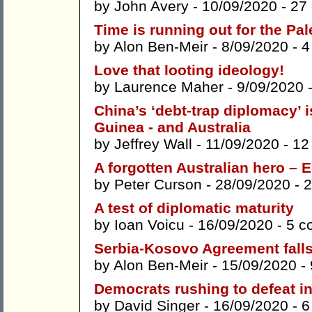
by
John Avery
- 10/09/2020 -
27
Time is running out for the Pal
by
Alon Ben-Meir
- 8/09/2020 -
4
Love that looting ideology!
by
Laurence Maher
- 9/09/2020 
China’s ‘debt-trap diplomacy’ 
Guinea - and Australia
by
Jeffrey Wall
- 11/09/2020 -
12
A forgotten Australian hero –
by
Peter Curson
- 28/09/2020 -
2
A test of diplomatic maturity
by
Ioan Voicu
- 16/09/2020 -
5 c
Serbia-Kosovo Agreement falls f
by
Alon Ben-Meir
- 15/09/2020 -
Democrats rushing to defeat i
by
David Singer
- 16/09/2020 -
6