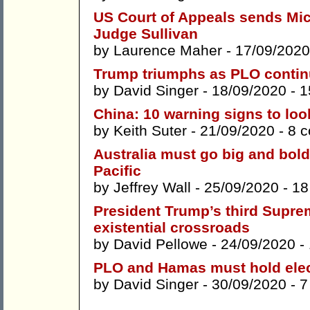
US Court of Appeals sends Mic
Judge Sullivan
by
Laurence Maher
- 17/09/2020
Trump triumphs as PLO continu
by
David Singer
- 18/09/2020 -
1
China: 10 warning signs to loo
by
Keith Suter
- 21/09/2020 -
8 
Australia must go big and bold 
Pacific
by
Jeffrey Wall
- 25/09/2020 -
18
President Trump’s third Suprem
existential crossroads
by
David Pellowe
- 24/09/2020 -
PLO and Hamas must hold electi
by
David Singer
- 30/09/2020 -
7