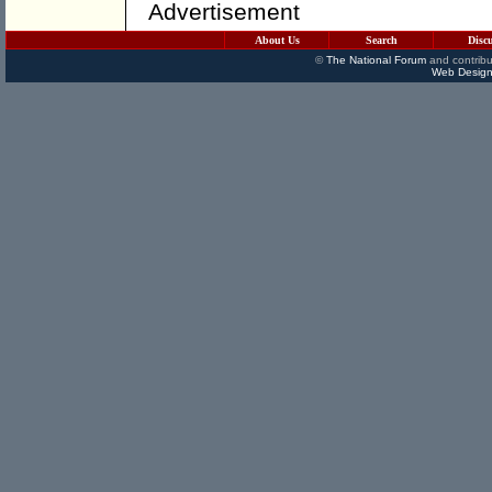
Advertisement
About Us
Search
Disc
©
The National Forum
and contribu
Web Design