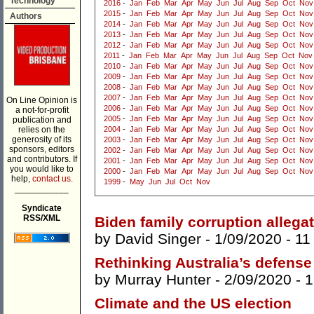
Technology
2016
-
Jan
Feb
Mar
Apr
May
Jun
Jul
Aug
Sep
Oct
Nov
2015
-
Jan
Feb
Mar
Apr
May
Jun
Jul
Aug
Sep
Oct
Nov
Authors
2014
-
Jan
Feb
Mar
Apr
May
Jun
Jul
Aug
Sep
Oct
Nov
2013
-
Jan
Feb
Mar
Apr
May
Jun
Jul
Aug
Sep
Oct
Nov
2012
-
Jan
Feb
Mar
Apr
May
Jun
Jul
Aug
Sep
Oct
Nov
2011
-
Jan
Feb
Mar
Apr
May
Jun
Jul
Aug
Sep
Oct
Nov
2010
-
Jan
Feb
Mar
Apr
May
Jun
Jul
Aug
Sep
Oct
Nov
2009
-
Jan
Feb
Mar
Apr
May
Jun
Jul
Aug
Sep
Oct
Nov
2008
-
Jan
Feb
Mar
Apr
May
Jun
Jul
Aug
Sep
Oct
Nov
2007
-
Jan
Feb
Mar
Apr
May
Jun
Jul
Aug
Sep
Oct
Nov
On Line Opinion is
2006
-
Jan
Feb
Mar
Apr
May
Jun
Jul
Aug
Sep
Oct
Nov
a not-for-profit
2005
-
Jan
Feb
Mar
Apr
May
Jun
Jul
Aug
Sep
Oct
Nov
publication and
relies on the
2004
-
Jan
Feb
Mar
Apr
May
Jun
Jul
Aug
Sep
Oct
Nov
generosity of its
2003
-
Jan
Feb
Mar
Apr
May
Jun
Jul
Aug
Sep
Oct
Nov
sponsors, editors
2002
-
Jan
Feb
Mar
Apr
May
Jun
Jul
Aug
Sep
Oct
Nov
and contributors. If
2001
-
Jan
Feb
Mar
Apr
May
Jun
Jul
Aug
Sep
Oct
Nov
you would like to
2000
-
Jan
Feb
Mar
Apr
May
Jun
Jul
Aug
Sep
Oct
Nov
help,
contact us.
1999
-
May
Jun
Jul
Oct
Nov
___________
Syndicate
RSS/XML
Biden family corruption allega
by
David Singer
- 1/09/2020 -
11
Rethinking Australia’s defense
by
Murray Hunter
- 2/09/2020 -
1
Climate and the US election