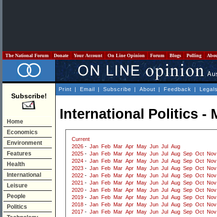
The National Forum
Donate
Your Account
On Line Opinion
Forum
Blogs
Polling
Abo
Print
|
Email
|
Subscribe
|
About
|
Feedback
|
Legal
Subscribe!
International Politics -
Home
Economics
Current
Environment
2026
-
Jan
Feb
Mar
Apr
May
Jun
Jul
Aug
Features
2025
-
Jan
Feb
Mar
Apr
May
Jun
Jul
Aug
Sep
Oct
Nov
2024
-
Jan
Feb
Mar
Apr
May
Jun
Jul
Aug
Sep
Oct
Nov
Health
2023
-
Jan
Feb
Mar
Apr
May
Jun
Jul
Aug
Sep
Oct
Nov
International
2022
-
Jan
Feb
Mar
Apr
May
Jun
Jul
Aug
Sep
Oct
Nov
2021
-
Jan
Feb
Mar
Apr
May
Jun
Jul
Aug
Sep
Oct
Nov
Leisure
2020
-
Jan
Feb
Mar
Apr
May
Jun
Jul
Aug
Sep
Oct
Nov
People
2019
-
Jan
Feb
Mar
Apr
May
Jun
Jul
Aug
Sep
Oct
Nov
2018
-
Jan
Feb
Mar
Apr
May
Jun
Jul
Aug
Sep
Oct
Nov
Politics
2017
-
Jan
Feb
Mar
Apr
May
Jun
Jul
Aug
Sep
Oct
Nov