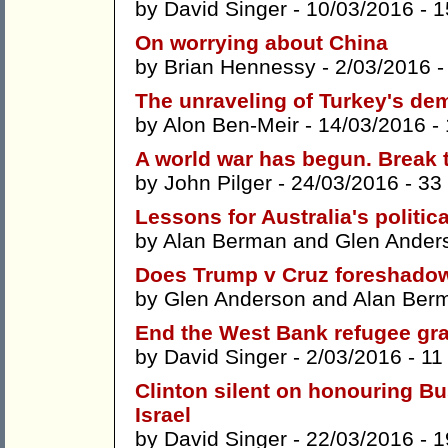
by
David Singer
- 10/03/2016 -
1
On worrying about China
by
Brian Hennessy
- 2/03/2016 
The unraveling of Turkey's de
by
Alon Ben-Meir
- 14/03/2016 -
A world war has begun. Break 
by
John Pilger
- 24/03/2016 -
33
Lessons for Australia's politi
by
Alan Berman
and
Glen Ander
Does Trump v Cruz foreshadow 
by
Glen Anderson
and
Alan Ber
End the West Bank refugee grav
by
David Singer
- 2/03/2016 -
11
Clinton silent on honouring B
Israel
by
David Singer
- 22/03/2016 -
1