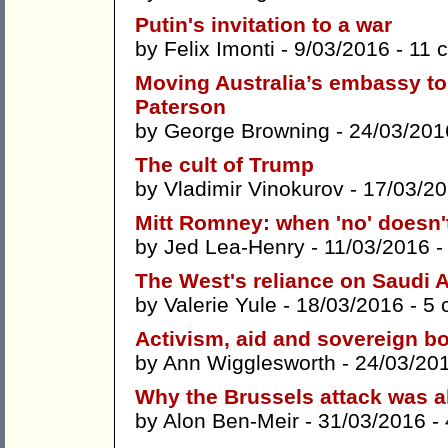
Putin's invitation to a war
by
Felix Imonti
- 9/03/2016 -
11 
Moving Australia’s embassy to 
Paterson
by
George Browning
- 24/03/201
The cult of Trump
by
Vladimir Vinokurov
- 17/03/2
Mitt Romney: when 'no' doesn'
by
Jed Lea-Henry
- 11/03/2016 
The West's reliance on Saudi Ar
by
Valerie Yule
- 18/03/2016 -
5 
Activism, aid and sovereign b
by
Ann Wigglesworth
- 24/03/20
Why the Brussels attack was al
by
Alon Ben-Meir
- 31/03/2016 -