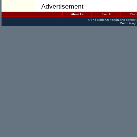
Advertisement
About Us
Search
Disc
©
The National Forum
and contribu
Web Design