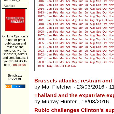
Technology
2016
-
Jan
Feb
Mar
Apr
May
Jun
Jul
Aug
Sep
Oct
Nov
2015
-
Jan
Feb
Mar
Apr
May
Jun
Jul
Aug
Sep
Oct
Nov
Authors
2014
-
Jan
Feb
Mar
Apr
May
Jun
Jul
Aug
Sep
Oct
Nov
2013
-
Jan
Feb
Mar
Apr
May
Jun
Jul
Aug
Sep
Oct
Nov
2012
-
Jan
Feb
Mar
Apr
May
Jun
Jul
Aug
Sep
Oct
Nov
2011
-
Jan
Feb
Mar
Apr
May
Jun
Jul
Aug
Sep
Oct
Nov
2010
-
Jan
Feb
Mar
Apr
May
Jun
Jul
Aug
Sep
Oct
Nov
2009
-
Jan
Feb
Mar
Apr
May
Jun
Jul
Aug
Sep
Oct
Nov
2008
-
Jan
Feb
Mar
Apr
May
Jun
Jul
Aug
Sep
Oct
Nov
2007
-
Jan
Feb
Mar
Apr
May
Jun
Jul
Aug
Sep
Oct
Nov
On Line Opinion is
2006
-
Jan
Feb
Mar
Apr
May
Jun
Jul
Aug
Sep
Oct
Nov
a not-for-profit
2005
-
Jan
Feb
Mar
Apr
May
Jun
Jul
Aug
Sep
Oct
Nov
publication and
relies on the
2004
-
Jan
Feb
Mar
Apr
May
Jun
Jul
Aug
Sep
Oct
Nov
generosity of its
2003
-
Jan
Feb
Mar
Apr
May
Jun
Jul
Aug
Sep
Oct
Nov
sponsors, editors
2002
-
Jan
Feb
Mar
Apr
May
Jun
Jul
Aug
Sep
Oct
Nov
and contributors. If
2001
-
Jan
Feb
Mar
Apr
May
Jun
Jul
Aug
Sep
Oct
Nov
you would like to
2000
-
Jan
Feb
Mar
Apr
May
Jun
Jul
Aug
Sep
Oct
Nov
help,
contact us.
1999
-
May
Jun
Jul
Oct
Nov
___________
Syndicate
RSS/XML
Brussels attacks: restrain and 
by
Mal Fletcher
- 23/03/2016 -
1
Thailand and the expatriate ex
by
Murray Hunter
- 16/03/2016 -
Rubio challenges Clinton's supp