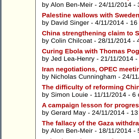
by
Alon Ben-Meir
- 24/11/2014 -
Palestine wallows with Sweden
by
David Singer
- 4/11/2014 -
16
China strengthening claim to 
by
Colin Chilcoat
- 28/11/2014 -
Curing Ebola with Thomas Po
by
Jed Lea-Henry
- 21/11/2014 
Iran negotiations, OPEC meetin
by
Nicholas Cunningham
- 24/11
The difficulty of reforming Ch
by
Simon Louie
- 11/11/2014 -
6
A campaign lesson for progress
by
Gerard May
- 24/11/2014 -
13
The fallacy of the Gaza withdr
by
Alon Ben-Meir
- 18/11/2014 -