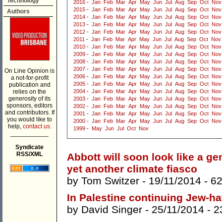
Technology
2016
-
Jan
Feb
Mar
Apr
May
Jun
Jul
Aug
Sep
Oct
Nov
2015
-
Jan
Feb
Mar
Apr
May
Jun
Jul
Aug
Sep
Oct
Nov
Authors
2014
-
Jan
Feb
Mar
Apr
May
Jun
Jul
Aug
Sep
Oct
Nov
2013
-
Jan
Feb
Mar
Apr
May
Jun
Jul
Aug
Sep
Oct
Nov
2012
-
Jan
Feb
Mar
Apr
May
Jun
Jul
Aug
Sep
Oct
Nov
2011
-
Jan
Feb
Mar
Apr
May
Jun
Jul
Aug
Sep
Oct
Nov
2010
-
Jan
Feb
Mar
Apr
May
Jun
Jul
Aug
Sep
Oct
Nov
2009
-
Jan
Feb
Mar
Apr
May
Jun
Jul
Aug
Sep
Oct
Nov
2008
-
Jan
Feb
Mar
Apr
May
Jun
Jul
Aug
Sep
Oct
Nov
2007
-
Jan
Feb
Mar
Apr
May
Jun
Jul
Aug
Sep
Oct
Nov
On Line Opinion is
2006
-
Jan
Feb
Mar
Apr
May
Jun
Jul
Aug
Sep
Oct
Nov
a not-for-profit
2005
-
Jan
Feb
Mar
Apr
May
Jun
Jul
Aug
Sep
Oct
Nov
publication and
relies on the
2004
-
Jan
Feb
Mar
Apr
May
Jun
Jul
Aug
Sep
Oct
Nov
generosity of its
2003
-
Jan
Feb
Mar
Apr
May
Jun
Jul
Aug
Sep
Oct
Nov
sponsors, editors
2002
-
Jan
Feb
Mar
Apr
May
Jun
Jul
Aug
Sep
Oct
Nov
and contributors. If
2001
-
Jan
Feb
Mar
Apr
May
Jun
Jul
Aug
Sep
Oct
Nov
you would like to
2000
-
Jan
Feb
Mar
Apr
May
Jun
Jul
Aug
Sep
Oct
Nov
help,
contact us.
1999
-
May
Jun
Jul
Oct
Nov
___________
Syndicate
RSS/XML
Abbott will soon look like a gen
yet another climate fiasco
by
Tom Switzer
- 19/11/2014 -
6
In Palestine continuing Jew-ha
by
David Singer
- 25/11/2014 -
2