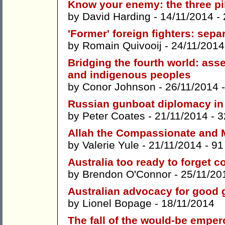
Know your enemy: the three pil
by
David Harding
- 14/11/2014 -
'Former' foreign fighters: sepa
by
Romain Quivooij
- 24/11/2014
Bridging the fourth world: ass
and indigenous peoples
by
Conor Johnson
- 26/11/2014 
Russian gunboat diplomacy in 
by
Peter Coates
- 21/11/2014 -
3
Allah the Compassionate and M
by
Valerie Yule
- 21/11/2014 -
91
Australia too ready to forget c
by
Brendon O'Connor
- 25/11/20
Australian advocacy for good 
by
Lionel Bopage
- 18/11/2014
The fall of the would-be emper