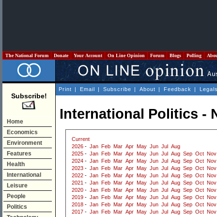
The National Forum
Donate
Your Account
On Line Opinion
Forum
Blogs
Polling
Abo
Print
|
Email
|
Subscribe
|
About
|
Feedback
|
Legal
Subscribe!
International Politics 
Home
Economics
Current
Environment
2026
-
Jan
Feb
Mar
Apr
May
Jun
Jul
Aug
Features
2025
-
Jan
Feb
Mar
Apr
May
Jun
Jul
Aug
Sep
Oct
Nov
2024
-
Jan
Feb
Mar
Apr
May
Jun
Jul
Aug
Sep
Oct
Nov
Health
2023
-
Jan
Feb
Mar
Apr
May
Jun
Jul
Aug
Sep
Oct
Nov
International
2022
-
Jan
Feb
Mar
Apr
May
Jun
Jul
Aug
Sep
Oct
Nov
2021
-
Jan
Feb
Mar
Apr
May
Jun
Jul
Aug
Sep
Oct
Nov
Leisure
2020
-
Jan
Feb
Mar
Apr
May
Jun
Jul
Aug
Sep
Oct
Nov
People
2019
-
Jan
Feb
Mar
Apr
May
Jun
Jul
Aug
Sep
Oct
Nov
2018
-
Jan
Feb
Mar
Apr
May
Jun
Jul
Aug
Sep
Oct
Nov
Politics
2017
-
Jan
Feb
Mar
Apr
May
Jun
Jul
Aug
Sep
Oct
Nov