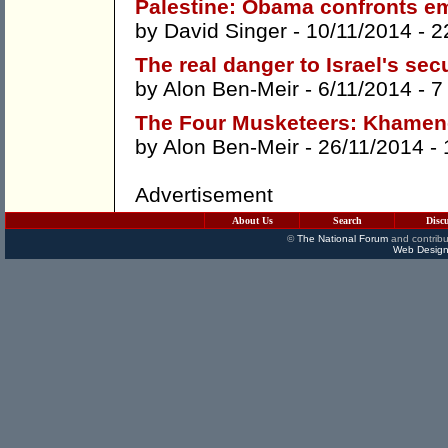
Palestine: Obama confronts e
by
David Singer
- 10/11/2014 -
2
The real danger to Israel's sec
by
Alon Ben-Meir
- 6/11/2014 -
7
The Four Musketeers: Khamene
by
Alon Ben-Meir
- 26/11/2014 -
Advertisement
About Us
Search
Disc
©
The National Forum
and contribu
Web Design