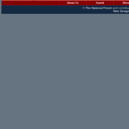
About Us
Search
Disc
©
The National Forum
and contribu
Web Design