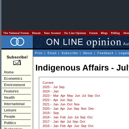
The National Forum
Donate
Your Account
On Line Opinion
Forum
Blogs
Polling
Abo
Print
|
Email
|
Subscribe
|
About
|
Feedback
|
Legal
Subscribe!
Indigenous Affairs - Ju
Home
Economics
Current
Environment
2025
-
Jul
Sep
Features
2024
-
Jan
2023
-
Mar
Apr
May
Jun
Jul
Sep
Oct
Health
2022
-
Apr
Jun
Sep
International
2021
-
Jan
Jun
Oct
Nov
2020
-
Jan
Apr
Jun
Sep
Nov
Dec
Leisure
2019
-
Sep
People
2018
-
Jan
Feb
Jun
Jul
Sep
Oct
2017
-
Jan
Apr
Jul
Sep
Oct
Politics
2016
-
Jan
Feb
Apr
Jun
Sep
Oct