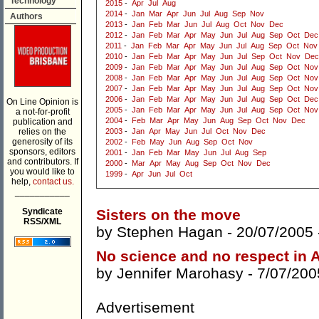
Technology
2015
-
Apr
Jul
Aug
2014
-
Jan
Mar
Apr
Jun
Jul
Aug
Sep
Nov
Authors
2013
-
Jan
Feb
Mar
Jun
Jul
Aug
Oct
Nov
Dec
2012
-
Jan
Feb
Mar
Apr
May
Jun
Jul
Aug
Sep
Oct
Dec
2011
-
Jan
Feb
Mar
Apr
May
Jun
Jul
Aug
Sep
Oct
Nov
2010
-
Jan
Feb
Mar
Apr
May
Jun
Jul
Sep
Oct
Nov
Dec
2009
-
Jan
Feb
Mar
Apr
May
Jun
Jul
Aug
Sep
Oct
Nov
2008
-
Jan
Feb
Mar
Apr
May
Jun
Jul
Aug
Sep
Oct
Nov
2007
-
Jan
Feb
Mar
Apr
May
Jun
Jul
Aug
Sep
Oct
Nov
2006
-
Jan
Feb
Mar
Apr
May
Jun
Jul
Aug
Sep
Oct
Dec
On Line Opinion is
2005
-
Jan
Feb
Mar
Apr
May
Jun
Jul
Aug
Sep
Oct
Nov
a not-for-profit
2004
-
Feb
Mar
Apr
May
Jun
Aug
Sep
Oct
Nov
Dec
publication and
relies on the
2003
-
Jan
Apr
May
Jun
Jul
Oct
Nov
Dec
generosity of its
2002
-
Feb
May
Jun
Aug
Sep
Oct
Nov
sponsors, editors
2001
-
Jan
Feb
Mar
May
Jun
Jul
Aug
Sep
and contributors. If
2000
-
Mar
Apr
May
Aug
Sep
Oct
Nov
Dec
you would like to
1999
-
Apr
Jun
Jul
Oct
help,
contact us.
___________
Syndicate
Sisters on the move
RSS/XML
by
Stephen Hagan
- 20/07/2005
No science and no respect in A
by
Jennifer Marohasy
- 7/07/200
Advertisement