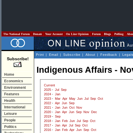
The National Forum
Donate
Your Account
On Line Opinion
Forum
Blogs
Polling
Abo
Print
|
Email
|
Subscribe
|
About
|
Feedback
|
Legal
Subscribe!
Indigenous Affairs - N
Home
Economics
Current
Environment
2025
-
Jul
Sep
Features
2024
-
Jan
2023
-
Mar
Apr
May
Jun
Jul
Sep
Oct
Health
2022
-
Apr
Jun
Sep
International
2021
-
Jan
Jun
Oct
Nov
2020
-
Jan
Apr
Jun
Sep
Nov
Dec
Leisure
2019
-
Sep
People
2018
-
Jan
Feb
Jun
Jul
Sep
Oct
2017
-
Jan
Apr
Jul
Sep
Oct
Politics
2016
-
Jan
Feb
Apr
Jun
Sep
Oct