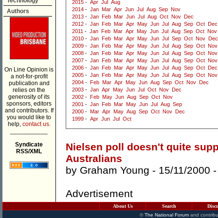
Technology
2015
-
Apr
Jul
Aug
2014
-
Jan
Mar
Apr
Jun
Jul
Aug
Sep
Nov
Authors
2013
-
Jan
Feb
Mar
Jun
Jul
Aug
Oct
Nov
Dec
2012
-
Jan
Feb
Mar
Apr
May
Jun
Jul
Aug
Sep
Oct
Dec
2011
-
Jan
Feb
Mar
Apr
May
Jun
Jul
Aug
Sep
Oct
Nov
2010
-
Jan
Feb
Mar
Apr
May
Jun
Jul
Sep
Oct
Nov
Dec
2009
-
Jan
Feb
Mar
Apr
May
Jun
Jul
Aug
Sep
Oct
Nov
2008
-
Jan
Feb
Mar
Apr
May
Jun
Jul
Aug
Sep
Oct
Nov
2007
-
Jan
Feb
Mar
Apr
May
Jun
Jul
Aug
Sep
Oct
Nov
2006
-
Jan
Feb
Mar
Apr
May
Jun
Jul
Aug
Sep
Oct
Dec
On Line Opinion is
2005
-
Jan
Feb
Mar
Apr
May
Jun
Jul
Aug
Sep
Oct
Nov
a not-for-profit
2004
-
Feb
Mar
Apr
May
Jun
Aug
Sep
Oct
Nov
Dec
publication and
relies on the
2003
-
Jan
Apr
May
Jun
Jul
Oct
Nov
Dec
generosity of its
2002
-
Feb
May
Jun
Aug
Sep
Oct
Nov
sponsors, editors
2001
-
Jan
Feb
Mar
May
Jun
Jul
Aug
Sep
and contributors. If
2000
-
Mar
Apr
May
Aug
Sep
Oct
Nov
Dec
you would like to
1999
-
Apr
Jun
Jul
Oct
help,
contact us.
___________
Syndicate
Nielsen poll doesn't quite supp
RSS/XML
Australians
by
Graham Young
- 15/11/2000 
Advertisement
About Us
Search
Disc
©
The National Forum
and contribu