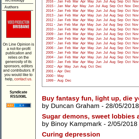
Technology
2016
-
Jan
Feb
Mar
Apr
May
Jun
Jul
Aug
Sep
Oct
Nov
2015
-
Jan
Mar
Apr
May
Jun
Jul
Aug
Sep
Oct
Nov
Dec
Authors
2014
-
Jan
Feb
Mar
Apr
May
Jun
Jul
Aug
Sep
Oct
Nov
2013
-
Jan
Feb
Mar
Apr
May
Jun
Jul
Aug
Sep
Oct
Nov
2012
-
Jan
Feb
Mar
Apr
May
Jun
Jul
Aug
Sep
Oct
Nov
2011
-
Jan
Feb
Mar
Apr
May
Jun
Jul
Aug
Sep
Oct
Nov
2010
-
Jan
Feb
Mar
Apr
May
Jun
Jul
Aug
Sep
Oct
Nov
2009
-
Jan
Feb
Mar
Apr
May
Jun
Jul
Aug
Sep
Oct
Nov
2008
-
Jan
Feb
Mar
Apr
May
Jun
Jul
Aug
Sep
Oct
Nov
2007
-
Jan
Feb
Mar
Apr
May
Jun
Jul
Aug
Sep
Oct
Nov
On Line Opinion is
2006
-
Jan
Feb
Mar
Apr
May
Jun
Jul
Aug
Sep
Oct
Nov
a not-for-profit
2005
-
Jan
Feb
Mar
Apr
May
Jun
Jul
Aug
Sep
Oct
Nov
publication and
relies on the
2004
-
Jan
Feb
Mar
Apr
May
Jun
Jul
Aug
Sep
Oct
Nov
generosity of its
2003
-
Jan
Feb
Mar
Apr
May
Jun
Jul
Aug
Sep
Oct
Nov
sponsors, editors
2002
-
Apr
May
Jun
Aug
Oct
Dec
and contributors. If
2001
-
Apr
Dec
you would like to
2000
-
May
help,
contact us.
1999
-
Aug
Dec
___________
Syndicate
RSS/XML
Buy fantasy fun, light up, die 
by
Duncan Graham
- 28/05/2018
Sugar demons, sweet lobbies 
by
Binoy Kampmark
- 2/05/2018
Curing depression