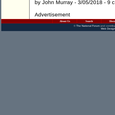
by
John Murray
- 3/05/2018 -
9 
Advertisement
About Us
Search
Disc
©
The National Forum
and contribu
Web Design