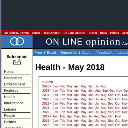
The National Forum
Donate
Your Account
On Line Opinion
Forum
Blogs
Polling
Abo
Print
|
Email
|
Subscribe
|
About
|
Feedback
|
Legal
Subscribe!
Health - May 2018
Home
Economics
Current
Environment
2026
-
Jan
Feb
Mar
Apr
May
Jun
Jul
Aug
Features
2025
-
Jan
Feb
Mar
Apr
May
Jun
Aug
Sep
Oct
Nov
De
2024
-
Jan
Feb
Mar
Apr
May
Jun
Jul
Aug
Sep
Oct
Dec
Health
2023
-
Jan
Feb
Mar
Apr
May
Jun
Jul
Aug
Sep
Oct
Nov
International
2022
-
Jan
Feb
Mar
Apr
May
Jun
Jul
Aug
Sep
Oct
Nov
2021
-
Jan
Feb
Mar
Apr
May
Jun
Jul
Aug
Sep
Oct
Nov
Leisure
2020
-
Jan
Feb
Mar
Apr
May
Jun
Jul
Aug
Sep
Oct
Nov
People
2019
-
Feb
Mar
Apr
May
Jun
Jul
Aug
Sep
Oct
Nov
2018
-
Jan
Feb
Mar
Apr
May
Jun
Jul
Aug
Sep
Oct
Nov
Politics
2017
-
Jan
Feb
Mar
Apr
May
Jun
Jul
Aug
Sep
Oct
Nov