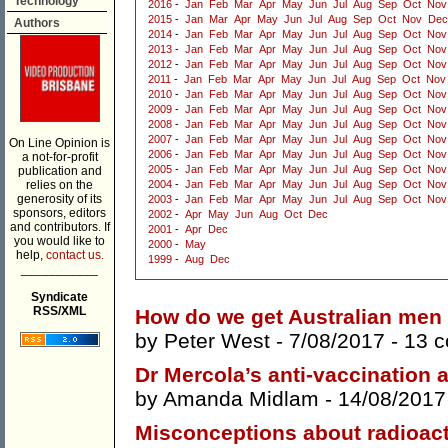
Technology
2016
-
Jan
Feb
Mar
Apr
May
Jun
Jul
Aug
Sep
Oct
Nov
2015
-
Jan
Mar
Apr
May
Jun
Jul
Aug
Sep
Oct
Nov
Dec
Authors
2014
-
Jan
Feb
Mar
Apr
May
Jun
Jul
Aug
Sep
Oct
Nov
2013
-
Jan
Feb
Mar
Apr
May
Jun
Jul
Aug
Sep
Oct
Nov
2012
-
Jan
Feb
Mar
Apr
May
Jun
Jul
Aug
Sep
Oct
Nov
2011
-
Jan
Feb
Mar
Apr
May
Jun
Jul
Aug
Sep
Oct
Nov
2010
-
Jan
Feb
Mar
Apr
May
Jun
Jul
Aug
Sep
Oct
Nov
2009
-
Jan
Feb
Mar
Apr
May
Jun
Jul
Aug
Sep
Oct
Nov
2008
-
Jan
Feb
Mar
Apr
May
Jun
Jul
Aug
Sep
Oct
Nov
2007
-
Jan
Feb
Mar
Apr
May
Jun
Jul
Aug
Sep
Oct
Nov
On Line Opinion is
2006
-
Jan
Feb
Mar
Apr
May
Jun
Jul
Aug
Sep
Oct
Nov
a not-for-profit
2005
-
Jan
Feb
Mar
Apr
May
Jun
Jul
Aug
Sep
Oct
Nov
publication and
relies on the
2004
-
Jan
Feb
Mar
Apr
May
Jun
Jul
Aug
Sep
Oct
Nov
generosity of its
2003
-
Jan
Feb
Mar
Apr
May
Jun
Jul
Aug
Sep
Oct
Nov
sponsors, editors
2002
-
Apr
May
Jun
Aug
Oct
Dec
and contributors. If
2001
-
Apr
Dec
you would like to
2000
-
May
help,
contact us.
1999
-
Aug
Dec
___________
Syndicate
RSS/XML
How do we get Australian men 
by
Peter West
- 7/08/2017 -
13 
Dr Mercola’s anti-vaccination 
by
Amanda Midlam
- 14/08/2017
Misconceptions about radioact