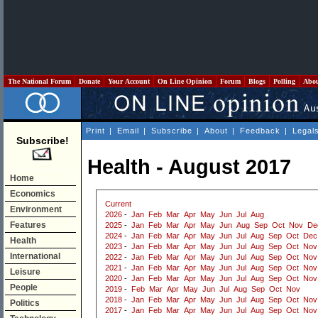
The National Forum
Donate
Your Account
On Line Opinion
Forum
Blogs
Polling
Abo
Print
|
Email
|
Subscribe
|
About
|
Feedback
|
Legal
Subscribe!
Health - August 2017
Home
Economics
Current
Environment
2026
-
Jan
Feb
Mar
Apr
May
Jun
Jul
Aug
Features
2025
-
Jan
Feb
Mar
Apr
May
Jun
Aug
Sep
Oct
Nov
De
2024
-
Jan
Feb
Mar
Apr
May
Jun
Jul
Aug
Sep
Oct
Dec
Health
2023
-
Jan
Feb
Mar
Apr
May
Jun
Jul
Aug
Sep
Oct
Nov
International
2022
-
Jan
Feb
Mar
Apr
May
Jun
Jul
Aug
Sep
Oct
Nov
2021
-
Jan
Feb
Mar
Apr
May
Jun
Jul
Aug
Sep
Oct
Nov
Leisure
2020
-
Jan
Feb
Mar
Apr
May
Jun
Jul
Aug
Sep
Oct
Nov
People
2019
-
Feb
Mar
Apr
May
Jun
Jul
Aug
Sep
Oct
Nov
2018
-
Jan
Feb
Mar
Apr
May
Jun
Jul
Aug
Sep
Oct
Nov
Politics
2017
-
Jan
Feb
Mar
Apr
May
Jun
Jul
Aug
Sep
Oct
Nov