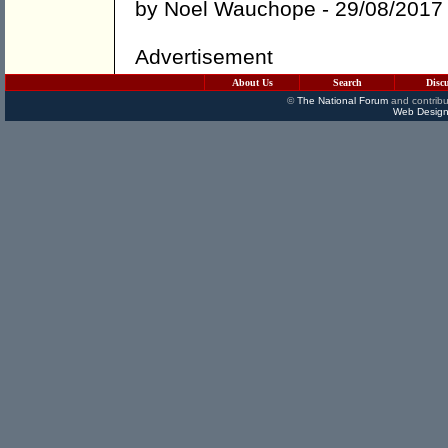
by
Noel Wauchope
- 29/08/2017
Advertisement
About Us
Search
Disc
©
The National Forum
and contribu
Web Design