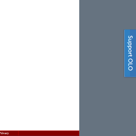
Privacy