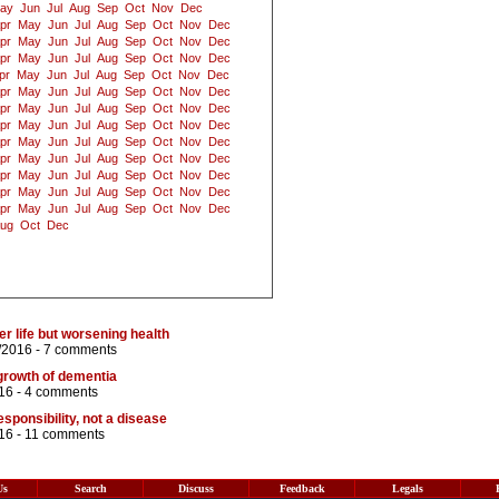
ay
Jun
Jul
Aug
Sep
Oct
Nov
Dec
pr
May
Jun
Jul
Aug
Sep
Oct
Nov
Dec
pr
May
Jun
Jul
Aug
Sep
Oct
Nov
Dec
pr
May
Jun
Jul
Aug
Sep
Oct
Nov
Dec
pr
May
Jun
Jul
Aug
Sep
Oct
Nov
Dec
pr
May
Jun
Jul
Aug
Sep
Oct
Nov
Dec
pr
May
Jun
Jul
Aug
Sep
Oct
Nov
Dec
pr
May
Jun
Jul
Aug
Sep
Oct
Nov
Dec
pr
May
Jun
Jul
Aug
Sep
Oct
Nov
Dec
pr
May
Jun
Jul
Aug
Sep
Oct
Nov
Dec
pr
May
Jun
Jul
Aug
Sep
Oct
Nov
Dec
pr
May
Jun
Jul
Aug
Sep
Oct
Nov
Dec
pr
May
Jun
Jul
Aug
Sep
Oct
Nov
Dec
ug
Oct
Dec
r life but worsening health
/2016 -
7 comments
growth of dementia
16 -
4 comments
esponsibility, not a disease
16 -
11 comments
Us
Search
Discuss
Feedback
Legals