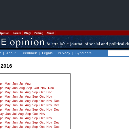
Opinion
Forum
Blogs
Polling
About
e
|
About
|
Feedback
|
Legals
|
Privacy
|
Syndicate
 2016
pr
May
Jun
Jul
Aug
pr
May
Jun
Aug
Sep
Oct
Nov
Dec
pr
May
Jun
Jul
Aug
Sep
Oct
Dec
pr
May
Jun
Jul
Aug
Sep
Oct
Nov
pr
May
Jun
Jul
Aug
Sep
Oct
Nov
Dec
pr
May
Jun
Jul
Aug
Sep
Oct
Nov
Dec
pr
May
Jun
Jul
Aug
Sep
Oct
Nov
Dec
ay
Jun
Jul
Aug
Sep
Oct
Nov
pr
May
Jun
Jul
Aug
Sep
Oct
Nov
pr
May
Jun
Jul
Aug
Sep
Oct
Nov
Dec
pr
May
Jun
Jul
Aug
Sep
Oct
Nov
Dec