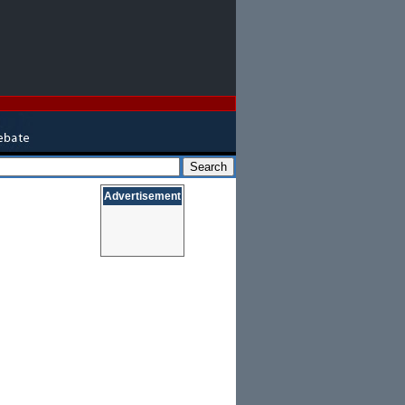
Advertisement