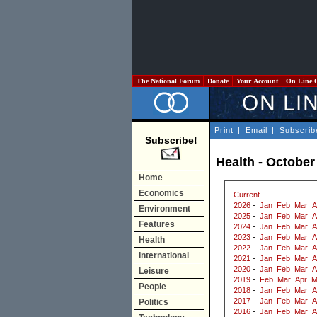
The National Forum
Donate
Your Account
On Line 
Print
|
Email
|
Subscrib
Subscribe!
Health - October
Home
Economics
Current
2026
-
Jan
Feb
Mar
A
Environment
2025
-
Jan
Feb
Mar
A
Features
2024
-
Jan
Feb
Mar
A
2023
-
Jan
Feb
Mar
A
Health
2022
-
Jan
Feb
Mar
A
International
2021
-
Jan
Feb
Mar
A
2020
-
Jan
Feb
Mar
A
Leisure
2019
-
Feb
Mar
Apr
M
People
2018
-
Jan
Feb
Mar
A
2017
-
Jan
Feb
Mar
A
Politics
2016
-
Jan
Feb
Mar
A