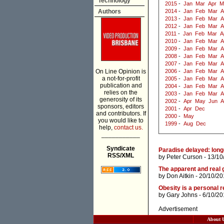
Technology
2015
-
Jan
Mar
Apr
M
Authors
2014
-
Jan
Feb
Mar
A
2013
-
Jan
Feb
Mar
A
2012
-
Jan
Feb
Mar
A
2011
-
Jan
Feb
Mar
A
2010
-
Jan
Feb
Mar
A
2009
-
Jan
Feb
Mar
A
2008
-
Jan
Feb
Mar
A
2007
-
Jan
Feb
Mar
A
On Line Opinion is
2006
-
Jan
Feb
Mar
A
a not-for-profit
2005
-
Jan
Feb
Mar
A
publication and
2004
-
Jan
Feb
Mar
A
relies on the
2003
-
Jan
Feb
Mar
A
generosity of its
2002
-
Apr
May
Jun
A
sponsors, editors
2001
-
Apr
Dec
and contributors. If
2000
-
May
you would like to
1999
-
Aug
Dec
help,
contact us.
___________
Syndicate
Paradise delayed: longe
RSS/XML
by
Peter Curson
- 13/10
The apparent and real 
by
Don Aitkin
- 20/10/20
Obesity is a personal r
by
Gary Johns
- 6/10/20
Advertisement
About 