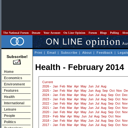
The National Forum
Donate
Your Account
On Line Opinion
Forum
Blogs
Polling
Abo
Print
|
Email
|
Subscribe
|
About
|
Feedback
|
Legal
Subscribe!
Health - February 2014
Home
Economics
Current
Environment
2026
-
Jan
Feb
Mar
Apr
May
Jun
Jul
Aug
Features
2025
-
Jan
Feb
Mar
Apr
May
Jun
Aug
Sep
Oct
Nov
De
2024
-
Jan
Feb
Mar
Apr
May
Jun
Jul
Aug
Sep
Oct
Dec
Health
2023
-
Jan
Feb
Mar
Apr
May
Jun
Jul
Aug
Sep
Oct
Nov
International
2022
-
Jan
Feb
Mar
Apr
May
Jun
Jul
Aug
Sep
Oct
Nov
2021
-
Jan
Feb
Mar
Apr
May
Jun
Jul
Aug
Sep
Oct
Nov
Leisure
2020
-
Jan
Feb
Mar
Apr
May
Jun
Jul
Aug
Sep
Oct
Nov
People
2019
-
Feb
Mar
Apr
May
Jun
Jul
Aug
Sep
Oct
Nov
2018
-
Jan
Feb
Mar
Apr
May
Jun
Jul
Aug
Sep
Oct
Nov
Politics
2017
-
Jan
Feb
Mar
Apr
May
Jun
Jul
Aug
Sep
Oct
Nov