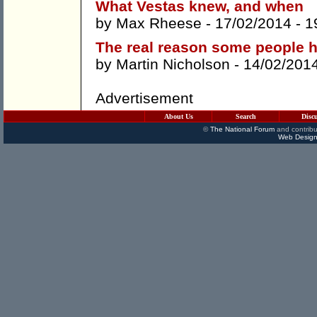
What Vestas knew, and when
by
Max Rheese
- 17/02/2014 -
1
The real reason some people h
by
Martin Nicholson
- 14/02/201
Advertisement
About Us
Search
Disc
©
The National Forum
and contribu
Web Design