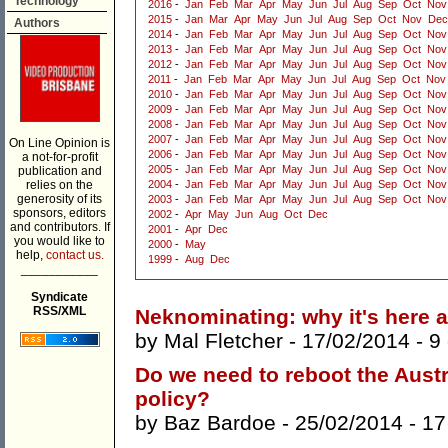
Technology
2016
-
Jan
Feb
Mar
Apr
May
Jun
Jul
Aug
Sep
Oct
Nov
2015
-
Jan
Mar
Apr
May
Jun
Jul
Aug
Sep
Oct
Nov
Dec
Authors
2014
-
Jan
Feb
Mar
Apr
May
Jun
Jul
Aug
Sep
Oct
Nov
2013
-
Jan
Feb
Mar
Apr
May
Jun
Jul
Aug
Sep
Oct
Nov
2012
-
Jan
Feb
Mar
Apr
May
Jun
Jul
Aug
Sep
Oct
Nov
2011
-
Jan
Feb
Mar
Apr
May
Jun
Jul
Aug
Sep
Oct
Nov
2010
-
Jan
Feb
Mar
Apr
May
Jun
Jul
Aug
Sep
Oct
Nov
2009
-
Jan
Feb
Mar
Apr
May
Jun
Jul
Aug
Sep
Oct
Nov
2008
-
Jan
Feb
Mar
Apr
May
Jun
Jul
Aug
Sep
Oct
Nov
2007
-
Jan
Feb
Mar
Apr
May
Jun
Jul
Aug
Sep
Oct
Nov
On Line Opinion is
2006
-
Jan
Feb
Mar
Apr
May
Jun
Jul
Aug
Sep
Oct
Nov
a not-for-profit
2005
-
Jan
Feb
Mar
Apr
May
Jun
Jul
Aug
Sep
Oct
Nov
publication and
relies on the
2004
-
Jan
Feb
Mar
Apr
May
Jun
Jul
Aug
Sep
Oct
Nov
generosity of its
2003
-
Jan
Feb
Mar
Apr
May
Jun
Jul
Aug
Sep
Oct
Nov
sponsors, editors
2002
-
Apr
May
Jun
Aug
Oct
Dec
and contributors. If
2001
-
Apr
Dec
you would like to
2000
-
May
help,
contact us.
1999
-
Aug
Dec
___________
Syndicate
RSS/XML
Neknominating: why it's here a
by
Mal Fletcher
- 17/02/2014 -
9
Do we need to reboot the Austr
policy?
by
Baz Bardoe
- 25/02/2014 -
17