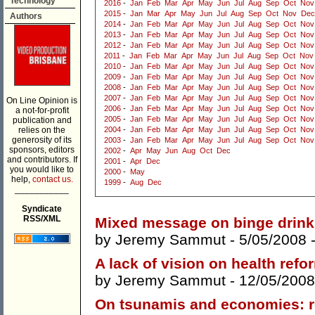
Technology
2016
-
Jan
Feb
Mar
Apr
May
Jun
Jul
Aug
Sep
Oct
Nov
2015
-
Jan
Mar
Apr
May
Jun
Jul
Aug
Sep
Oct
Nov
Dec
Authors
2014
-
Jan
Feb
Mar
Apr
May
Jun
Jul
Aug
Sep
Oct
Nov
2013
-
Jan
Feb
Mar
Apr
May
Jun
Jul
Aug
Sep
Oct
Nov
2012
-
Jan
Feb
Mar
Apr
May
Jun
Jul
Aug
Sep
Oct
Nov
2011
-
Jan
Feb
Mar
Apr
May
Jun
Jul
Aug
Sep
Oct
Nov
2010
-
Jan
Feb
Mar
Apr
May
Jun
Jul
Aug
Sep
Oct
Nov
2009
-
Jan
Feb
Mar
Apr
May
Jun
Jul
Aug
Sep
Oct
Nov
2008
-
Jan
Feb
Mar
Apr
May
Jun
Jul
Aug
Sep
Oct
Nov
2007
-
Jan
Feb
Mar
Apr
May
Jun
Jul
Aug
Sep
Oct
Nov
On Line Opinion is
2006
-
Jan
Feb
Mar
Apr
May
Jun
Jul
Aug
Sep
Oct
Nov
a not-for-profit
2005
-
Jan
Feb
Mar
Apr
May
Jun
Jul
Aug
Sep
Oct
Nov
publication and
relies on the
2004
-
Jan
Feb
Mar
Apr
May
Jun
Jul
Aug
Sep
Oct
Nov
generosity of its
2003
-
Jan
Feb
Mar
Apr
May
Jun
Jul
Aug
Sep
Oct
Nov
sponsors, editors
2002
-
Apr
May
Jun
Aug
Oct
Dec
and contributors. If
2001
-
Apr
Dec
you would like to
2000
-
May
help,
contact us.
1999
-
Aug
Dec
___________
Syndicate
RSS/XML
Mixed message on binge drink
by
Jeremy Sammut
- 5/05/2008 
A lack of vision on health refo
by
Jeremy Sammut
- 12/05/2008
On tsunamis and economies: re