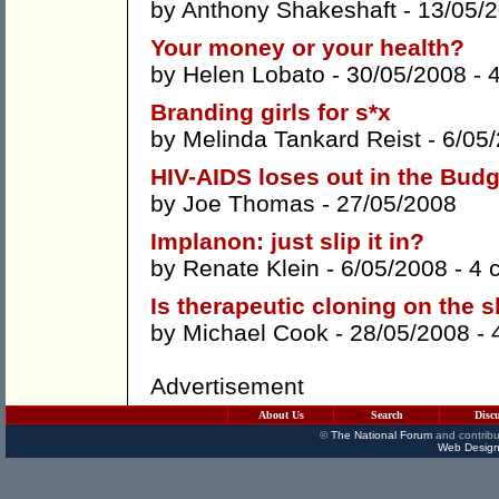
by
Anthony Shakeshaft
- 13/05/
Your money or your health?
by
Helen Lobato
- 30/05/2008 -
Branding girls for s*x
by
Melinda Tankard Reist
- 6/05
HIV-AIDS loses out in the Budg
by
Joe Thomas
- 27/05/2008
Implanon: just slip it in?
by
Renate Klein
- 6/05/2008 -
4 
Is therapeutic cloning on the 
by
Michael Cook
- 28/05/2008 -
Advertisement
About Us
Search
Disc
©
The National Forum
and contribu
Web Design