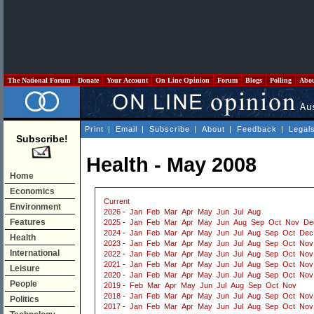
The National Forum
Donate
Your Account
On Line Opinion
Forum
Blogs
Polling
Abo
Print
|
Email
|
Subscribe
|
About
|
Feedback
|
Legal
Subscribe!
Health - May 2008
Home
Economics
Current
Environment
2026
-
Jan
Feb
Mar
Apr
May
Jun
Jul
Aug
Features
2025
-
Jan
Feb
Mar
Apr
May
Jun
Aug
Sep
Oct
Nov
De
2024
-
Jan
Feb
Mar
Apr
May
Jun
Jul
Aug
Sep
Oct
Dec
Health
2023
-
Jan
Feb
Mar
Apr
May
Jun
Jul
Aug
Sep
Oct
Nov
International
2022
-
Jan
Feb
Mar
Apr
May
Jun
Jul
Aug
Sep
Oct
Nov
2021
-
Jan
Feb
Mar
Apr
May
Jun
Jul
Aug
Sep
Oct
Nov
Leisure
2020
-
Jan
Feb
Mar
Apr
May
Jun
Jul
Aug
Sep
Oct
Nov
People
2019
-
Feb
Mar
Apr
May
Jun
Jul
Aug
Sep
Oct
Nov
2018
-
Jan
Feb
Mar
Apr
May
Jun
Jul
Aug
Sep
Oct
Nov
Politics
2017
-
Jan
Feb
Mar
Apr
May
Jun
Jul
Aug
Sep
Oct
Nov