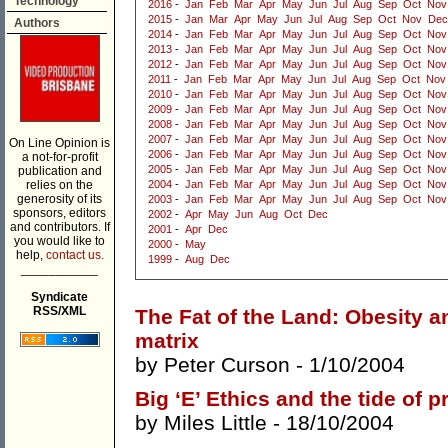
Technology
2016
-
Jan
Feb
Mar
Apr
May
Jun
Jul
Aug
Sep
Oct
Nov
2015
-
Jan
Mar
Apr
May
Jun
Jul
Aug
Sep
Oct
Nov
Dec
Authors
2014
-
Jan
Feb
Mar
Apr
May
Jun
Jul
Aug
Sep
Oct
Nov
2013
-
Jan
Feb
Mar
Apr
May
Jun
Jul
Aug
Sep
Oct
Nov
2012
-
Jan
Feb
Mar
Apr
May
Jun
Jul
Aug
Sep
Oct
Nov
2011
-
Jan
Feb
Mar
Apr
May
Jun
Jul
Aug
Sep
Oct
Nov
2010
-
Jan
Feb
Mar
Apr
May
Jun
Jul
Aug
Sep
Oct
Nov
2009
-
Jan
Feb
Mar
Apr
May
Jun
Jul
Aug
Sep
Oct
Nov
2008
-
Jan
Feb
Mar
Apr
May
Jun
Jul
Aug
Sep
Oct
Nov
2007
-
Jan
Feb
Mar
Apr
May
Jun
Jul
Aug
Sep
Oct
Nov
On Line Opinion is
2006
-
Jan
Feb
Mar
Apr
May
Jun
Jul
Aug
Sep
Oct
Nov
a not-for-profit
2005
-
Jan
Feb
Mar
Apr
May
Jun
Jul
Aug
Sep
Oct
Nov
publication and
relies on the
2004
-
Jan
Feb
Mar
Apr
May
Jun
Jul
Aug
Sep
Oct
Nov
generosity of its
2003
-
Jan
Feb
Mar
Apr
May
Jun
Jul
Aug
Sep
Oct
Nov
sponsors, editors
2002
-
Apr
May
Jun
Aug
Oct
Dec
and contributors. If
2001
-
Apr
Dec
you would like to
2000
-
May
help,
contact us.
1999
-
Aug
Dec
___________
Syndicate
RSS/XML
The Fat of the Land: Obesity 
matrix
by
Peter Curson
- 1/10/2004
Big ‘E’ Ethics and the tide of 
by
Miles Little
- 18/10/2004