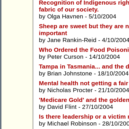
Recognition of Indigenous righ
fabric of our society.
by
Olga Havnen
- 5/10/2004
Sheep are sweet but they are 
important
by
Jane Rankin-Reid
- 4/10/200
Who Ordered the Food Poison
by
Peter Curson
- 14/10/2004
Tampa in Tasmania... and the 
by
Brian Johnstone
- 18/10/2004
Mental health not getting a fair
by
Nicholas Procter
- 21/10/2004
'Medicare Gold' and the golden
by
David Flint
- 27/10/2004
Is there leadership or a victim
by
Michael Robinson
- 28/10/20