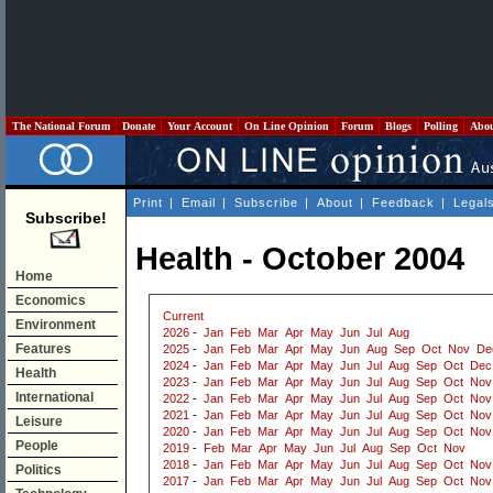
The National Forum
Donate
Your Account
On Line Opinion
Forum
Blogs
Polling
Abo
Print
|
Email
|
Subscribe
|
About
|
Feedback
|
Legal
Subscribe!
Health - October 2004
Home
Economics
Current
Environment
2026
-
Jan
Feb
Mar
Apr
May
Jun
Jul
Aug
Features
2025
-
Jan
Feb
Mar
Apr
May
Jun
Aug
Sep
Oct
Nov
De
2024
-
Jan
Feb
Mar
Apr
May
Jun
Jul
Aug
Sep
Oct
Dec
Health
2023
-
Jan
Feb
Mar
Apr
May
Jun
Jul
Aug
Sep
Oct
Nov
International
2022
-
Jan
Feb
Mar
Apr
May
Jun
Jul
Aug
Sep
Oct
Nov
2021
-
Jan
Feb
Mar
Apr
May
Jun
Jul
Aug
Sep
Oct
Nov
Leisure
2020
-
Jan
Feb
Mar
Apr
May
Jun
Jul
Aug
Sep
Oct
Nov
People
2019
-
Feb
Mar
Apr
May
Jun
Jul
Aug
Sep
Oct
Nov
2018
-
Jan
Feb
Mar
Apr
May
Jun
Jul
Aug
Sep
Oct
Nov
Politics
2017
-
Jan
Feb
Mar
Apr
May
Jun
Jul
Aug
Sep
Oct
Nov