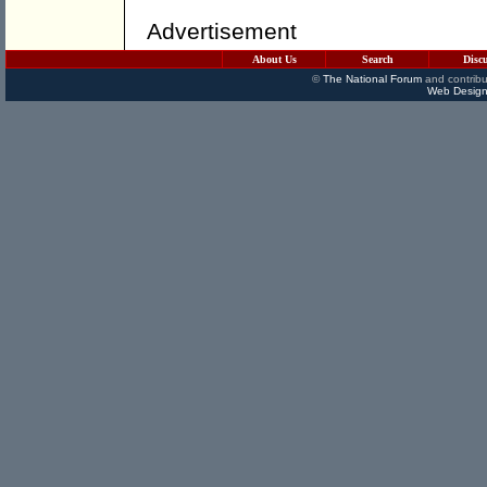
Advertisement
About Us
Search
Disc
©
The National Forum
and contribu
Web Design