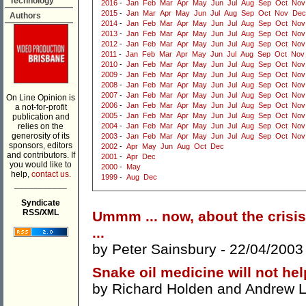
Technology
2016
-
Jan
Feb
Mar
Apr
May
Jun
Jul
Aug
Sep
Oct
Nov
2015
-
Jan
Mar
Apr
May
Jun
Jul
Aug
Sep
Oct
Nov
Dec
Authors
2014
-
Jan
Feb
Mar
Apr
May
Jun
Jul
Aug
Sep
Oct
Nov
2013
-
Jan
Feb
Mar
Apr
May
Jun
Jul
Aug
Sep
Oct
Nov
2012
-
Jan
Feb
Mar
Apr
May
Jun
Jul
Aug
Sep
Oct
Nov
2011
-
Jan
Feb
Mar
Apr
May
Jun
Jul
Aug
Sep
Oct
Nov
2010
-
Jan
Feb
Mar
Apr
May
Jun
Jul
Aug
Sep
Oct
Nov
2009
-
Jan
Feb
Mar
Apr
May
Jun
Jul
Aug
Sep
Oct
Nov
2008
-
Jan
Feb
Mar
Apr
May
Jun
Jul
Aug
Sep
Oct
Nov
2007
-
Jan
Feb
Mar
Apr
May
Jun
Jul
Aug
Sep
Oct
Nov
On Line Opinion is
2006
-
Jan
Feb
Mar
Apr
May
Jun
Jul
Aug
Sep
Oct
Nov
a not-for-profit
2005
-
Jan
Feb
Mar
Apr
May
Jun
Jul
Aug
Sep
Oct
Nov
publication and
relies on the
2004
-
Jan
Feb
Mar
Apr
May
Jun
Jul
Aug
Sep
Oct
Nov
generosity of its
2003
-
Jan
Feb
Mar
Apr
May
Jun
Jul
Aug
Sep
Oct
Nov
sponsors, editors
2002
-
Apr
May
Jun
Aug
Oct
Dec
and contributors. If
2001
-
Apr
Dec
you would like to
2000
-
May
help,
contact us.
1999
-
Aug
Dec
___________
Syndicate
RSS/XML
Ummm ... now, about the crisis
...
by
Peter Sainsbury
- 22/04/2003
Snake oil medicine will not hel
by
Richard Holden
and
Andrew L