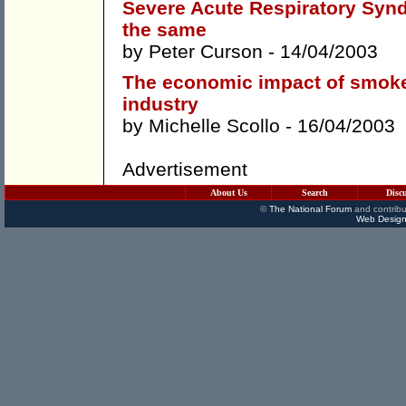
Severe Acute Respiratory Synd
the same
by
Peter Curson
- 14/04/2003
The economic impact of smoke-f
industry
by
Michelle Scollo
- 16/04/2003
Advertisement
About Us
Search
Disc
©
The National Forum
and contribu
Web Design