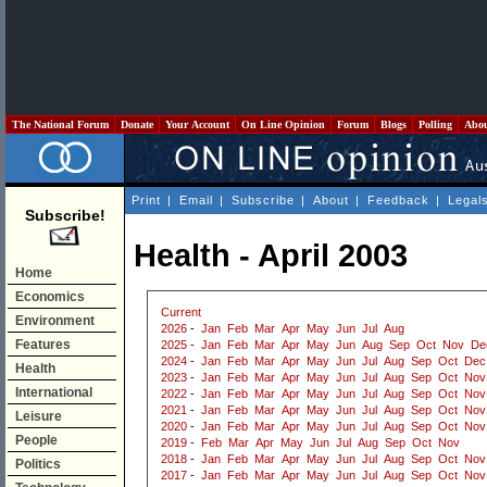
The National Forum
Donate
Your Account
On Line Opinion
Forum
Blogs
Polling
Abo
Print
|
Email
|
Subscribe
|
About
|
Feedback
|
Legal
Subscribe!
Health - April 2003
Home
Economics
Current
Environment
2026
-
Jan
Feb
Mar
Apr
May
Jun
Jul
Aug
Features
2025
-
Jan
Feb
Mar
Apr
May
Jun
Aug
Sep
Oct
Nov
De
2024
-
Jan
Feb
Mar
Apr
May
Jun
Jul
Aug
Sep
Oct
Dec
Health
2023
-
Jan
Feb
Mar
Apr
May
Jun
Jul
Aug
Sep
Oct
Nov
International
2022
-
Jan
Feb
Mar
Apr
May
Jun
Jul
Aug
Sep
Oct
Nov
2021
-
Jan
Feb
Mar
Apr
May
Jun
Jul
Aug
Sep
Oct
Nov
Leisure
2020
-
Jan
Feb
Mar
Apr
May
Jun
Jul
Aug
Sep
Oct
Nov
People
2019
-
Feb
Mar
Apr
May
Jun
Jul
Aug
Sep
Oct
Nov
2018
-
Jan
Feb
Mar
Apr
May
Jun
Jul
Aug
Sep
Oct
Nov
Politics
2017
-
Jan
Feb
Mar
Apr
May
Jun
Jul
Aug
Sep
Oct
Nov