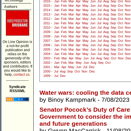
Technology
2016
-
Jan
Feb
Mar
Apr
May
Jun
Jul
Aug
Sep
Oct
Nov
2015
-
Jan
Feb
Mar
Apr
May
Jun
Jul
Aug
Sep
Oct
Nov
Authors
2014
-
Jan
Feb
Mar
Apr
May
Jun
Jul
Aug
Sep
Oct
Nov
2013
-
Jan
Feb
Mar
Apr
May
Jun
Jul
Aug
Sep
Oct
Nov
2012
-
Jan
Feb
Mar
Apr
May
Jun
Jul
Aug
Sep
Oct
Nov
2011
-
Jan
Feb
Mar
Apr
May
Jun
Jul
Aug
Sep
Oct
Nov
2010
-
Jan
Feb
Mar
Apr
May
Jun
Jul
Aug
Sep
Oct
Nov
2009
-
Jan
Feb
Mar
Apr
May
Jun
Jul
Aug
Sep
Oct
Nov
2008
-
Jan
Feb
Mar
Apr
May
Jun
Jul
Aug
Sep
Oct
Nov
2007
-
Jan
Feb
Mar
Apr
May
Jun
Jul
Aug
Sep
Oct
Nov
On Line Opinion is
2006
-
Jan
Feb
Mar
Apr
May
Jun
Jul
Aug
Sep
Oct
Nov
a not-for-profit
2005
-
Jan
Feb
Mar
Apr
May
Jun
Jul
Aug
Sep
Oct
Nov
publication and
relies on the
2004
-
Jan
Feb
Mar
Apr
May
Jun
Jul
Aug
Sep
Oct
Nov
generosity of its
2003
-
Feb
Mar
Apr
May
Jun
Jul
Aug
Sep
Oct
Nov
De
sponsors, editors
2002
-
Jan
Feb
Mar
May
Jun
Aug
Sep
Oct
and contributors. If
2001
-
Mar
Apr
May
Jun
Jul
Dec
you would like to
2000
-
Jul
Aug
Sep
Oct
Nov
Dec
help,
contact us.
1999
-
Jul
Dec
___________
Syndicate
RSS/XML
Water wars: cooling the data c
by
Binoy Kampmark
- 7/08/2023
Senator Pocock’s Duty of Care
Government to consider the im
and future generations
by
Gwynn MacCarrick
- 11/08/20