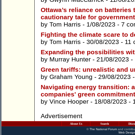
Ottawa’s reliance on batteries
cautionary tale for governmen
by
Tom Harris
- 1/08/2023 -
7 c
Fighting the climate scare to d
by
Tom Harris
- 30/08/2023 -
11
Expanding the possibilities wi
by
Murray Hunter
- 21/08/2023 -
Green tariffs: unrealistic and 
by
Graham Young
- 29/08/2023 
Navigating energy transition: 
companies' green commitmen
by
Vince Hooper
- 18/08/2023 -
Advertisement
About Us
Search
Disc
©
The National Forum
and contribu
Web Design