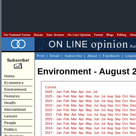
The National Forum
Donate
Your Account
On Line Opinion
Forum
Blogs
Polling
Abo
Print
|
Email
|
Subscribe
|
About
|
Feedback
|
Legal
Subscribe!
Environment - August 
Home
Economics
Current
Environment
2026
-
Jan
Feb
Mar
Apr
Jun
Jul
Features
2025
-
Jan
Feb
Mar
Apr
May
Jun
Jul
Aug
Sep
Oct
Nov
2024
-
Jan
Feb
Mar
Apr
May
Jun
Jul
Aug
Sep
Oct
Nov
Health
2023
-
Jan
Feb
Mar
Apr
May
Jul
Aug
Sep
Oct
Nov
De
International
2022
-
Jan
Feb
Mar
Apr
May
Jun
Jul
Aug
Sep
Oct
Nov
2021
-
Feb
Mar
Apr
May
Jun
Jul
Aug
Sep
Oct
Nov
De
Leisure
2020
-
Jan
Feb
Mar
Apr
May
Jun
Jul
Aug
Sep
Oct
Nov
People
2019
-
Jan
Feb
Mar
Apr
May
Jun
Jul
Aug
Sep
Oct
Nov
2018
-
Jan
Feb
Mar
Apr
May
Jun
Jul
Aug
Sep
Oct
Nov
Politics
2017
-
Jan
Feb
Mar
Apr
May
Jun
Jul
Aug
Sep
Oct
Nov