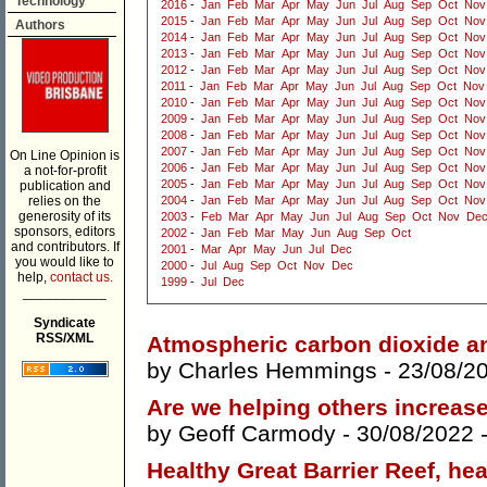
Technology
2016
-
Jan
Feb
Mar
Apr
May
Jun
Jul
Aug
Sep
Oct
Nov
2015
-
Jan
Feb
Mar
Apr
May
Jun
Jul
Aug
Sep
Oct
Nov
Authors
2014
-
Jan
Feb
Mar
Apr
May
Jun
Jul
Aug
Sep
Oct
Nov
2013
-
Jan
Feb
Mar
Apr
May
Jun
Jul
Aug
Sep
Oct
Nov
2012
-
Jan
Feb
Mar
Apr
May
Jun
Jul
Aug
Sep
Oct
Nov
2011
-
Jan
Feb
Mar
Apr
May
Jun
Jul
Aug
Sep
Oct
Nov
2010
-
Jan
Feb
Mar
Apr
May
Jun
Jul
Aug
Sep
Oct
Nov
2009
-
Jan
Feb
Mar
Apr
May
Jun
Jul
Aug
Sep
Oct
Nov
2008
-
Jan
Feb
Mar
Apr
May
Jun
Jul
Aug
Sep
Oct
Nov
2007
-
Jan
Feb
Mar
Apr
May
Jun
Jul
Aug
Sep
Oct
Nov
On Line Opinion is
2006
-
Jan
Feb
Mar
Apr
May
Jun
Jul
Aug
Sep
Oct
Nov
a not-for-profit
2005
-
Jan
Feb
Mar
Apr
May
Jun
Jul
Aug
Sep
Oct
Nov
publication and
relies on the
2004
-
Jan
Feb
Mar
Apr
May
Jun
Jul
Aug
Sep
Oct
Nov
generosity of its
2003
-
Feb
Mar
Apr
May
Jun
Jul
Aug
Sep
Oct
Nov
De
sponsors, editors
2002
-
Jan
Feb
Mar
May
Jun
Aug
Sep
Oct
and contributors. If
2001
-
Mar
Apr
May
Jun
Jul
Dec
you would like to
2000
-
Jul
Aug
Sep
Oct
Nov
Dec
help,
contact us.
1999
-
Jul
Dec
___________
Syndicate
RSS/XML
Atmospheric carbon dioxide an
by
Charles Hemmings
- 23/08/2
Are we helping others increas
by
Geoff Carmody
- 30/08/2022 
Healthy Great Barrier Reef, he