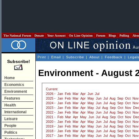
The National Forum
Donate
Your Account
On Line Opinion
Forum
Blogs
Polling
Abo
Print
|
Email
|
Subscribe
|
About
|
Feedback
|
Legal
Subscribe!
Environment - August 
Home
Economics
Current
Environment
2026
-
Jan
Feb
Mar
Apr
Jun
Jul
Features
2025
-
Jan
Feb
Mar
Apr
May
Jun
Jul
Aug
Sep
Oct
Nov
2024
-
Jan
Feb
Mar
Apr
May
Jun
Jul
Aug
Sep
Oct
Nov
Health
2023
-
Jan
Feb
Mar
Apr
May
Jul
Aug
Sep
Oct
Nov
De
International
2022
-
Jan
Feb
Mar
Apr
May
Jun
Jul
Aug
Sep
Oct
Nov
2021
-
Feb
Mar
Apr
May
Jun
Jul
Aug
Sep
Oct
Nov
De
Leisure
2020
-
Jan
Feb
Mar
Apr
May
Jun
Jul
Aug
Sep
Oct
Nov
People
2019
-
Jan
Feb
Mar
Apr
May
Jun
Jul
Aug
Sep
Oct
Nov
2018
-
Jan
Feb
Mar
Apr
May
Jun
Jul
Aug
Sep
Oct
Nov
Politics
2017
-
Jan
Feb
Mar
Apr
May
Jun
Jul
Aug
Sep
Oct
Nov