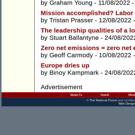
by
Graham Young
- 11/08/2022 
Mission accomplished? Labor 
by
Tristan Prasser
- 12/08/2022 
The leadership qualities of a l
by
Stuart Ballantyne
- 24/08/202
Zero net emissions = zero net
by
Geoff Carmody
- 10/08/2022 
Europe dries up
by
Binoy Kampmark
- 24/08/202
Advertisement
About Us
Search
Disc
©
The National Forum
and contribu
Web Design