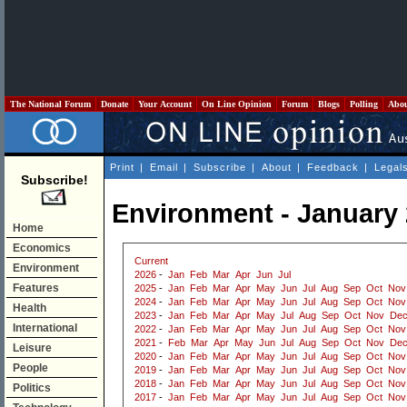
The National Forum
Donate
Your Account
On Line Opinion
Forum
Blogs
Polling
Abo
Print
|
Email
|
Subscribe
|
About
|
Feedback
|
Legal
Subscribe!
Environment - January
Home
Economics
Current
Environment
2026
-
Jan
Feb
Mar
Apr
Jun
Jul
Features
2025
-
Jan
Feb
Mar
Apr
May
Jun
Jul
Aug
Sep
Oct
Nov
2024
-
Jan
Feb
Mar
Apr
May
Jun
Jul
Aug
Sep
Oct
Nov
Health
2023
-
Jan
Feb
Mar
Apr
May
Jul
Aug
Sep
Oct
Nov
De
International
2022
-
Jan
Feb
Mar
Apr
May
Jun
Jul
Aug
Sep
Oct
Nov
2021
-
Feb
Mar
Apr
May
Jun
Jul
Aug
Sep
Oct
Nov
De
Leisure
2020
-
Jan
Feb
Mar
Apr
May
Jun
Jul
Aug
Sep
Oct
Nov
People
2019
-
Jan
Feb
Mar
Apr
May
Jun
Jul
Aug
Sep
Oct
Nov
2018
-
Jan
Feb
Mar
Apr
May
Jun
Jul
Aug
Sep
Oct
Nov
Politics
2017
-
Jan
Feb
Mar
Apr
May
Jun
Jul
Aug
Sep
Oct
Nov