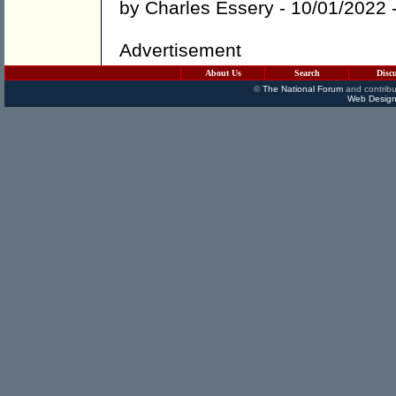
by
Charles Essery
- 10/01/2022 
Advertisement
About Us
Search
Disc
©
The National Forum
and contribu
Web Design