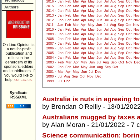
Technology
2016
-
Jan
Feb
Mar
Apr
May
Jun
Jul
Aug
Sep
Oct
Nov
2015
-
Jan
Feb
Mar
Apr
May
Jun
Jul
Aug
Sep
Oct
Nov
Authors
2014
-
Jan
Feb
Mar
Apr
May
Jun
Jul
Aug
Sep
Oct
Nov
2013
-
Jan
Feb
Mar
Apr
May
Jun
Jul
Aug
Sep
Oct
Nov
2012
-
Jan
Feb
Mar
Apr
May
Jun
Jul
Aug
Sep
Oct
Nov
2011
-
Jan
Feb
Mar
Apr
May
Jun
Jul
Aug
Sep
Oct
Nov
2010
-
Jan
Feb
Mar
Apr
May
Jun
Jul
Aug
Sep
Oct
Nov
2009
-
Jan
Feb
Mar
Apr
May
Jun
Jul
Aug
Sep
Oct
Nov
2008
-
Jan
Feb
Mar
Apr
May
Jun
Jul
Aug
Sep
Oct
Nov
2007
-
Jan
Feb
Mar
Apr
May
Jun
Jul
Aug
Sep
Oct
Nov
On Line Opinion is
2006
-
Jan
Feb
Mar
Apr
May
Jun
Jul
Aug
Sep
Oct
Nov
a not-for-profit
2005
-
Jan
Feb
Mar
Apr
May
Jun
Jul
Aug
Sep
Oct
Nov
publication and
relies on the
2004
-
Jan
Feb
Mar
Apr
May
Jun
Jul
Aug
Sep
Oct
Nov
generosity of its
2003
-
Feb
Mar
Apr
May
Jun
Jul
Aug
Sep
Oct
Nov
De
sponsors, editors
2002
-
Jan
Feb
Mar
May
Jun
Aug
Sep
Oct
and contributors. If
2001
-
Mar
Apr
May
Jun
Jul
Dec
you would like to
2000
-
Jul
Aug
Sep
Oct
Nov
Dec
help,
contact us.
1999
-
Jul
Dec
___________
Syndicate
RSS/XML
Australia is nuts in agreeing t
by
Brendan O'Reilly
- 13/01/202
Australians mugged by taxes a
by
Alan Moran
- 21/01/2022 -
7 
Science communication: boring 