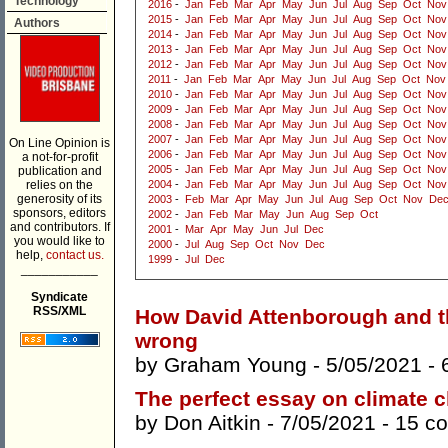
Technology
2016
-
Jan
Feb
Mar
Apr
May
Jun
Jul
Aug
Sep
Oct
Nov
2015
-
Jan
Feb
Mar
Apr
May
Jun
Jul
Aug
Sep
Oct
Nov
Authors
2014
-
Jan
Feb
Mar
Apr
May
Jun
Jul
Aug
Sep
Oct
Nov
2013
-
Jan
Feb
Mar
Apr
May
Jun
Jul
Aug
Sep
Oct
Nov
2012
-
Jan
Feb
Mar
Apr
May
Jun
Jul
Aug
Sep
Oct
Nov
2011
-
Jan
Feb
Mar
Apr
May
Jun
Jul
Aug
Sep
Oct
Nov
2010
-
Jan
Feb
Mar
Apr
May
Jun
Jul
Aug
Sep
Oct
Nov
2009
-
Jan
Feb
Mar
Apr
May
Jun
Jul
Aug
Sep
Oct
Nov
2008
-
Jan
Feb
Mar
Apr
May
Jun
Jul
Aug
Sep
Oct
Nov
2007
-
Jan
Feb
Mar
Apr
May
Jun
Jul
Aug
Sep
Oct
Nov
On Line Opinion is
2006
-
Jan
Feb
Mar
Apr
May
Jun
Jul
Aug
Sep
Oct
Nov
a not-for-profit
2005
-
Jan
Feb
Mar
Apr
May
Jun
Jul
Aug
Sep
Oct
Nov
publication and
relies on the
2004
-
Jan
Feb
Mar
Apr
May
Jun
Jul
Aug
Sep
Oct
Nov
generosity of its
2003
-
Feb
Mar
Apr
May
Jun
Jul
Aug
Sep
Oct
Nov
De
sponsors, editors
2002
-
Jan
Feb
Mar
May
Jun
Aug
Sep
Oct
and contributors. If
2001
-
Mar
Apr
May
Jun
Jul
Dec
you would like to
2000
-
Jul
Aug
Sep
Oct
Nov
Dec
help,
contact us.
1999
-
Jul
Dec
___________
Syndicate
RSS/XML
How David Attenborough and t
wrong
by
Graham Young
- 5/05/2021 -
The perfect essay on climate 
by
Don Aitkin
- 7/05/2021 -
15 c