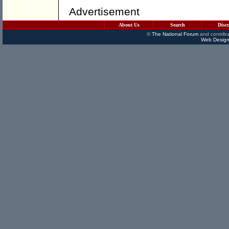
Advertisement
About Us
Search
Disc
©
The National Forum
and contribu
Web Design