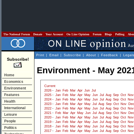
The National Forum
Donate
Your Account
On Line Opinion
Forum
Blogs
Polling
Abo
Print
|
Email
|
Subscribe
|
About
|
Feedback
|
Legal
Subscribe!
Environment - May 202
Home
Economics
Current
Environment
2026
-
Jan
Feb
Mar
Apr
Jun
Jul
Features
2025
-
Jan
Feb
Mar
Apr
May
Jun
Jul
Aug
Sep
Oct
Nov
2024
-
Jan
Feb
Mar
Apr
May
Jun
Jul
Aug
Sep
Oct
Nov
Health
2023
-
Jan
Feb
Mar
Apr
May
Jul
Aug
Sep
Oct
Nov
De
International
2022
-
Jan
Feb
Mar
Apr
May
Jun
Jul
Aug
Sep
Oct
Nov
2021
-
Feb
Mar
Apr
May
Jun
Jul
Aug
Sep
Oct
Nov
De
Leisure
2020
-
Jan
Feb
Mar
Apr
May
Jun
Jul
Aug
Sep
Oct
Nov
People
2019
-
Jan
Feb
Mar
Apr
May
Jun
Jul
Aug
Sep
Oct
Nov
2018
-
Jan
Feb
Mar
Apr
May
Jun
Jul
Aug
Sep
Oct
Nov
Politics
2017
-
Jan
Feb
Mar
Apr
May
Jun
Jul
Aug
Sep
Oct
Nov