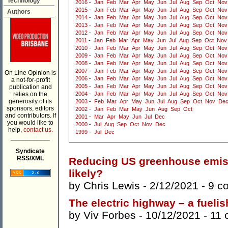
Technology
2016
-
Jan
Feb
Mar
Apr
May
Jun
Jul
Aug
Sep
Oct
Nov
2015
-
Jan
Feb
Mar
Apr
May
Jun
Jul
Aug
Sep
Oct
Nov
Authors
2014
-
Jan
Feb
Mar
Apr
May
Jun
Jul
Aug
Sep
Oct
Nov
2013
-
Jan
Feb
Mar
Apr
May
Jun
Jul
Aug
Sep
Oct
Nov
2012
-
Jan
Feb
Mar
Apr
May
Jun
Jul
Aug
Sep
Oct
Nov
2011
-
Jan
Feb
Mar
Apr
May
Jun
Jul
Aug
Sep
Oct
Nov
2010
-
Jan
Feb
Mar
Apr
May
Jun
Jul
Aug
Sep
Oct
Nov
2009
-
Jan
Feb
Mar
Apr
May
Jun
Jul
Aug
Sep
Oct
Nov
2008
-
Jan
Feb
Mar
Apr
May
Jun
Jul
Aug
Sep
Oct
Nov
2007
-
Jan
Feb
Mar
Apr
May
Jun
Jul
Aug
Sep
Oct
Nov
On Line Opinion is
2006
-
Jan
Feb
Mar
Apr
May
Jun
Jul
Aug
Sep
Oct
Nov
a not-for-profit
2005
-
Jan
Feb
Mar
Apr
May
Jun
Jul
Aug
Sep
Oct
Nov
publication and
relies on the
2004
-
Jan
Feb
Mar
Apr
May
Jun
Jul
Aug
Sep
Oct
Nov
generosity of its
2003
-
Feb
Mar
Apr
May
Jun
Jul
Aug
Sep
Oct
Nov
De
sponsors, editors
2002
-
Jan
Feb
Mar
May
Jun
Aug
Sep
Oct
and contributors. If
2001
-
Mar
Apr
May
Jun
Jul
Dec
you would like to
2000
-
Jul
Aug
Sep
Oct
Nov
Dec
help,
contact us.
1999
-
Jul
Dec
___________
Syndicate
RSS/XML
Reducing US greenhouse emissi
likely?
by
Chris Lewis
- 2/12/2021 -
9 c
The electric highway – a fuelis
by
Viv Forbes
- 10/12/2021 -
11 