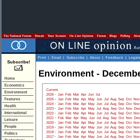
The National Forum
Donate
Your Account
On Line Opinion
Forum
Blogs
Polling
Abo
Print
|
Email
|
Subscribe
|
About
|
Feedback
|
Legal
Subscribe!
Environment - Decembe
Home
Economics
Current
Environment
2026
-
Jan
Feb
Mar
Apr
Jun
Jul
Features
2025
-
Jan
Feb
Mar
Apr
May
Jun
Jul
Aug
Sep
Oct
Nov
2024
-
Jan
Feb
Mar
Apr
May
Jun
Jul
Aug
Sep
Oct
Nov
Health
2023
-
Jan
Feb
Mar
Apr
May
Jul
Aug
Sep
Oct
Nov
De
International
2022
-
Jan
Feb
Mar
Apr
May
Jun
Jul
Aug
Sep
Oct
Nov
2021
-
Feb
Mar
Apr
May
Jun
Jul
Aug
Sep
Oct
Nov
De
Leisure
2020
-
Jan
Feb
Mar
Apr
May
Jun
Jul
Aug
Sep
Oct
Nov
People
2019
-
Jan
Feb
Mar
Apr
May
Jun
Jul
Aug
Sep
Oct
Nov
2018
-
Jan
Feb
Mar
Apr
May
Jun
Jul
Aug
Sep
Oct
Nov
Politics
2017
-
Jan
Feb
Mar
Apr
May
Jun
Jul
Aug
Sep
Oct
Nov