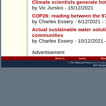
Climate scientists generate ho
by
Vic Jurskis
- 15/12/2021
COP26: reading between the 97
by
Charles Essery
- 6/12/2021 -
Actual sustainable water solut
communities
by
Charles Essery
- 10/12/2021 
Advertisement
About Us
Search
Disc
©
The National Forum
and contribu
Web Design