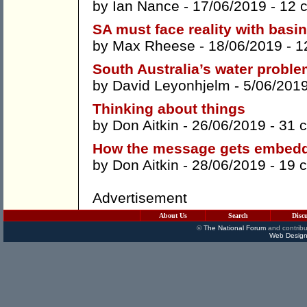
by
Ian Nance
- 17/06/2019 -
12 
SA must face reality with basin
by
Max Rheese
- 18/06/2019 -
1
South Australia’s water probl
by
David Leyonhjelm
- 5/06/201
Thinking about things
by
Don Aitkin
- 26/06/2019 -
31 
How the message gets embed
by
Don Aitkin
- 28/06/2019 -
19 
Advertisement
About Us
Search
Disc
©
The National Forum
and contribu
Web Design