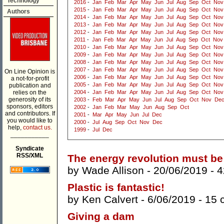
Technology
2016
-
Jan
Feb
Mar
Apr
May
Jun
Jul
Aug
Sep
Oct
Nov
2015
-
Jan
Feb
Mar
Apr
May
Jun
Jul
Aug
Sep
Oct
Nov
Authors
2014
-
Jan
Feb
Mar
Apr
May
Jun
Jul
Aug
Sep
Oct
Nov
2013
-
Jan
Feb
Mar
Apr
May
Jun
Jul
Aug
Sep
Oct
Nov
2012
-
Jan
Feb
Mar
Apr
May
Jun
Jul
Aug
Sep
Oct
Nov
2011
-
Jan
Feb
Mar
Apr
May
Jun
Jul
Aug
Sep
Oct
Nov
2010
-
Jan
Feb
Mar
Apr
May
Jun
Jul
Aug
Sep
Oct
Nov
2009
-
Jan
Feb
Mar
Apr
May
Jun
Jul
Aug
Sep
Oct
Nov
2008
-
Jan
Feb
Mar
Apr
May
Jun
Jul
Aug
Sep
Oct
Nov
2007
-
Jan
Feb
Mar
Apr
May
Jun
Jul
Aug
Sep
Oct
Nov
On Line Opinion is
2006
-
Jan
Feb
Mar
Apr
May
Jun
Jul
Aug
Sep
Oct
Nov
a not-for-profit
2005
-
Jan
Feb
Mar
Apr
May
Jun
Jul
Aug
Sep
Oct
Nov
publication and
relies on the
2004
-
Jan
Feb
Mar
Apr
May
Jun
Jul
Aug
Sep
Oct
Nov
generosity of its
2003
-
Feb
Mar
Apr
May
Jun
Jul
Aug
Sep
Oct
Nov
De
sponsors, editors
2002
-
Jan
Feb
Mar
May
Jun
Aug
Sep
Oct
and contributors. If
2001
-
Mar
Apr
May
Jun
Jul
Dec
you would like to
2000
-
Jul
Aug
Sep
Oct
Nov
Dec
help,
contact us.
1999
-
Jul
Dec
___________
Syndicate
RSS/XML
The energy revolution must be
by
Wade Allison
- 20/06/2019 -
4
Plastic is fantastic!
by
Ken Calvert
- 6/06/2019 -
15 
Giving a dam