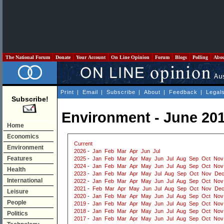
The National Forum
Donate
Your Account
On Line Opinion
Forum
Blogs
Polling
Abo
Print
|
Email
|
Subscribe
|
About
|
Feedback
|
Legal
Subscribe!
Environment - June 20
Home
Economics
Current
Environment
2026
-
Jan
Feb
Mar
Apr
Jun
Jul
Features
2025
-
Jan
Feb
Mar
Apr
May
Jun
Jul
Aug
Sep
Oct
Nov
2024
-
Jan
Feb
Mar
Apr
May
Jun
Jul
Aug
Sep
Oct
Nov
Health
2023
-
Jan
Feb
Mar
Apr
May
Jul
Aug
Sep
Oct
Nov
De
International
2022
-
Jan
Feb
Mar
Apr
May
Jun
Jul
Aug
Sep
Oct
Nov
2021
-
Feb
Mar
Apr
May
Jun
Jul
Aug
Sep
Oct
Nov
De
Leisure
2020
-
Jan
Feb
Mar
Apr
May
Jun
Jul
Aug
Sep
Oct
Nov
People
2019
-
Jan
Feb
Mar
Apr
May
Jun
Jul
Aug
Sep
Oct
Nov
2018
-
Jan
Feb
Mar
Apr
May
Jun
Jul
Aug
Sep
Oct
Nov
Politics
2017
-
Jan
Feb
Mar
Apr
May
Jun
Jul
Aug
Sep
Oct
Nov