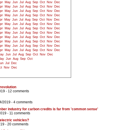
pr
May
Jun
Jul
Aug
Sep
Oct
Nov
Dec
pr
May
Jun
Jul
Aug
Sep
Oct
Nov
Dec
pr
May
Jun
Jul
Aug
Sep
Oct
Nov
Dec
pr
May
Jun
Jul
Aug
Sep
Oct
Nov
Dec
pr
May
Jun
Jul
Aug
Sep
Oct
Nov
Dec
pr
May
Jun
Jul
Aug
Sep
Oct
Nov
Dec
pr
May
Jun
Jul
Aug
Sep
Oct
Nov
Dec
pr
May
Jun
Jul
Aug
Sep
Oct
Nov
Dec
pr
May
Jun
Jul
Aug
Sep
Oct
Nov
Dec
pr
May
Jun
Jul
Aug
Sep
Oct
Nov
Dec
pr
May
Jun
Jul
Aug
Sep
Oct
Nov
Dec
pr
May
Jun
Jul
Aug
Sep
Oct
Nov
Dec
ay
Jun
Jul
Aug
Sep
Oct
Nov
Dec
ay
Jun
Aug
Sep
Oct
un
Jul
Dec
ct
Nov
Dec
revolution
019 -
12 comments
4/2019 -
4 comments
mber industry for carbon credits is far from 'common sense'
2019 -
11 comments
electric vehicles?
019 -
20 comments