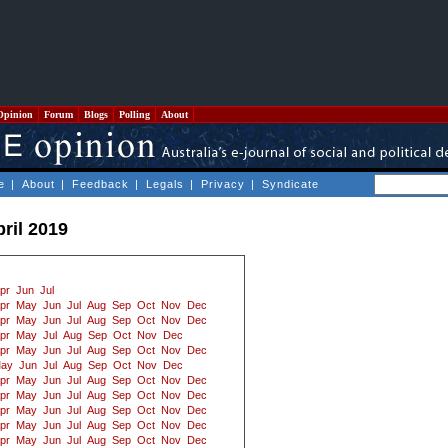
Opinion
Forum
Blogs
Polling
About
e
|
About
|
Feedback
|
Legals
|
Privacy
|
Syndicate
ril 2019
pr
Jun
Jul
pr
May
Jun
Jul
Aug
Sep
Oct
Nov
Dec
pr
May
Jun
Jul
Aug
Sep
Oct
Nov
Dec
pr
May
Jul
Aug
Sep
Oct
Nov
Dec
pr
May
Jun
Jul
Aug
Sep
Oct
Nov
Dec
ay
Jun
Jul
Aug
Sep
Oct
Nov
Dec
pr
May
Jun
Jul
Aug
Sep
Oct
Nov
Dec
pr
May
Jun
Jul
Aug
Sep
Oct
Nov
Dec
pr
May
Jun
Jul
Aug
Sep
Oct
Nov
Dec
pr
May
Jun
Jul
Aug
Sep
Oct
Nov
Dec
pr
May
Jun
Jul
Aug
Sep
Oct
Nov
Dec