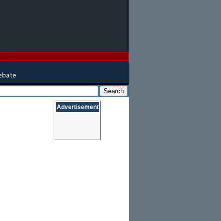
Advertisement