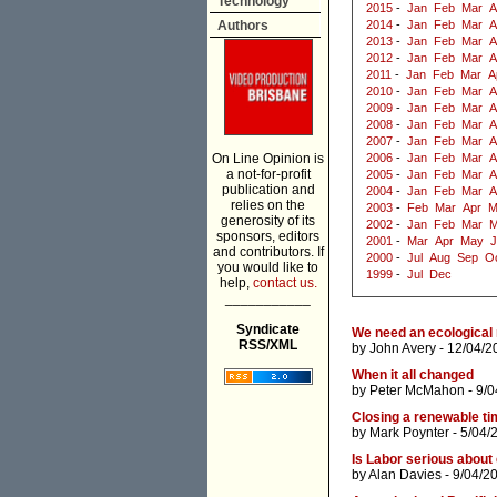
Technology
2015
-
Jan
Feb
Mar
A
Authors
2014
-
Jan
Feb
Mar
A
2013
-
Jan
Feb
Mar
A
2012
-
Jan
Feb
Mar
A
2011
-
Jan
Feb
Mar
A
2010
-
Jan
Feb
Mar
A
2009
-
Jan
Feb
Mar
A
2008
-
Jan
Feb
Mar
A
2007
-
Jan
Feb
Mar
A
On Line Opinion is
2006
-
Jan
Feb
Mar
A
a not-for-profit
2005
-
Jan
Feb
Mar
A
publication and
2004
-
Jan
Feb
Mar
A
relies on the
2003
-
Feb
Mar
Apr
M
generosity of its
2002
-
Jan
Feb
Mar
M
sponsors, editors
2001
-
Mar
Apr
May
J
and contributors. If
2000
-
Jul
Aug
Sep
O
you would like to
1999
-
Jul
Dec
help,
contact us.
___________
Syndicate
We need an ecological 
RSS/XML
by
John Avery
- 12/04/2
When it all changed
by
Peter McMahon
- 9/0
Closing a renewable ti
by
Mark Poynter
- 5/04/
Is Labor serious about 
by
Alan Davies
- 9/04/2