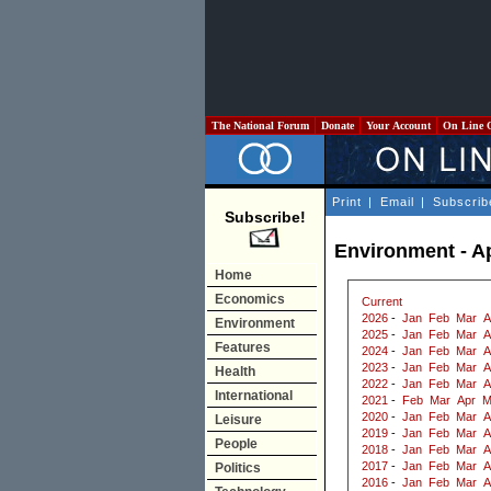
The National Forum
Donate
Your Account
On Line 
Print
|
Email
|
Subscrib
Subscribe!
Environment - Ap
Home
Economics
Current
2026
-
Jan
Feb
Mar
A
Environment
2025
-
Jan
Feb
Mar
A
Features
2024
-
Jan
Feb
Mar
A
2023
-
Jan
Feb
Mar
A
Health
2022
-
Jan
Feb
Mar
A
International
2021
-
Feb
Mar
Apr
M
2020
-
Jan
Feb
Mar
A
Leisure
2019
-
Jan
Feb
Mar
A
People
2018
-
Jan
Feb
Mar
A
2017
-
Jan
Feb
Mar
A
Politics
2016
-
Jan
Feb
Mar
A