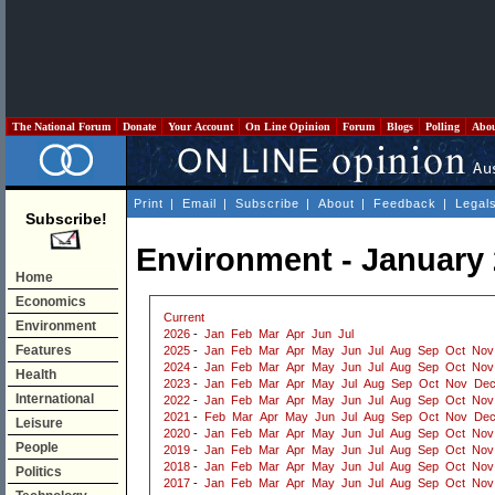
The National Forum
Donate
Your Account
On Line Opinion
Forum
Blogs
Polling
Abo
Print
|
Email
|
Subscribe
|
About
|
Feedback
|
Legal
Subscribe!
Environment - January
Home
Economics
Current
Environment
2026
-
Jan
Feb
Mar
Apr
Jun
Jul
Features
2025
-
Jan
Feb
Mar
Apr
May
Jun
Jul
Aug
Sep
Oct
Nov
2024
-
Jan
Feb
Mar
Apr
May
Jun
Jul
Aug
Sep
Oct
Nov
Health
2023
-
Jan
Feb
Mar
Apr
May
Jul
Aug
Sep
Oct
Nov
De
International
2022
-
Jan
Feb
Mar
Apr
May
Jun
Jul
Aug
Sep
Oct
Nov
2021
-
Feb
Mar
Apr
May
Jun
Jul
Aug
Sep
Oct
Nov
De
Leisure
2020
-
Jan
Feb
Mar
Apr
May
Jun
Jul
Aug
Sep
Oct
Nov
People
2019
-
Jan
Feb
Mar
Apr
May
Jun
Jul
Aug
Sep
Oct
Nov
2018
-
Jan
Feb
Mar
Apr
May
Jun
Jul
Aug
Sep
Oct
Nov
Politics
2017
-
Jan
Feb
Mar
Apr
May
Jun
Jul
Aug
Sep
Oct
Nov