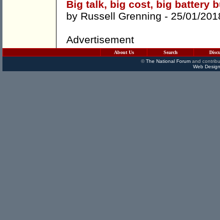
Big talk, big cost, big battery 
by
Russell Grenning
- 25/01/201
Advertisement
About Us
Search
Disc
©
The National Forum
and contribu
Web Design