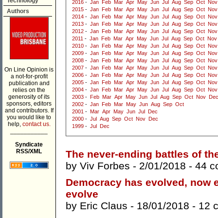
Technology
2016
-
Jan
Feb
Mar
Apr
May
Jun
Jul
Aug
Sep
Oct
Nov
2015
-
Jan
Feb
Mar
Apr
May
Jun
Jul
Aug
Sep
Oct
Nov
Authors
2014
-
Jan
Feb
Mar
Apr
May
Jun
Jul
Aug
Sep
Oct
Nov
2013
-
Jan
Feb
Mar
Apr
May
Jun
Jul
Aug
Sep
Oct
Nov
2012
-
Jan
Feb
Mar
Apr
May
Jun
Jul
Aug
Sep
Oct
Nov
2011
-
Jan
Feb
Mar
Apr
May
Jun
Jul
Aug
Sep
Oct
Nov
2010
-
Jan
Feb
Mar
Apr
May
Jun
Jul
Aug
Sep
Oct
Nov
2009
-
Jan
Feb
Mar
Apr
May
Jun
Jul
Aug
Sep
Oct
Nov
2008
-
Jan
Feb
Mar
Apr
May
Jun
Jul
Aug
Sep
Oct
Nov
2007
-
Jan
Feb
Mar
Apr
May
Jun
Jul
Aug
Sep
Oct
Nov
On Line Opinion is
2006
-
Jan
Feb
Mar
Apr
May
Jun
Jul
Aug
Sep
Oct
Nov
a not-for-profit
2005
-
Jan
Feb
Mar
Apr
May
Jun
Jul
Aug
Sep
Oct
Nov
publication and
relies on the
2004
-
Jan
Feb
Mar
Apr
May
Jun
Jul
Aug
Sep
Oct
Nov
generosity of its
2003
-
Feb
Mar
Apr
May
Jun
Jul
Aug
Sep
Oct
Nov
De
sponsors, editors
2002
-
Jan
Feb
Mar
May
Jun
Aug
Sep
Oct
and contributors. If
2001
-
Mar
Apr
May
Jun
Jul
Dec
you would like to
2000
-
Jul
Aug
Sep
Oct
Nov
Dec
help,
contact us.
1999
-
Jul
Dec
___________
Syndicate
RSS/XML
The never-ending battles of th
by
Viv Forbes
- 2/01/2018 -
44 
Democracy has evolved, now e
evolve
by
Eric Claus
- 18/01/2018 -
12 