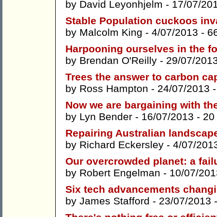
by
David Leyonhjelm
- 17/07/20
Stable Population cuckoos inv
by
Malcolm King
- 4/07/2013 -
6
Harpooning ourselves in the f
by
Brendan O'Reilly
- 29/07/201
Trees the answer to carbon ca
by
Ross Hampton
- 24/07/2013 
Now we are bargaining with th
by
Lyn Bender
- 16/07/2013 -
20
Repairing Australian landscap
by
Richard Eckersley
- 4/07/201
Our overcrowded planet: a fail
by
Robert Engelman
- 10/07/201
Six tech advancements changin
by
James Stafford
- 23/07/2013 