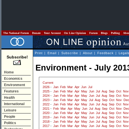
The National Forum
Donate
Your Account
On Line Opinion
Forum
Blogs
Polling
Abo
Print
|
Email
|
Subscribe
|
About
|
Feedback
|
Legal
Subscribe!
Environment - July 201
Home
Economics
Current
Environment
2026
-
Jan
Feb
Mar
Apr
Jun
Jul
Features
2025
-
Jan
Feb
Mar
Apr
May
Jun
Jul
Aug
Sep
Oct
Nov
2024
-
Jan
Feb
Mar
Apr
May
Jun
Jul
Aug
Sep
Oct
Nov
Health
2023
-
Jan
Feb
Mar
Apr
May
Jul
Aug
Sep
Oct
Nov
De
International
2022
-
Jan
Feb
Mar
Apr
May
Jun
Jul
Aug
Sep
Oct
Nov
2021
-
Feb
Mar
Apr
May
Jun
Jul
Aug
Sep
Oct
Nov
De
Leisure
2020
-
Jan
Feb
Mar
Apr
May
Jun
Jul
Aug
Sep
Oct
Nov
People
2019
-
Jan
Feb
Mar
Apr
May
Jun
Jul
Aug
Sep
Oct
Nov
2018
-
Jan
Feb
Mar
Apr
May
Jun
Jul
Aug
Sep
Oct
Nov
Politics
2017
-
Jan
Feb
Mar
Apr
May
Jun
Jul
Aug
Sep
Oct
Nov