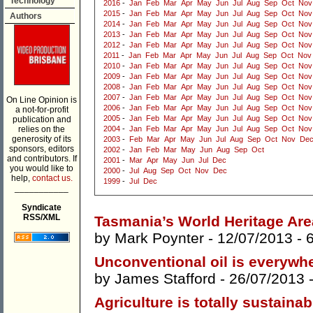
Technology
2016
-
Jan
Feb
Mar
Apr
May
Jun
Jul
Aug
Sep
Oct
Nov
2015
-
Jan
Feb
Mar
Apr
May
Jun
Jul
Aug
Sep
Oct
Nov
Authors
2014
-
Jan
Feb
Mar
Apr
May
Jun
Jul
Aug
Sep
Oct
Nov
2013
-
Jan
Feb
Mar
Apr
May
Jun
Jul
Aug
Sep
Oct
Nov
2012
-
Jan
Feb
Mar
Apr
May
Jun
Jul
Aug
Sep
Oct
Nov
2011
-
Jan
Feb
Mar
Apr
May
Jun
Jul
Aug
Sep
Oct
Nov
2010
-
Jan
Feb
Mar
Apr
May
Jun
Jul
Aug
Sep
Oct
Nov
2009
-
Jan
Feb
Mar
Apr
May
Jun
Jul
Aug
Sep
Oct
Nov
2008
-
Jan
Feb
Mar
Apr
May
Jun
Jul
Aug
Sep
Oct
Nov
2007
-
Jan
Feb
Mar
Apr
May
Jun
Jul
Aug
Sep
Oct
Nov
On Line Opinion is
2006
-
Jan
Feb
Mar
Apr
May
Jun
Jul
Aug
Sep
Oct
Nov
a not-for-profit
2005
-
Jan
Feb
Mar
Apr
May
Jun
Jul
Aug
Sep
Oct
Nov
publication and
relies on the
2004
-
Jan
Feb
Mar
Apr
May
Jun
Jul
Aug
Sep
Oct
Nov
generosity of its
2003
-
Feb
Mar
Apr
May
Jun
Jul
Aug
Sep
Oct
Nov
De
sponsors, editors
2002
-
Jan
Feb
Mar
May
Jun
Aug
Sep
Oct
and contributors. If
2001
-
Mar
Apr
May
Jun
Jul
Dec
you would like to
2000
-
Jul
Aug
Sep
Oct
Nov
Dec
help,
contact us.
1999
-
Jul
Dec
___________
Syndicate
RSS/XML
Tasmania’s World Heritage Area
by
Mark Poynter
- 12/07/2013 -
Unconventional oil is everywh
by
James Stafford
- 26/07/2013 
Agriculture is totally sustainab