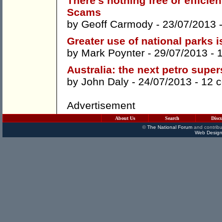
There's nothing free or effici
Scams
by
Geoff Carmody
- 23/07/2013 
Greater use of national parks 
by
Mark Poynter
- 29/07/2013 -
Australia: the next petro super
by
John Daly
- 24/07/2013 -
12 
Advertisement
About Us
Search
Disc
©
The National Forum
and contribu
Web Design