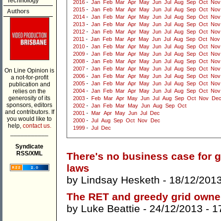
Technology
2016
-
Jan
Feb
Mar
Apr
May
Jun
Jul
Aug
Sep
Oct
Nov
2015
-
Jan
Feb
Mar
Apr
May
Jun
Jul
Aug
Sep
Oct
Nov
Authors
2014
-
Jan
Feb
Mar
Apr
May
Jun
Jul
Aug
Sep
Oct
Nov
2013
-
Jan
Feb
Mar
Apr
May
Jun
Jul
Aug
Sep
Oct
Nov
2012
-
Jan
Feb
Mar
Apr
May
Jun
Jul
Aug
Sep
Oct
Nov
2011
-
Jan
Feb
Mar
Apr
May
Jun
Jul
Aug
Sep
Oct
Nov
2010
-
Jan
Feb
Mar
Apr
May
Jun
Jul
Aug
Sep
Oct
Nov
2009
-
Jan
Feb
Mar
Apr
May
Jun
Jul
Aug
Sep
Oct
Nov
2008
-
Jan
Feb
Mar
Apr
May
Jun
Jul
Aug
Sep
Oct
Nov
2007
-
Jan
Feb
Mar
Apr
May
Jun
Jul
Aug
Sep
Oct
Nov
On Line Opinion is
2006
-
Jan
Feb
Mar
Apr
May
Jun
Jul
Aug
Sep
Oct
Nov
a not-for-profit
2005
-
Jan
Feb
Mar
Apr
May
Jun
Jul
Aug
Sep
Oct
Nov
publication and
relies on the
2004
-
Jan
Feb
Mar
Apr
May
Jun
Jul
Aug
Sep
Oct
Nov
generosity of its
2003
-
Feb
Mar
Apr
May
Jun
Jul
Aug
Sep
Oct
Nov
De
sponsors, editors
2002
-
Jan
Feb
Mar
May
Jun
Aug
Sep
Oct
and contributors. If
2001
-
Mar
Apr
May
Jun
Jul
Dec
you would like to
2000
-
Jul
Aug
Sep
Oct
Nov
Dec
help,
contact us.
1999
-
Jul
Dec
___________
Syndicate
RSS/XML
There's no business case for g
laws
by
Lindsay Hesketh
- 18/12/201
The RET and greedy grid owne
by
Luke Beattie
- 24/12/2013 -
1