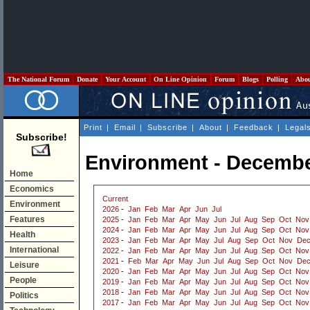
The National Forum
Donate
Your Account
On Line Opinion
Forum
Blogs
Polling
Abo
Print
|
Email
|
Subscribe
|
About
|
Feedback
|
Legal
Subscribe!
Environment - Decembe
Home
Economics
Current
Environment
2026
-
Jan
Feb
Mar
Apr
Jun
Jul
Features
2025
-
Jan
Feb
Mar
Apr
May
Jun
Jul
Aug
Sep
Oct
Nov
2024
-
Jan
Feb
Mar
Apr
May
Jun
Jul
Aug
Sep
Oct
Nov
Health
2023
-
Jan
Feb
Mar
Apr
May
Jul
Aug
Sep
Oct
Nov
De
International
2022
-
Jan
Feb
Mar
Apr
May
Jun
Jul
Aug
Sep
Oct
Nov
2021
-
Feb
Mar
Apr
May
Jun
Jul
Aug
Sep
Oct
Nov
De
Leisure
2020
-
Jan
Feb
Mar
Apr
May
Jun
Jul
Aug
Sep
Oct
Nov
People
2019
-
Jan
Feb
Mar
Apr
May
Jun
Jul
Aug
Sep
Oct
Nov
2018
-
Jan
Feb
Mar
Apr
May
Jun
Jul
Aug
Sep
Oct
Nov
Politics
2017
-
Jan
Feb
Mar
Apr
May
Jun
Jul
Aug
Sep
Oct
Nov