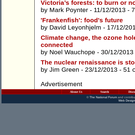
Victoria’s forests: to burn or n
by
Mark Poynter
- 11/12/2013 -
7
'Frankenfish': food's future
by
David Leyonhjelm
- 17/12/20
Climate change, the ozone hole,
connected
by
Noel Wauchope
- 30/12/2013
The nuclear renaissance is st
by
Jim Green
- 23/12/2013 -
51 
Advertisement
About Us
Search
Disc
©
The National Forum
and contribu
Web Design