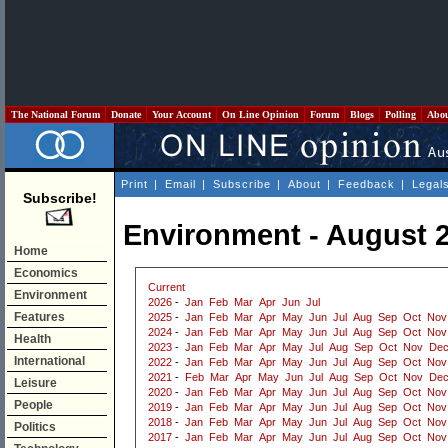
The National Forum
Donate
Your Account
On Line Opinion
Forum
Blogs
Polling
Abo
Print
|
Email
|
Subscribe
|
About
|
Feedback
|
Legal
Subscribe!
Environment - August 
Home
Economics
Current
Environment
2026
-
Jan
Feb
Mar
Apr
Jun
Jul
Features
2025
-
Jan
Feb
Mar
Apr
May
Jun
Jul
Aug
Sep
Oct
Nov
2024
-
Jan
Feb
Mar
Apr
May
Jun
Jul
Aug
Sep
Oct
Nov
Health
2023
-
Jan
Feb
Mar
Apr
May
Jul
Aug
Sep
Oct
Nov
De
International
2022
-
Jan
Feb
Mar
Apr
May
Jun
Jul
Aug
Sep
Oct
Nov
2021
-
Feb
Mar
Apr
May
Jun
Jul
Aug
Sep
Oct
Nov
De
Leisure
2020
-
Jan
Feb
Mar
Apr
May
Jun
Jul
Aug
Sep
Oct
Nov
People
2019
-
Jan
Feb
Mar
Apr
May
Jun
Jul
Aug
Sep
Oct
Nov
2018
-
Jan
Feb
Mar
Apr
May
Jun
Jul
Aug
Sep
Oct
Nov
Politics
2017
-
Jan
Feb
Mar
Apr
May
Jun
Jul
Aug
Sep
Oct
Nov