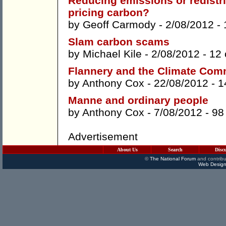
Reducing emissions or redistri
pricing carbon?
by
Geoff Carmody
- 2/08/2012 -
Slam carbon scams
by
Michael Kile
- 2/08/2012 -
12
Flannery and the Climate Com
by
Anthony Cox
- 22/08/2012 -
1
Manne and ordinary people
by
Anthony Cox
- 7/08/2012 -
98
Advertisement
About Us
Search
Disc
©
The National Forum
and contribu
Web Design