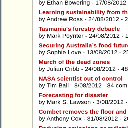
by
Ethan Bowering
- 17/08/2012
Learning sustainability from t
by
Andrew Ross
- 24/08/2012 -
2
Tasmania's forestry debacle
by
Mark Poynter
- 24/08/2012 -
Securing Australia’s food futur
by
Sophie Love
- 13/08/2012 -
2
March of the dead zones
by
Julian Cribb
- 24/08/2012 -
48
NASA scientist out of control
by
Tim Ball
- 8/08/2012 -
84 com
Forecasting for disaster
by
Mark S. Lawson
- 3/08/2012 
Combet removes the floor and 
by
Anthony Cox
- 31/08/2012 -
2