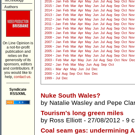
Technology
2016
-
Jan
Feb
Mar
Apr
May
Jun
Jul
Aug
Sep
Oct
Nov
2015
-
Jan
Feb
Mar
Apr
May
Jun
Jul
Aug
Sep
Oct
Nov
Authors
2014
-
Jan
Feb
Mar
Apr
May
Jun
Jul
Aug
Sep
Oct
Nov
2013
-
Jan
Feb
Mar
Apr
May
Jun
Jul
Aug
Sep
Oct
Nov
2012
-
Jan
Feb
Mar
Apr
May
Jun
Jul
Aug
Sep
Oct
Nov
2011
-
Jan
Feb
Mar
Apr
May
Jun
Jul
Aug
Sep
Oct
Nov
2010
-
Jan
Feb
Mar
Apr
May
Jun
Jul
Aug
Sep
Oct
Nov
2009
-
Jan
Feb
Mar
Apr
May
Jun
Jul
Aug
Sep
Oct
Nov
2008
-
Jan
Feb
Mar
Apr
May
Jun
Jul
Aug
Sep
Oct
Nov
2007
-
Jan
Feb
Mar
Apr
May
Jun
Jul
Aug
Sep
Oct
Nov
On Line Opinion is
2006
-
Jan
Feb
Mar
Apr
May
Jun
Jul
Aug
Sep
Oct
Nov
a not-for-profit
2005
-
Jan
Feb
Mar
Apr
May
Jun
Jul
Aug
Sep
Oct
Nov
publication and
relies on the
2004
-
Jan
Feb
Mar
Apr
May
Jun
Jul
Aug
Sep
Oct
Nov
generosity of its
2003
-
Feb
Mar
Apr
May
Jun
Jul
Aug
Sep
Oct
Nov
De
sponsors, editors
2002
-
Jan
Feb
Mar
May
Jun
Aug
Sep
Oct
and contributors. If
2001
-
Mar
Apr
May
Jun
Jul
Dec
you would like to
2000
-
Jul
Aug
Sep
Oct
Nov
Dec
help,
contact us.
1999
-
Jul
Dec
___________
Syndicate
RSS/XML
Nuke South Wales?
by
Natalie Wasley
and
Pepe Cla
Tourism's long green miles
by
Ross Elliott
- 27/08/2012 -
9 
Coal seam gas: undermining Au