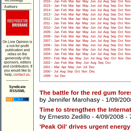
Technology
2016
-
Jan
Feb
Mar
Apr
May
Jun
Jul
Aug
Sep
Oct
Nov
2015
-
Jan
Feb
Mar
Apr
May
Jun
Jul
Aug
Sep
Oct
Nov
Authors
2014
-
Jan
Feb
Mar
Apr
May
Jun
Jul
Aug
Sep
Oct
Nov
2013
-
Jan
Feb
Mar
Apr
May
Jun
Jul
Aug
Sep
Oct
Nov
2012
-
Jan
Feb
Mar
Apr
May
Jun
Jul
Aug
Sep
Oct
Nov
2011
-
Jan
Feb
Mar
Apr
May
Jun
Jul
Aug
Sep
Oct
Nov
2010
-
Jan
Feb
Mar
Apr
May
Jun
Jul
Aug
Sep
Oct
Nov
2009
-
Jan
Feb
Mar
Apr
May
Jun
Jul
Aug
Sep
Oct
Nov
2008
-
Jan
Feb
Mar
Apr
May
Jun
Jul
Aug
Sep
Oct
Nov
2007
-
Jan
Feb
Mar
Apr
May
Jun
Jul
Aug
Sep
Oct
Nov
On Line Opinion is
2006
-
Jan
Feb
Mar
Apr
May
Jun
Jul
Aug
Sep
Oct
Nov
a not-for-profit
2005
-
Jan
Feb
Mar
Apr
May
Jun
Jul
Aug
Sep
Oct
Nov
publication and
relies on the
2004
-
Jan
Feb
Mar
Apr
May
Jun
Jul
Aug
Sep
Oct
Nov
generosity of its
2003
-
Feb
Mar
Apr
May
Jun
Jul
Aug
Sep
Oct
Nov
De
sponsors, editors
2002
-
Jan
Feb
Mar
May
Jun
Aug
Sep
Oct
and contributors. If
2001
-
Mar
Apr
May
Jun
Jul
Dec
you would like to
2000
-
Jul
Aug
Sep
Oct
Nov
Dec
help,
contact us.
1999
-
Jul
Dec
___________
Syndicate
RSS/XML
The battle for the red gum fore
by
Jennifer Marohasy
- 1/09/200
Time to strengthen the Intern
by
Ernesto Zedillo
- 4/09/2008 -
'Peak Oil' drives urgent energy