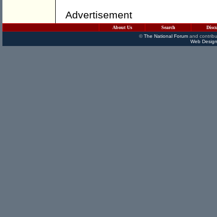
Advertisement
About Us
Search
Disc
©
The National Forum
and contribu
Web Design