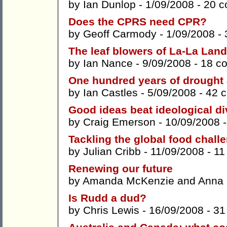
by
Ian Dunlop
- 1/09/2008 -
20 
Does the CPRS need CPR?
by
Geoff Carmody
- 1/09/2008 -
The leaf blowers of La-La Land
by
Ian Nance
- 9/09/2008 -
18 c
One hundred years of drought 
by
Ian Castles
- 5/09/2008 -
42 
Good ideas beat ideological di
by
Craig Emerson
- 10/09/2008 
Tackling the global food chall
by
Julian Cribb
- 11/09/2008 -
11
Renewing our future
by
Amanda McKenzie
and
Anna
Is Rudd a dud?
by
Chris Lewis
- 16/09/2008 -
31