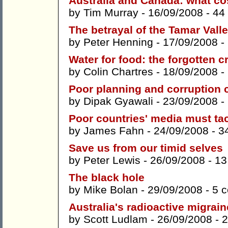
Australia and Canada: what cos
by
Tim Murray
- 16/09/2008 -
44
The betrayal of the Tamar Vall
by
Peter Henning
- 17/09/2008 -
Water for food: the forgotten cr
by
Colin Chartres
- 18/09/2008 -
Poor planning and corruption 
by
Dipak Gyawali
- 23/09/2008 -
Poor countries' media must ta
by
James Fahn
- 24/09/2008 -
3
Save us from our timid selves
by
Peter Lewis
- 26/09/2008 -
13
The black hole
by
Mike Bolan
- 29/09/2008 -
5 
Australia's radioactive migrain
by
Scott Ludlam
- 26/09/2008 -
2