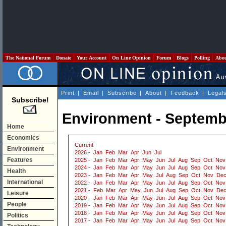
The National Forum
Donate
Your Account
On Line Opinion
Forum
Blogs
Polling
Abo
Print
|
Email
|
Subscribe
|
About
|
Feedback
|
Legal
Subscribe!
Environment - Septemb
Home
Economics
Current
Environment
2026
-
Jan
Feb
Mar
Apr
Jun
Jul
Features
2025
-
Jan
Feb
Mar
Apr
May
Jun
Jul
Aug
Sep
Oct
Nov
2024
-
Jan
Feb
Mar
Apr
May
Jun
Jul
Aug
Sep
Oct
Nov
Health
2023
-
Jan
Feb
Mar
Apr
May
Jul
Aug
Sep
Oct
Nov
De
International
2022
-
Jan
Feb
Mar
Apr
May
Jun
Jul
Aug
Sep
Oct
Nov
2021
-
Feb
Mar
Apr
May
Jun
Jul
Aug
Sep
Oct
Nov
De
Leisure
2020
-
Jan
Feb
Mar
Apr
May
Jun
Jul
Aug
Sep
Oct
Nov
People
2019
-
Jan
Feb
Mar
Apr
May
Jun
Jul
Aug
Sep
Oct
Nov
2018
-
Jan
Feb
Mar
Apr
May
Jun
Jul
Aug
Sep
Oct
Nov
Politics
2017
-
Jan
Feb
Mar
Apr
May
Jun
Jul
Aug
Sep
Oct
Nov