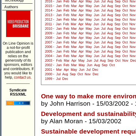
Technology
2016
-
Jan
Feb
Mar
Apr
May
Jun
Jul
Aug
Sep
Oct
Nov
2015
-
Jan
Feb
Mar
Apr
May
Jun
Jul
Aug
Sep
Oct
Nov
Authors
2014
-
Jan
Feb
Mar
Apr
May
Jun
Jul
Aug
Sep
Oct
Nov
2013
-
Jan
Feb
Mar
Apr
May
Jun
Jul
Aug
Sep
Oct
Nov
2012
-
Jan
Feb
Mar
Apr
May
Jun
Jul
Aug
Sep
Oct
Nov
2011
-
Jan
Feb
Mar
Apr
May
Jun
Jul
Aug
Sep
Oct
Nov
2010
-
Jan
Feb
Mar
Apr
May
Jun
Jul
Aug
Sep
Oct
Nov
2009
-
Jan
Feb
Mar
Apr
May
Jun
Jul
Aug
Sep
Oct
Nov
2008
-
Jan
Feb
Mar
Apr
May
Jun
Jul
Aug
Sep
Oct
Nov
2007
-
Jan
Feb
Mar
Apr
May
Jun
Jul
Aug
Sep
Oct
Nov
On Line Opinion is
2006
-
Jan
Feb
Mar
Apr
May
Jun
Jul
Aug
Sep
Oct
Nov
a not-for-profit
2005
-
Jan
Feb
Mar
Apr
May
Jun
Jul
Aug
Sep
Oct
Nov
publication and
relies on the
2004
-
Jan
Feb
Mar
Apr
May
Jun
Jul
Aug
Sep
Oct
Nov
generosity of its
2003
-
Feb
Mar
Apr
May
Jun
Jul
Aug
Sep
Oct
Nov
De
sponsors, editors
2002
-
Jan
Feb
Mar
May
Jun
Aug
Sep
Oct
and contributors. If
2001
-
Mar
Apr
May
Jun
Jul
Dec
you would like to
2000
-
Jul
Aug
Sep
Oct
Nov
Dec
help,
contact us.
1999
-
Jul
Dec
___________
Syndicate
RSS/XML
One way to make more environ
by
John Harrison
- 15/03/2002 -
Development and sustainabilit
by
Alan Moran
- 15/03/2002
Sustainable development requi