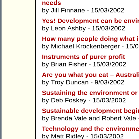
needs
by
Jill Finnane
- 15/03/2002
Yes! Development can be envi
by
Leon Ashby
- 15/03/2002
How many people doing what i
by
Michael Krockenberger
- 15/
Instruments of purer profit
by
Brian Fisher
- 15/03/2002
Are you what you eat – Austral
by
Troy Duncan
- 9/03/2002
Sustaining the environment o
by
Deb Foskey
- 15/03/2002
Sustainable development begi
by
Brenda Vale
and
Robert Vale
Technology and the environmen
by
Matt Ridley
- 15/03/2002