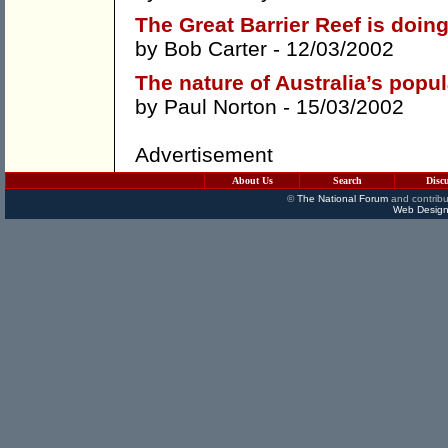
The Great Barrier Reef is doing
by
Bob Carter
- 12/03/2002
The nature of Australia’s popu
by
Paul Norton
- 15/03/2002
Advertisement
About Us
Search
Disc
©
The National Forum
and contribu
Web Design