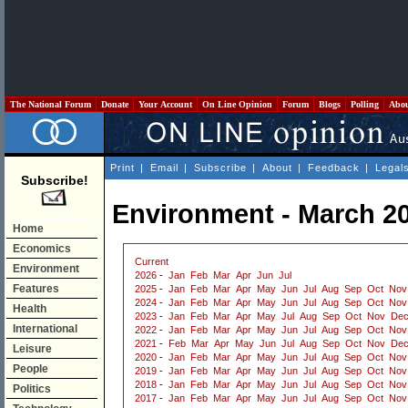
The National Forum
Donate
Your Account
On Line Opinion
Forum
Blogs
Polling
Abo
Print
|
Email
|
Subscribe
|
About
|
Feedback
|
Legal
Subscribe!
Environment - March 2
Home
Economics
Current
Environment
2026
-
Jan
Feb
Mar
Apr
Jun
Jul
Features
2025
-
Jan
Feb
Mar
Apr
May
Jun
Jul
Aug
Sep
Oct
Nov
2024
-
Jan
Feb
Mar
Apr
May
Jun
Jul
Aug
Sep
Oct
Nov
Health
2023
-
Jan
Feb
Mar
Apr
May
Jul
Aug
Sep
Oct
Nov
De
International
2022
-
Jan
Feb
Mar
Apr
May
Jun
Jul
Aug
Sep
Oct
Nov
2021
-
Feb
Mar
Apr
May
Jun
Jul
Aug
Sep
Oct
Nov
De
Leisure
2020
-
Jan
Feb
Mar
Apr
May
Jun
Jul
Aug
Sep
Oct
Nov
People
2019
-
Jan
Feb
Mar
Apr
May
Jun
Jul
Aug
Sep
Oct
Nov
2018
-
Jan
Feb
Mar
Apr
May
Jun
Jul
Aug
Sep
Oct
Nov
Politics
2017
-
Jan
Feb
Mar
Apr
May
Jun
Jul
Aug
Sep
Oct
Nov