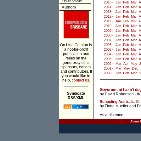
Technology
2015
-
Jan
Feb
Mar
A
Authors
2014
-
Jan
Feb
Mar
A
2013
-
Jan
Feb
Mar
A
2012
-
Jan
Feb
Mar
A
2011
-
Jan
Feb
Mar
A
2010
-
Jan
Feb
Mar
A
2009
-
Jan
Feb
Mar
A
2008
-
Jan
Feb
Mar
A
2007
-
Jan
Feb
Mar
A
On Line Opinion is
2006
-
Jan
Feb
Mar
A
a not-for-profit
2005
-
Jan
Feb
Mar
A
publication and
2004
-
Jan
Feb
Mar
A
relies on the
2003
-
Jan
Feb
Mar
A
generosity of its
2002
-
Mar
Apr
May
J
sponsors, editors
2001
-
Mar
May
Dec
and contributors. If
2000
-
Jan
Feb
Mar
S
you would like to
help,
contact us.
___________
Government hasn't dug i
Syndicate
by
David Robertson
- 8/
RSS/XML
Schooling Australia III
by
Fiona Mueller
and
De
Advertisement
About 