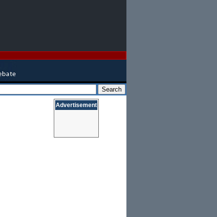
Advertisement