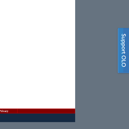
Privacy