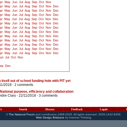
pr
May
Jun
Jul
Aug
Sep
Oct
Nov
pr
May
Jun
Jul
Aug
Sep
Oct
Nov
Dec
pr
May
Jun
Jul
Aug
Sep
Oct
Nov
Dec
pr
May
Jun
Jul
Aug
Sep
Oct
Nov
Dec
pr
May
Jun
Jul
Aug
Sep
Oct
Nov
Dec
pr
May
Jun
Jul
Aug
Sep
Oct
Nov
Dec
pr
May
Jun
Jul
Aug
Sep
Oct
Nov
Dec
pr
May
Jun
Jul
Aug
Sep
Oct
Nov
Dec
pr
May
Jun
Jul
Aug
Sep
Oct
Nov
Dec
pr
May
Jun
Jul
Aug
Sep
Oct
Nov
Dec
pr
May
Jun
Jul
Aug
Sep
Oct
Nov
Dec
pr
May
Jun
Jul
Aug
Sep
Oct
Nov
Dec
pr
May
Jun
Jul
Aug
Sep
Oct
Nov
Dec
un
Jul
Oct
Nov
ep
Dec
tself out of school funding hole with PIT yet
11/2018 -
2 comments
: National purpose, efficiency and collaboration
idre Clary
- 22/11/2018 -
3 comments
Us
Search
Discuss
Feedback
Legals
©
The National Forum
and contributors 1999-2026. All rights reserved. ISSN 1442-8458.
Web Design Brisbane
by Internet Thinking