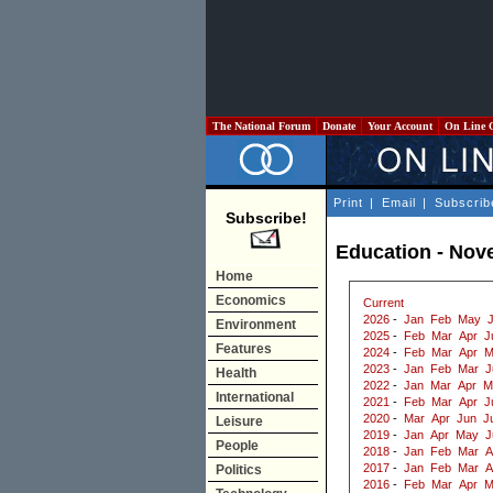
The National Forum
Donate
Your Account
On Line 
Print
|
Email
|
Subscrib
Subscribe!
Education - Nov
Home
Economics
Current
2026
-
Jan
Feb
May
Environment
2025
-
Feb
Mar
Apr
J
Features
2024
-
Feb
Mar
Apr
M
2023
-
Jan
Feb
Mar
J
Health
2022
-
Jan
Mar
Apr
M
International
2021
-
Feb
Mar
Apr
J
2020
-
Mar
Apr
Jun
J
Leisure
2019
-
Jan
Apr
May
J
People
2018
-
Jan
Feb
Mar
A
2017
-
Jan
Feb
Mar
A
Politics
2016
-
Feb
Mar
Apr
M