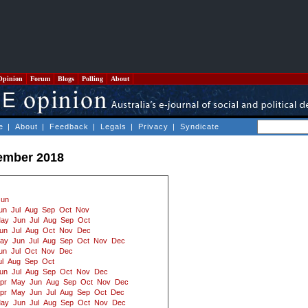
Opinion
Forum
Blogs
Polling
About
e
|
About
|
Feedback
|
Legals
|
Privacy
|
Syndicate
ember 2018
Jun
un
Jul
Aug
Sep
Oct
Nov
ay
Jun
Jul
Aug
Sep
Oct
un
Jul
Aug
Oct
Nov
Dec
ay
Jun
Jul
Aug
Sep
Oct
Nov
Dec
un
Jul
Oct
Nov
Dec
ul
Aug
Sep
Oct
un
Jul
Aug
Sep
Oct
Nov
Dec
pr
May
Jun
Aug
Sep
Oct
Nov
Dec
pr
May
Jun
Jul
Aug
Sep
Oct
Dec
ay
Jun
Jul
Aug
Sep
Oct
Nov
Dec