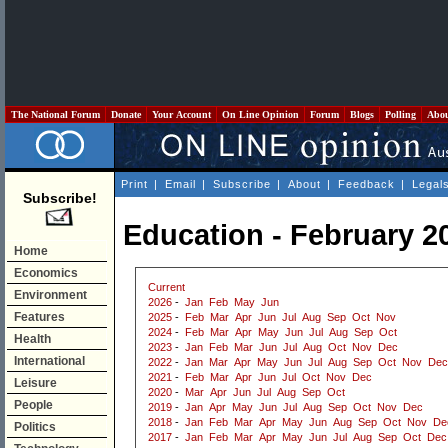
The National Forum
Donate
Your Account
On Line Opinion
Forum
Blogs
Polling
Abo
Print
|
Email
|
Subscribe
|
About
|
Feedback
|
Legal
Subscribe!
Education - February 2
Home
Economics
Current
Environment
2026
-
Jan
Feb
May
Jun
Features
2025
-
Feb
Mar
Apr
Jun
Jul
Aug
Sep
Oct
Nov
2024
-
Feb
Mar
Apr
May
Jun
Jul
Aug
Sep
Oct
Health
2023
-
Jan
Feb
Mar
Jun
Jul
Aug
Oct
Nov
Dec
International
2022
-
Jan
Mar
Apr
May
Jun
Jul
Aug
Sep
Oct
Nov
Dec
2021
-
Feb
Mar
Apr
Jun
Jul
Oct
Nov
Dec
Leisure
2020
-
Mar
Apr
Jun
Jul
Aug
Sep
Oct
People
2019
-
Jan
Apr
May
Jun
Jul
Aug
Sep
Oct
Nov
Dec
2018
-
Jan
Feb
Mar
Apr
May
Jun
Aug
Sep
Oct
Nov
De
Politics
2017
-
Jan
Feb
Mar
Apr
May
Jun
Jul
Aug
Sep
Oct
Dec