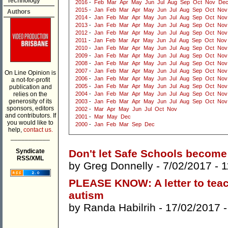
Technology
2016
-
Feb
Mar
Apr
May
Jun
Jul
Aug
Sep
Oct
Nov
De
2015
-
Jan
Feb
Mar
Apr
May
Jun
Jul
Aug
Sep
Oct
Nov
Authors
2014
-
Jan
Feb
Mar
Apr
May
Jun
Jul
Aug
Sep
Oct
Nov
2013
-
Jan
Feb
Mar
Apr
May
Jun
Jul
Aug
Sep
Oct
Nov
2012
-
Jan
Feb
Mar
Apr
May
Jun
Jul
Aug
Sep
Oct
Nov
2011
-
Jan
Feb
Mar
Apr
May
Jun
Jul
Aug
Sep
Oct
Nov
2010
-
Jan
Feb
Mar
Apr
May
Jun
Jul
Aug
Sep
Oct
Nov
2009
-
Jan
Feb
Mar
Apr
May
Jun
Jul
Aug
Sep
Oct
Nov
2008
-
Jan
Feb
Mar
Apr
May
Jun
Jul
Aug
Sep
Oct
Nov
2007
-
Jan
Feb
Mar
Apr
May
Jun
Jul
Aug
Sep
Oct
Nov
On Line Opinion is
2006
-
Jan
Feb
Mar
Apr
May
Jun
Jul
Aug
Sep
Oct
Nov
a not-for-profit
2005
-
Jan
Feb
Mar
Apr
May
Jun
Jul
Aug
Sep
Oct
Nov
publication and
relies on the
2004
-
Jan
Feb
Mar
Apr
May
Jun
Jul
Aug
Sep
Oct
Nov
generosity of its
2003
-
Jan
Feb
Mar
Apr
May
Jun
Jul
Aug
Sep
Oct
Nov
sponsors, editors
2002
-
Mar
Apr
May
Jun
Jul
Oct
Nov
and contributors. If
2001
-
Mar
May
Dec
you would like to
2000
-
Jan
Feb
Mar
Sep
Dec
help,
contact us.
___________
Syndicate
Don't let Safe Schools become
RSS/XML
by
Greg Donnelly
- 7/02/2017 -
1
PLEASE KNOW: A letter to teac
autism
by
Randa Habilrih
- 17/02/2017 