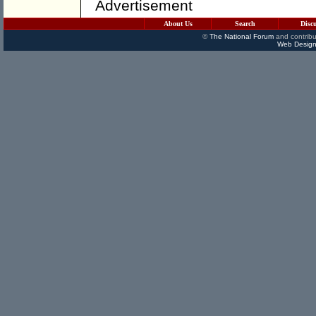
Advertisement
About Us
Search
Disc
©
The National Forum
and contribu
Web Design