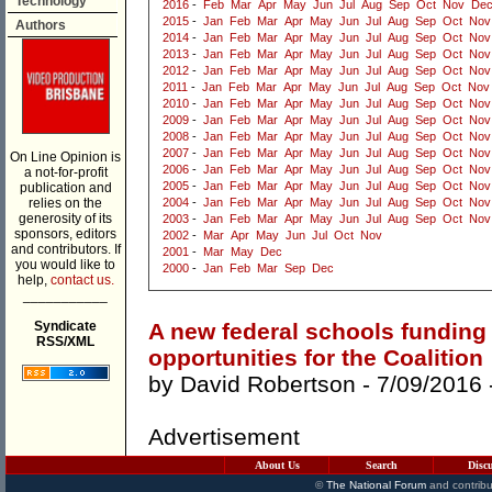
Technology
2016
-
Feb
Mar
Apr
May
Jun
Jul
Aug
Sep
Oct
Nov
De
2015
-
Jan
Feb
Mar
Apr
May
Jun
Jul
Aug
Sep
Oct
Nov
Authors
2014
-
Jan
Feb
Mar
Apr
May
Jun
Jul
Aug
Sep
Oct
Nov
2013
-
Jan
Feb
Mar
Apr
May
Jun
Jul
Aug
Sep
Oct
Nov
2012
-
Jan
Feb
Mar
Apr
May
Jun
Jul
Aug
Sep
Oct
Nov
2011
-
Jan
Feb
Mar
Apr
May
Jun
Jul
Aug
Sep
Oct
Nov
2010
-
Jan
Feb
Mar
Apr
May
Jun
Jul
Aug
Sep
Oct
Nov
2009
-
Jan
Feb
Mar
Apr
May
Jun
Jul
Aug
Sep
Oct
Nov
2008
-
Jan
Feb
Mar
Apr
May
Jun
Jul
Aug
Sep
Oct
Nov
2007
-
Jan
Feb
Mar
Apr
May
Jun
Jul
Aug
Sep
Oct
Nov
On Line Opinion is
2006
-
Jan
Feb
Mar
Apr
May
Jun
Jul
Aug
Sep
Oct
Nov
a not-for-profit
2005
-
Jan
Feb
Mar
Apr
May
Jun
Jul
Aug
Sep
Oct
Nov
publication and
relies on the
2004
-
Jan
Feb
Mar
Apr
May
Jun
Jul
Aug
Sep
Oct
Nov
generosity of its
2003
-
Jan
Feb
Mar
Apr
May
Jun
Jul
Aug
Sep
Oct
Nov
sponsors, editors
2002
-
Mar
Apr
May
Jun
Jul
Oct
Nov
and contributors. If
2001
-
Mar
May
Dec
you would like to
2000
-
Jan
Feb
Mar
Sep
Dec
help,
contact us.
___________
Syndicate
A new federal schools funding
RSS/XML
opportunities for the Coalition
by
David Robertson
- 7/09/2016 
Advertisement
About Us
Search
Disc
©
The National Forum
and contribu