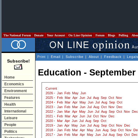
The National Forum
Donate
Your Account
On Line Opinion
Forum
Blogs
Polling
Abo
Print
|
Email
|
Subscribe
|
About
|
Feedback
|
Legal
Subscribe!
Education - September
Home
Economics
Current
Environment
2026
-
Jan
Feb
May
Jun
Features
2025
-
Feb
Mar
Apr
Jun
Jul
Aug
Sep
Oct
Nov
2024
-
Feb
Mar
Apr
May
Jun
Jul
Aug
Sep
Oct
Health
2023
-
Jan
Feb
Mar
Jun
Jul
Aug
Oct
Nov
Dec
International
2022
-
Jan
Mar
Apr
May
Jun
Jul
Aug
Sep
Oct
Nov
Dec
2021
-
Feb
Mar
Apr
Jun
Jul
Oct
Nov
Dec
Leisure
2020
-
Mar
Apr
Jun
Jul
Aug
Sep
Oct
People
2019
-
Jan
Apr
May
Jun
Jul
Aug
Sep
Oct
Nov
Dec
2018
-
Jan
Feb
Mar
Apr
May
Jun
Aug
Sep
Oct
Nov
De
Politics
2017
-
Jan
Feb
Mar
Apr
May
Jun
Jul
Aug
Sep
Oct
Dec