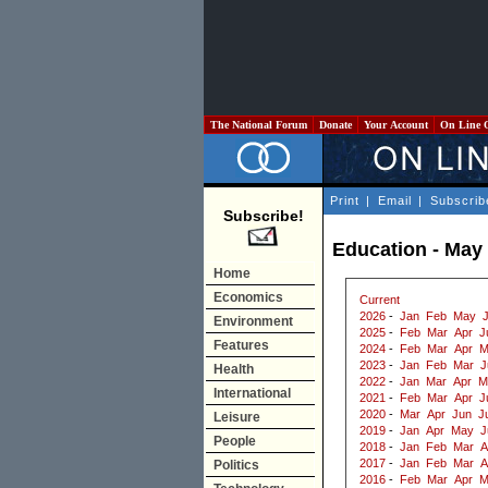
The National Forum
Donate
Your Account
On Line 
Print
|
Email
|
Subscrib
Subscribe!
Education - May
Home
Economics
Current
2026
-
Jan
Feb
May
Environment
2025
-
Feb
Mar
Apr
J
Features
2024
-
Feb
Mar
Apr
M
2023
-
Jan
Feb
Mar
J
Health
2022
-
Jan
Mar
Apr
M
International
2021
-
Feb
Mar
Apr
J
2020
-
Mar
Apr
Jun
J
Leisure
2019
-
Jan
Apr
May
J
People
2018
-
Jan
Feb
Mar
A
2017
-
Jan
Feb
Mar
A
Politics
2016
-
Feb
Mar
Apr
M