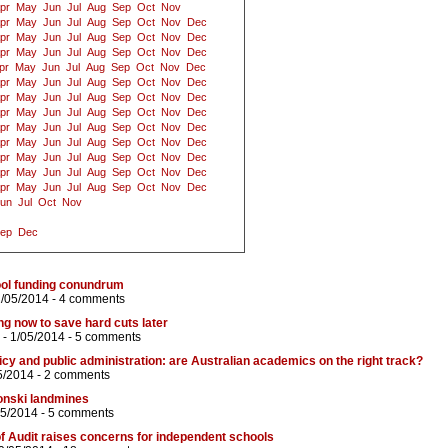
pr
May
Jun
Jul
Aug
Sep
Oct
Nov
pr
May
Jun
Jul
Aug
Sep
Oct
Nov
Dec
pr
May
Jun
Jul
Aug
Sep
Oct
Nov
Dec
pr
May
Jun
Jul
Aug
Sep
Oct
Nov
Dec
pr
May
Jun
Jul
Aug
Sep
Oct
Nov
Dec
pr
May
Jun
Jul
Aug
Sep
Oct
Nov
Dec
pr
May
Jun
Jul
Aug
Sep
Oct
Nov
Dec
pr
May
Jun
Jul
Aug
Sep
Oct
Nov
Dec
pr
May
Jun
Jul
Aug
Sep
Oct
Nov
Dec
pr
May
Jun
Jul
Aug
Sep
Oct
Nov
Dec
pr
May
Jun
Jul
Aug
Sep
Oct
Nov
Dec
pr
May
Jun
Jul
Aug
Sep
Oct
Nov
Dec
pr
May
Jun
Jul
Aug
Sep
Oct
Nov
Dec
un
Jul
Oct
Nov
ep
Dec
chool funding conundrum
2/05/2014 -
4 comments
g now to save hard cuts later
- 1/05/2014 -
5 comments
icy and public administration: are Australian academics on the right track?
5/2014 -
2 comments
onski landmines
05/2014 -
5 comments
f Audit raises concerns for independent schools