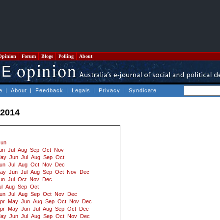
Opinion
Forum
Blogs
Polling
About
e
|
About
|
Feedback
|
Legals
|
Privacy
|
Syndicate
 2014
Jun
un
Jul
Aug
Sep
Oct
Nov
ay
Jun
Jul
Aug
Sep
Oct
un
Jul
Aug
Oct
Nov
Dec
ay
Jun
Jul
Aug
Sep
Oct
Nov
Dec
un
Jul
Oct
Nov
Dec
ul
Aug
Sep
Oct
un
Jul
Aug
Sep
Oct
Nov
Dec
pr
May
Jun
Aug
Sep
Oct
Nov
Dec
pr
May
Jun
Jul
Aug
Sep
Oct
Dec
ay
Jun
Jul
Aug
Sep
Oct
Nov
Dec