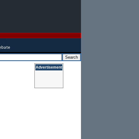
Advertisement