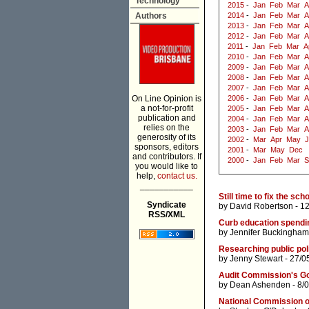
Technology
2015
-
Jan
Feb
Mar
A
Authors
2014
-
Jan
Feb
Mar
A
2013
-
Jan
Feb
Mar
A
2012
-
Jan
Feb
Mar
A
2011
-
Jan
Feb
Mar
A
2010
-
Jan
Feb
Mar
A
2009
-
Jan
Feb
Mar
A
2008
-
Jan
Feb
Mar
A
2007
-
Jan
Feb
Mar
A
On Line Opinion is
2006
-
Jan
Feb
Mar
A
a not-for-profit
2005
-
Jan
Feb
Mar
A
publication and
2004
-
Jan
Feb
Mar
A
relies on the
2003
-
Jan
Feb
Mar
A
generosity of its
2002
-
Mar
Apr
May
J
sponsors, editors
2001
-
Mar
May
Dec
and contributors. If
2000
-
Jan
Feb
Mar
S
you would like to
help,
contact us.
___________
Still time to fix the s
Syndicate
by
David Robertson
- 1
RSS/XML
Curb education spendin
by
Jennifer Buckingham
Researching public pol
by
Jenny Stewart
- 27/0
Audit Commission's G
by
Dean Ashenden
- 8/
National Commission o