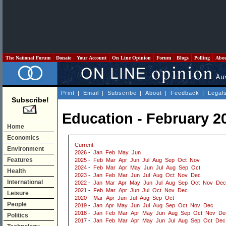
The National Forum
Donate
Your Account
On Line Opinion
Forum
Blogs
Polling
Abo
Print
|
Email
|
Subscribe
|
About
|
Feedback
|
Legal
Subscribe!
Education - February 2
Home
Economics
Current
Environment
2026
-
Jan
Feb
May
Jun
Features
2025
-
Feb
Mar
Apr
Jun
Jul
Aug
Sep
Oct
Nov
2024
-
Feb
Mar
Apr
May
Jun
Jul
Aug
Sep
Oct
Health
2023
-
Jan
Feb
Mar
Jun
Jul
Aug
Oct
Nov
Dec
International
2022
-
Jan
Mar
Apr
May
Jun
Jul
Aug
Sep
Oct
Nov
Dec
2021
-
Feb
Mar
Apr
Jun
Jul
Oct
Nov
Dec
Leisure
2020
-
Mar
Apr
Jun
Jul
Aug
Sep
Oct
People
2019
-
Jan
Apr
May
Jun
Jul
Aug
Sep
Oct
Nov
Dec
2018
-
Jan
Feb
Mar
Apr
May
Jun
Aug
Sep
Oct
Nov
De
Politics
2017
-
Jan
Feb
Mar
Apr
May
Jun
Jul
Aug
Sep
Oct
Dec