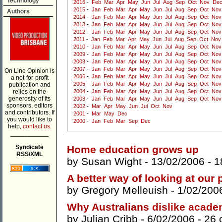
Technology
2016
-
Feb
Mar
Apr
May
Jun
Jul
Aug
Sep
Oct
Nov
De
2015
-
Jan
Feb
Mar
Apr
May
Jun
Jul
Aug
Sep
Oct
Nov
Authors
2014
-
Jan
Feb
Mar
Apr
May
Jun
Jul
Aug
Sep
Oct
Nov
2013
-
Jan
Feb
Mar
Apr
May
Jun
Jul
Aug
Sep
Oct
Nov
2012
-
Jan
Feb
Mar
Apr
May
Jun
Jul
Aug
Sep
Oct
Nov
2011
-
Jan
Feb
Mar
Apr
May
Jun
Jul
Aug
Sep
Oct
Nov
2010
-
Jan
Feb
Mar
Apr
May
Jun
Jul
Aug
Sep
Oct
Nov
2009
-
Jan
Feb
Mar
Apr
May
Jun
Jul
Aug
Sep
Oct
Nov
2008
-
Jan
Feb
Mar
Apr
May
Jun
Jul
Aug
Sep
Oct
Nov
2007
-
Jan
Feb
Mar
Apr
May
Jun
Jul
Aug
Sep
Oct
Nov
On Line Opinion is
2006
-
Jan
Feb
Mar
Apr
May
Jun
Jul
Aug
Sep
Oct
Nov
a not-for-profit
2005
-
Jan
Feb
Mar
Apr
May
Jun
Jul
Aug
Sep
Oct
Nov
publication and
relies on the
2004
-
Jan
Feb
Mar
Apr
May
Jun
Jul
Aug
Sep
Oct
Nov
generosity of its
2003
-
Jan
Feb
Mar
Apr
May
Jun
Jul
Aug
Sep
Oct
Nov
sponsors, editors
2002
-
Mar
Apr
May
Jun
Jul
Oct
Nov
and contributors. If
2001
-
Mar
May
Dec
you would like to
2000
-
Jan
Feb
Mar
Sep
Dec
help,
contact us.
___________
Syndicate
Home education grows up
RSS/XML
by
Susan Wight
- 13/02/2006 -
1
A better way of looking at our 
by
Gregory Melleuish
- 1/02/200
Why Australians dislike acade
by
Julian Cribb
- 6/02/2006 -
26 