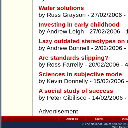
Water solutions
by
Russ Grayson
- 27/02/2006 -
Investing in early childhood
by
Andrew Leigh
- 27/02/2006 -
Lazy outdated stereotypes on
by
Andrew Bonnell
- 2/02/2006 -
Are standards slipping?
by
Ross Farrelly
- 20/02/2006 -
Sciences in subjective mode
by
Kevin Donnelly
- 15/02/2006 
A social study of success
by
Peter Gibilisco
- 14/02/2006 
Advertisement
About Us
Search
Disc
©
The National Forum
and contribu
Web Design