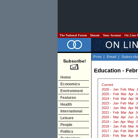
The National Forum
Donate
Your Account
On Line 
Print
|
Email
|
Subscrib
Subscribe!
Education - Feb
Home
Economics
Current
2026
-
Jan
Feb
May
Environment
2025
-
Feb
Mar
Apr
J
Features
2024
-
Feb
Mar
Apr
M
2023
-
Jan
Feb
Mar
J
Health
2022
-
Jan
Mar
Apr
M
International
2021
-
Feb
Mar
Apr
J
2020
-
Mar
Apr
Jun
J
Leisure
2019
-
Jan
Apr
May
J
People
2018
-
Jan
Feb
Mar
A
2017
-
Jan
Feb
Mar
A
Politics
2016
-
Feb
Mar
Apr
M