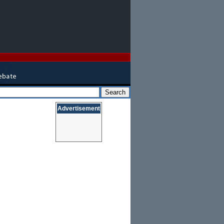
Advertisement