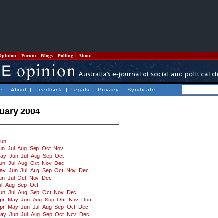
Opinion
Forum
Blogs
Polling
About
e
|
About
|
Feedback
|
Legals
|
Privacy
|
Syndicate
ruary 2004
Jun
un
Jul
Aug
Sep
Oct
Nov
ay
Jun
Jul
Aug
Sep
Oct
un
Jul
Aug
Oct
Nov
Dec
ay
Jun
Jul
Aug
Sep
Oct
Nov
Dec
un
Jul
Oct
Nov
Dec
ul
Aug
Sep
Oct
un
Jul
Aug
Sep
Oct
Nov
Dec
pr
May
Jun
Aug
Sep
Oct
Nov
Dec
pr
May
Jun
Jul
Aug
Sep
Oct
Dec
ay
Jun
Jul
Aug
Sep
Oct
Nov
Dec