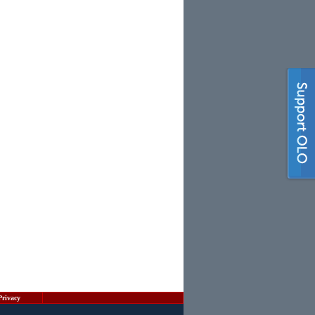
Privacy