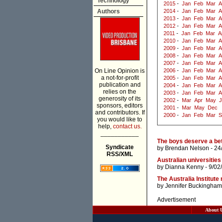
Technology
2015
-
Jan
Feb
Mar
A
Authors
2014
-
Jan
Feb
Mar
A
2013
-
Jan
Feb
Mar
A
2012
-
Jan
Feb
Mar
A
2011
-
Jan
Feb
Mar
A
2010
-
Jan
Feb
Mar
A
2009
-
Jan
Feb
Mar
A
2008
-
Jan
Feb
Mar
A
2007
-
Jan
Feb
Mar
A
On Line Opinion is
2006
-
Jan
Feb
Mar
A
a not-for-profit
2005
-
Jan
Feb
Mar
A
publication and
2004
-
Jan
Feb
Mar
A
relies on the
2003
-
Jan
Feb
Mar
A
generosity of its
2002
-
Mar
Apr
May
J
sponsors, editors
2001
-
Mar
May
Dec
and contributors. If
2000
-
Jan
Feb
Mar
S
you would like to
help,
contact us.
___________
The boys deserve a bett
Syndicate
by
Brendan Nelson
- 24
RSS/XML
Australian universities
by
Dianna Kenny
- 9/02
The Australia Institute
by
Jennifer Buckingham
Advertisement
About 