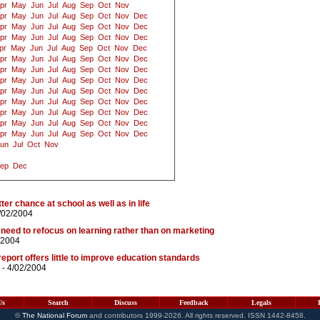
pr
May
Jun
Jul
Aug
Sep
Oct
Nov
pr
May
Jun
Jul
Aug
Sep
Oct
Nov
Dec
pr
May
Jun
Jul
Aug
Sep
Oct
Nov
Dec
pr
May
Jun
Jul
Aug
Sep
Oct
Nov
Dec
pr
May
Jun
Jul
Aug
Sep
Oct
Nov
Dec
pr
May
Jun
Jul
Aug
Sep
Oct
Nov
Dec
pr
May
Jun
Jul
Aug
Sep
Oct
Nov
Dec
pr
May
Jun
Jul
Aug
Sep
Oct
Nov
Dec
pr
May
Jun
Jul
Aug
Sep
Oct
Nov
Dec
pr
May
Jun
Jul
Aug
Sep
Oct
Nov
Dec
pr
May
Jun
Jul
Aug
Sep
Oct
Nov
Dec
pr
May
Jun
Jul
Aug
Sep
Oct
Nov
Dec
pr
May
Jun
Jul
Aug
Sep
Oct
Nov
Dec
un
Jul
Oct
Nov
ep
Dec
er chance at school as well as in life
/02/2004
 need to refocus on learning rather than on marketing
/2004
 report offers little to improve education standards
- 4/02/2004
Us
Search
Discuss
Feedback
Legals
©
The National Forum
and contributors 1999-2026. All rights reserved. ISSN 1442-8458.