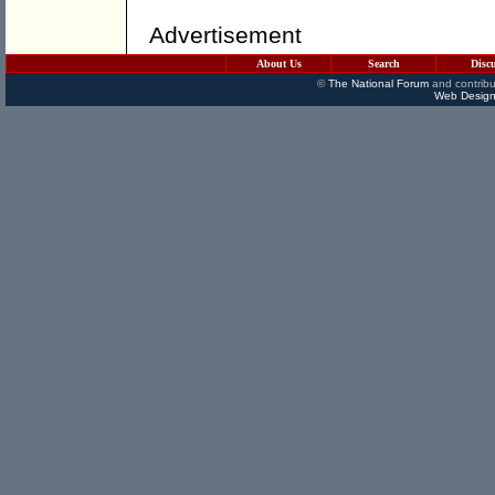
Advertisement
About Us
Search
Disc
©
The National Forum
and contribu
Web Design