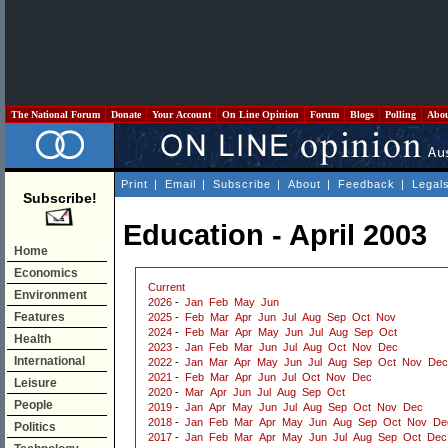
The National Forum
Donate
Your Account
On Line Opinion
Forum
Blogs
Polling
Abo
Print
|
Email
|
Subscribe
|
About
|
Feedback
|
Legal
Subscribe!
Education - April 2003
Home
Economics
Current
Environment
2026
-
Jan
Feb
May
Jun
Features
2025
-
Feb
Mar
Apr
Jun
Jul
Aug
Sep
Oct
Nov
2024
-
Feb
Mar
Apr
May
Jun
Jul
Aug
Sep
Oct
Health
2023
-
Jan
Feb
Mar
Jun
Jul
Aug
Oct
Nov
Dec
International
2022
-
Jan
Mar
Apr
May
Jun
Jul
Aug
Sep
Oct
Nov
Dec
2021
-
Feb
Mar
Apr
Jun
Jul
Oct
Nov
Dec
Leisure
2020
-
Mar
Apr
Jun
Jul
Aug
Sep
Oct
People
2019
-
Jan
Apr
May
Jun
Jul
Aug
Sep
Oct
Nov
Dec
2018
-
Jan
Feb
Mar
Apr
May
Jun
Aug
Sep
Oct
Nov
De
Politics
2017
-
Jan
Feb
Mar
Apr
May
Jun
Jul
Aug
Sep
Oct
Dec