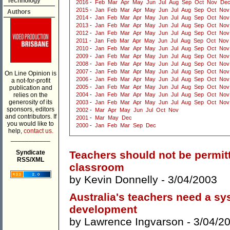
Technology
2016
-
Feb
Mar
Apr
May
Jun
Jul
Aug
Sep
Oct
Nov
De
2015
-
Jan
Feb
Mar
Apr
May
Jun
Jul
Aug
Sep
Oct
Nov
Authors
2014
-
Jan
Feb
Mar
Apr
May
Jun
Jul
Aug
Sep
Oct
Nov
2013
-
Jan
Feb
Mar
Apr
May
Jun
Jul
Aug
Sep
Oct
Nov
2012
-
Jan
Feb
Mar
Apr
May
Jun
Jul
Aug
Sep
Oct
Nov
2011
-
Jan
Feb
Mar
Apr
May
Jun
Jul
Aug
Sep
Oct
Nov
2010
-
Jan
Feb
Mar
Apr
May
Jun
Jul
Aug
Sep
Oct
Nov
2009
-
Jan
Feb
Mar
Apr
May
Jun
Jul
Aug
Sep
Oct
Nov
2008
-
Jan
Feb
Mar
Apr
May
Jun
Jul
Aug
Sep
Oct
Nov
2007
-
Jan
Feb
Mar
Apr
May
Jun
Jul
Aug
Sep
Oct
Nov
On Line Opinion is
2006
-
Jan
Feb
Mar
Apr
May
Jun
Jul
Aug
Sep
Oct
Nov
a not-for-profit
2005
-
Jan
Feb
Mar
Apr
May
Jun
Jul
Aug
Sep
Oct
Nov
publication and
relies on the
2004
-
Jan
Feb
Mar
Apr
May
Jun
Jul
Aug
Sep
Oct
Nov
generosity of its
2003
-
Jan
Feb
Mar
Apr
May
Jun
Jul
Aug
Sep
Oct
Nov
sponsors, editors
2002
-
Mar
Apr
May
Jun
Jul
Oct
Nov
and contributors. If
2001
-
Mar
May
Dec
you would like to
2000
-
Jan
Feb
Mar
Sep
Dec
help,
contact us.
___________
Syndicate
Teachers should not be permit
RSS/XML
classroom
by
Kevin Donnelly
- 3/04/2003
Australia's teachers need a sy
development
by
Lawrence Ingvarson
- 3/04/2