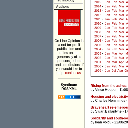
Technology
2015
-
Jan
Feb
Mar
A
Authors
2014
-
Jan
Feb
Mar
A
2013
-
Jan
Feb
Mar
A
2012
-
Jan
Feb
Mar
A
2011
-
Jan
Feb
Mar
A
2010
-
Jan
Feb
Mar
A
2009
-
Jan
Feb
Mar
A
2008
-
Jan
Feb
Mar
A
2007
-
Jan
Feb
Mar
A
On Line Opinion is
2006
-
Jan
Feb
Mar
A
a not-for-profit
2005
-
Jan
Feb
Mar
A
publication and
2004
-
Jan
Feb
Mar
A
relies on the
2003
-
Jan
Mar
Apr
M
generosity of its
2002
-
Jan
Feb
Mar
A
sponsors, editors
2001
-
Jan
Mar
Apr
M
and contributors. If
2000
-
Jan
Feb
Mar
A
you would like to
1999
-
Jun
Jul
Aug
Oc
help,
contact us.
___________
Syndicate
Rising from the ashes: 
RSS/XML
by
Vince Hooper
- 11/0
Housing and electricity
by
Charles Hemmings
-
Braveheart re-emerges 
by
Stuart Ballantyne
- 1
Solidarity and south-s
by
Ioan Voicu
- 22/08/2