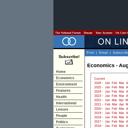
The National Forum
Donate
Your Account
On Line 
Print
|
Email
|
Subscrib
Subscribe!
Economics - Aug
Home
Economics
Current
2026
-
Jan
Feb
Mar
A
Environment
2025
-
Jan
Feb
Mar
A
Features
2024
-
Jan
Feb
Mar
A
2023
-
Jan
Feb
Mar
A
Health
2022
-
Jan
Mar
Apr
M
International
2021
-
Feb
Mar
Apr
M
2020
-
Jan
Feb
Mar
A
Leisure
2019
-
Jan
Feb
Mar
A
People
2018
-
Jan
Feb
Mar
A
2017
-
Jan
Feb
Mar
A
Politics
2016
-
Jan
Feb
Mar
A