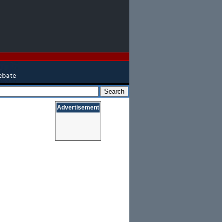
Advertisement