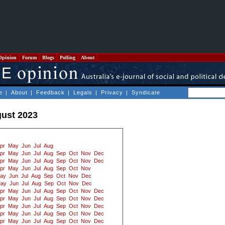
Opinion
Forum
Blogs
Polling
About
e
|
About
|
Feedback
|
Legals
|
Privacy
|
Syndicate
ust 2023
pr
May
Jun
Jul
Aug
pr
May
Jun
Jul
Aug
Sep
Oct
Nov
Dec
pr
May
Jun
Jul
Aug
Sep
Oct
Nov
Dec
pr
May
Jun
Jul
Aug
Sep
Oct
Nov
ay
Jun
Jul
Aug
Sep
Oct
Nov
Dec
ay
Jun
Jul
Aug
Sep
Oct
Nov
Dec
pr
May
Jun
Jul
Aug
Sep
Oct
Nov
Dec
pr
May
Jun
Jul
Aug
Sep
Oct
Nov
Dec
pr
May
Jun
Jul
Aug
Sep
Oct
Nov
Dec
pr
May
Jun
Jul
Aug
Sep
Oct
Nov
Dec
pr
May
Jun
Jul
Aug
Sep
Oct
Nov
Dec