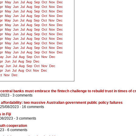
pr
May
Jun
Jul
Aug
Sep
Oct
Nov
Dec
pr
May
Jun
Jul
Aug
Sep
Oct
Nov
Dec
pr
May
Jun
Jul
Aug
Sep
Oct
Nov
Dec
pr
May
Jun
Jul
Aug
Sep
Oct
Nov
Dec
pr
May
Jun
Jul
Aug
Sep
Oct
Nov
Dec
pr
May
Jun
Jul
Aug
Sep
Oct
Nov
Dec
pr
May
Jun
Jul
Aug
Sep
Oct
Nov
Dec
pr
May
Jun
Jul
Aug
Sep
Oct
Nov
Dec
pr
May
Jun
Jul
Aug
Sep
Oct
Nov
Dec
pr
May
Jun
Jul
Aug
Sep
Oct
Nov
Dec
pr
May
Jun
Jul
Aug
Sep
Oct
Nov
Dec
pr
May
Jun
Jul
Aug
Sep
Oct
Nov
Dec
ay
Jun
Jul
Aug
Sep
Oct
Nov
Dec
pr
Jun
Jul
Aug
Sep
Dec
ay
Jun
Jul
Aug
Sep
Oct
Nov
Dec
pr
Jun
Jul
Aug
Oct
Nov
Dec
t
Nov
Dec
central banks must embrace the fintech challenge to rebuild trust in times of cr
8/2023 -
3 comments
 affordability: two massive Australian government public policy failures
 25/08/2023 -
16 comments
in Fiji
/08/2023 -
3 comments
outh cooperation
023 -
6 comments