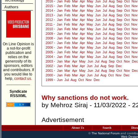
Technology
2016
-
Jan
Feb
Mar
Apr
May
Jun
Jul
Aug
Sep
Oct
Nov
2015
-
Jan
Feb
Mar
Apr
May
Jun
Jul
Aug
Sep
Oct
Nov
Authors
2014
-
Jan
Feb
Mar
Apr
May
Jun
Jul
Aug
Sep
Oct
Nov
2013
-
Jan
Feb
Mar
Apr
May
Jun
Jul
Aug
Sep
Oct
Nov
2012
-
Jan
Feb
Mar
Apr
May
Jun
Jul
Aug
Sep
Oct
Nov
2011
-
Jan
Feb
Mar
Apr
May
Jun
Jul
Aug
Sep
Oct
Nov
2010
-
Jan
Feb
Mar
Apr
May
Jun
Jul
Aug
Sep
Oct
Nov
2009
-
Jan
Feb
Mar
Apr
May
Jun
Jul
Aug
Sep
Oct
Nov
2008
-
Jan
Feb
Mar
Apr
May
Jun
Jul
Aug
Sep
Oct
Nov
2007
-
Jan
Feb
Mar
Apr
May
Jun
Jul
Aug
Sep
Oct
Nov
On Line Opinion is
2006
-
Jan
Feb
Mar
Apr
May
Jun
Jul
Aug
Sep
Oct
Nov
a not-for-profit
2005
-
Jan
Feb
Mar
Apr
May
Jun
Jul
Aug
Sep
Oct
Nov
publication and
relies on the
2004
-
Jan
Feb
Mar
Apr
May
Jun
Jul
Aug
Sep
Oct
Nov
generosity of its
2003
-
Jan
Mar
Apr
May
Jun
Jul
Aug
Sep
Oct
Nov
Dec
sponsors, editors
2002
-
Jan
Feb
Mar
Apr
Jun
Jul
Aug
Sep
Dec
and contributors. If
2001
-
Jan
Mar
Apr
May
Jun
Jul
Aug
Sep
Oct
Nov
Dec
you would like to
2000
-
Jan
Feb
Mar
Apr
Jun
Jul
Aug
Oct
Nov
Dec
help,
contact us.
1999
-
Jun
Jul
Aug
Oct
Nov
Dec
___________
Syndicate
RSS/XML
Why sanctions do not work.
by
Mehroz Siraj
- 11/03/2022 -
2
Advertisement
About Us
Search
Disc
©
The National Forum
and contribu
Web Design