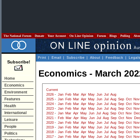
The National Forum
Donate
Your Account
On Line Opinion
Forum
Blogs
Polling
Abo
Print
|
Email
|
Subscribe
|
About
|
Feedback
|
Legal
Subscribe!
Economics - March 202
Home
Economics
Current
Environment
2026
-
Jan
Feb
Mar
Apr
May
Jun
Jul
Aug
Features
2025
-
Jan
Feb
Mar
Apr
May
Jun
Jul
Aug
Sep
Oct
Nov
2024
-
Jan
Feb
Mar
Apr
May
Jun
Jul
Aug
Sep
Oct
Nov
Health
2023
-
Jan
Feb
Mar
Apr
May
Jun
Jul
Aug
Sep
Oct
Nov
International
2022
-
Jan
Mar
Apr
May
Jun
Jul
Aug
Sep
Oct
Nov
Dec
2021
-
Feb
Mar
Apr
May
Jun
Jul
Aug
Sep
Oct
Nov
De
Leisure
2020
-
Jan
Feb
Mar
Apr
May
Jun
Jul
Aug
Sep
Oct
Nov
People
2019
-
Jan
Feb
Mar
Apr
May
Jun
Jul
Aug
Sep
Oct
Nov
2018
-
Jan
Feb
Mar
Apr
May
Jun
Jul
Aug
Sep
Oct
Nov
Politics
2017
-
Jan
Feb
Mar
Apr
May
Jun
Jul
Aug
Sep
Oct
Nov