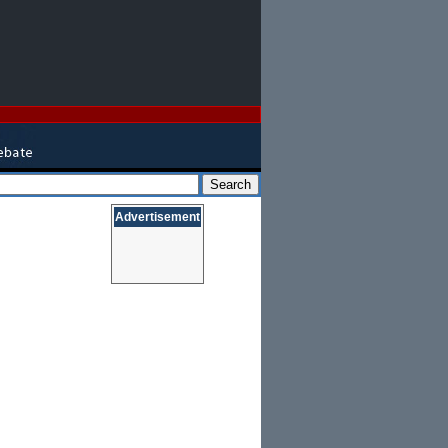
Advertisement