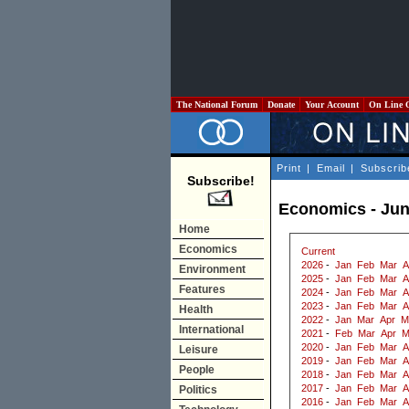
The National Forum
Donate
Your Account
On Line 
Print
|
Email
|
Subscrib
Subscribe!
Economics - Jun
Home
Economics
Current
2026
-
Jan
Feb
Mar
A
Environment
2025
-
Jan
Feb
Mar
A
Features
2024
-
Jan
Feb
Mar
A
2023
-
Jan
Feb
Mar
A
Health
2022
-
Jan
Mar
Apr
M
International
2021
-
Feb
Mar
Apr
M
2020
-
Jan
Feb
Mar
A
Leisure
2019
-
Jan
Feb
Mar
A
People
2018
-
Jan
Feb
Mar
A
2017
-
Jan
Feb
Mar
A
Politics
2016
-
Jan
Feb
Mar
A