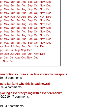
pr
May
Jun
Jul
Aug
Sep
Oct
Nov
Dec
pr
May
Jun
Jul
Aug
Sep
Oct
Nov
Dec
pr
May
Jun
Jul
Aug
Sep
Oct
Nov
Dec
pr
May
Jun
Jul
Aug
Sep
Oct
Nov
Dec
pr
May
Jun
Jul
Aug
Sep
Oct
Nov
Dec
pr
May
Jun
Jul
Aug
Sep
Oct
Nov
Dec
pr
May
Jun
Jul
Aug
Sep
Oct
Nov
Dec
pr
May
Jun
Jul
Aug
Sep
Oct
Nov
Dec
pr
May
Jun
Jul
Aug
Sep
Oct
Nov
Dec
pr
May
Jun
Jul
Aug
Sep
Oct
Nov
Dec
pr
May
Jun
Jul
Aug
Sep
Oct
Nov
Dec
pr
May
Jun
Jul
Aug
Sep
Oct
Nov
Dec
ay
Jun
Jul
Aug
Sep
Oct
Nov
Dec
pr
Jun
Jul
Aug
Sep
Dec
ay
Jun
Jul
Aug
Sep
Oct
Nov
Dec
pr
Jun
Jul
Aug
Oct
Nov
Dec
t
Nov
Dec
rm options - three effective economic weapons
19 -
5 comments
t to fall (and why this is bad news)!
19 -
4 comments
replacing asset recycling with asset creation?
06/2019 -
7 comments
19 -
47 comments