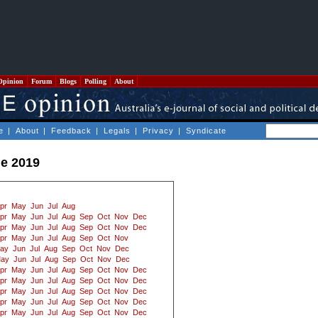
Opinion
Forum
Blogs
Polling
About
e
|
About
|
Feedback
|
Legals
|
Privacy
|
Syndicate
e 2019
pr
May
Jun
Jul
Aug
pr
May
Jun
Jul
Aug
Sep
Oct
Nov
Dec
pr
May
Jun
Jul
Aug
Sep
Oct
Nov
Dec
pr
May
Jun
Jul
Aug
Sep
Oct
Nov
ay
Jun
Jul
Aug
Sep
Oct
Nov
Dec
ay
Jun
Jul
Aug
Sep
Oct
Nov
Dec
pr
May
Jun
Jul
Aug
Sep
Oct
Nov
Dec
pr
May
Jun
Jul
Aug
Sep
Oct
Nov
Dec
pr
May
Jun
Jul
Aug
Sep
Oct
Nov
Dec
pr
May
Jun
Jul
Aug
Sep
Oct
Nov
Dec
pr
May
Jun
Jul
Aug
Sep
Oct
Nov
Dec