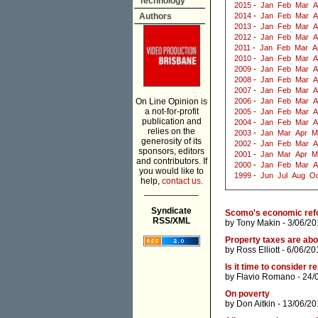
Technology
2015
-
Jan
Feb
Mar
A
Authors
2014
-
Jan
Feb
Mar
A
2013
-
Jan
Feb
Mar
A
2012
-
Jan
Feb
Mar
A
2011
-
Jan
Feb
Mar
A
2010
-
Jan
Feb
Mar
A
2009
-
Jan
Feb
Mar
A
2008
-
Jan
Feb
Mar
A
2007
-
Jan
Feb
Mar
A
On Line Opinion is
2006
-
Jan
Feb
Mar
A
a not-for-profit
2005
-
Jan
Feb
Mar
A
publication and
2004
-
Jan
Feb
Mar
A
relies on the
2003
-
Jan
Mar
Apr
M
generosity of its
2002
-
Jan
Feb
Mar
A
sponsors, editors
2001
-
Jan
Mar
Apr
M
and contributors. If
2000
-
Jan
Feb
Mar
A
you would like to
1999
-
Jun
Jul
Aug
Oc
help,
contact us.
___________
Syndicate
Scomo's economic refo
RSS/XML
by
Tony Makin
- 3/06/20
Property taxes are abou
by
Ross Elliott
- 6/06/20
Is it time to consider 
by
Flavio Romano
- 24/
On poverty
by
Don Aitkin
- 13/06/20