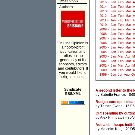
Technology
2015
-
Jan
Feb
Mar
A
Authors
2014
-
Jan
Feb
Mar
A
2013
-
Jan
Feb
Mar
A
2012
-
Jan
Feb
Mar
A
2011
-
Jan
Feb
Mar
A
2010
-
Jan
Feb
Mar
A
2009
-
Jan
Feb
Mar
A
2008
-
Jan
Feb
Mar
A
2007
-
Jan
Feb
Mar
A
On Line Opinion is
2006
-
Jan
Feb
Mar
A
a not-for-profit
2005
-
Jan
Feb
Mar
A
publication and
2004
-
Jan
Feb
Mar
A
relies on the
2003
-
Jan
Mar
Apr
M
generosity of its
2002
-
Jan
Feb
Mar
A
sponsors, editors
2001
-
Jan
Mar
Apr
M
and contributors. If
2000
-
Jan
Feb
Mar
A
you would like to
1999
-
Jun
Jul
Aug
Oc
help,
contact us.
___________
Syndicate
A second letter to the 
RSS/XML
by
Babette Francis
- 8/0
Budget cuts spell disas
by
Tristan Ewins
- 16/05
Cut spending by cutti
by
Alex Philipatos
- 30/
Adelaide - heaps indiffe
by
Malcolm King
- 21/05