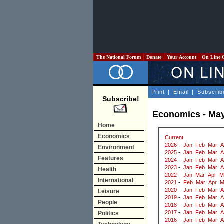
The National Forum
Donate
Your Account
On Line 
Print
|
Email
|
Subscrib
Subscribe!
Economics - Ma
Home
Economics
Current
2026
-
Jan
Feb
Mar
A
Environment
2025
-
Jan
Feb
Mar
A
Features
2024
-
Jan
Feb
Mar
A
2023
-
Jan
Feb
Mar
A
Health
2022
-
Jan
Mar
Apr
M
International
2021
-
Feb
Mar
Apr
M
2020
-
Jan
Feb
Mar
A
Leisure
2019
-
Jan
Feb
Mar
A
People
2018
-
Jan
Feb
Mar
A
2017
-
Jan
Feb
Mar
A
Politics
2016
-
Jan
Feb
Mar
A