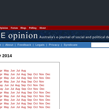
Opinion
Forum
Blogs
Polling
About
e
|
About
|
Feedback
|
Legals
|
Privacy
|
Syndicate
y 2014
pr
May
Jun
Jul
Aug
pr
May
Jun
Jul
Aug
Sep
Oct
Nov
Dec
pr
May
Jun
Jul
Aug
Sep
Oct
Nov
Dec
pr
May
Jun
Jul
Aug
Sep
Oct
Nov
ay
Jun
Jul
Aug
Sep
Oct
Nov
Dec
ay
Jun
Jul
Aug
Sep
Oct
Nov
Dec
pr
May
Jun
Jul
Aug
Sep
Oct
Nov
Dec
pr
May
Jun
Jul
Aug
Sep
Oct
Nov
Dec
pr
May
Jun
Jul
Aug
Sep
Oct
Nov
Dec
pr
May
Jun
Jul
Aug
Sep
Oct
Nov
Dec
pr
May
Jun
Jul
Aug
Sep
Oct
Nov
Dec