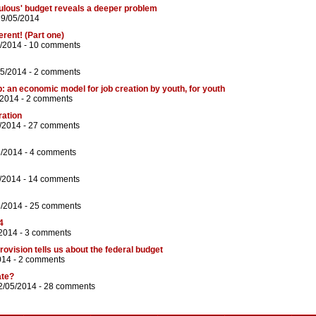
ulous' budget reveals a deeper problem
29/05/2014
erent! (Part one)
/2014 -
10 comments
05/2014 -
2 comments
: an economic model for job creation by youth, for youth
/2014 -
2 comments
ration
/2014 -
27 comments
5/2014 -
4 comments
/2014 -
14 comments
5/2014 -
25 comments
4
/2014 -
3 comments
urovision tells us about the federal budget
014 -
2 comments
ate?
2/05/2014 -
28 comments