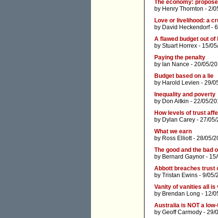
The economy: proposed
by
Henry Thornton
- 2/0
Love or livelihood: a c
by
David Heckendorf
- 
A flawed budget out of
by
Stuart Horrex
- 15/05
Paying the penalty
by
Ian Nance
- 20/05/20
Budget based on a lie
by
Harold Levien
- 29/0
Inequality and poverty
by
Don Aitkin
- 22/05/20
How levels of trust af
by
Dylan Carey
- 27/05/
What we earn
by
Ross Elliott
- 28/05/2
The good and the bad o
by
Bernard Gaynor
- 15
Abbott breaches trust 
by
Tristan Ewins
- 9/05/
Vanity of vanities all is
by
Brendan Long
- 12/0
Australia is NOT a low
by
Geoff Carmody
- 29/