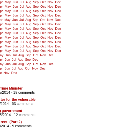
pr
May
Jun
Jul
Aug
Sep
Oct
Nov
Dec
pr
May
Jun
Jul
Aug
Sep
Oct
Nov
Dec
pr
May
Jun
Jul
Aug
Sep
Oct
Nov
Dec
pr
May
Jun
Jul
Aug
Sep
Oct
Nov
Dec
pr
May
Jun
Jul
Aug
Sep
Oct
Nov
Dec
pr
May
Jun
Jul
Aug
Sep
Oct
Nov
Dec
pr
May
Jun
Jul
Aug
Sep
Oct
Nov
Dec
pr
May
Jun
Jul
Aug
Sep
Oct
Nov
Dec
pr
May
Jun
Jul
Aug
Sep
Oct
Nov
Dec
pr
May
Jun
Jul
Aug
Sep
Oct
Nov
Dec
pr
May
Jun
Jul
Aug
Sep
Oct
Nov
Dec
pr
May
Jun
Jul
Aug
Sep
Oct
Nov
Dec
ay
Jun
Jul
Aug
Sep
Oct
Nov
Dec
pr
Jun
Jul
Aug
Sep
Dec
ay
Jun
Jul
Aug
Sep
Oct
Nov
Dec
pr
Jun
Jul
Aug
Oct
Nov
Dec
t
Nov
Dec
Prime Minister
5/2014 -
18 comments
ter for the vulnerable
/2014 -
63 comments
ng government
05/2014 -
12 comments
rent! (Part 2)
/2014 -
5 comments