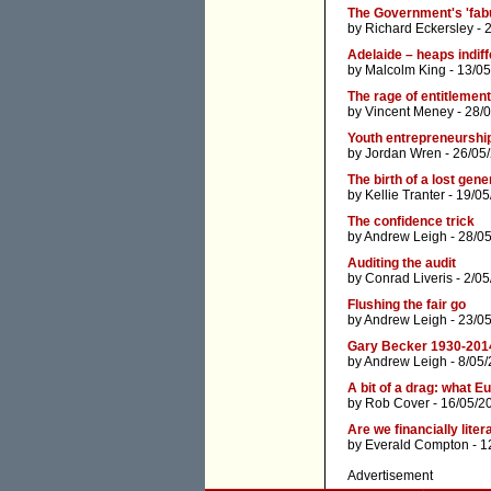
The Government's 'fab
by
Richard Eckersley
- 
Adelaide – heaps indiff
by
Malcolm King
- 13/05
The rage of entitlement
by
Vincent Meney
- 28/
Youth entrepreneurship
by
Jordan Wren
- 26/05
The birth of a lost gene
by
Kellie Tranter
- 19/05
The confidence trick
by
Andrew Leigh
- 28/0
Auditing the audit
by
Conrad Liveris
- 2/05
Flushing the fair go
by
Andrew Leigh
- 23/0
Gary Becker 1930-201
by
Andrew Leigh
- 8/05
A bit of a drag: what E
by
Rob Cover
- 16/05/2
Are we financially liter
by
Everald Compton
- 1
Advertisement