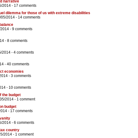
 narrative
5/2014 -
17 comments
ruel dilemma for those of us with extreme disabilities
6/05/2014 -
14 comments
 balance
/2014 -
9 comments
14 -
8 comments
5/2014 -
4 comments
14 -
40 comments
fect economies
2014 -
3 comments
014 -
10 comments
f the budget
/05/2014 -
1 comment
on budget
2014 -
17 comments
 vanity
5/2014 -
6 comments
-tax country
05/2014 -
1 comment