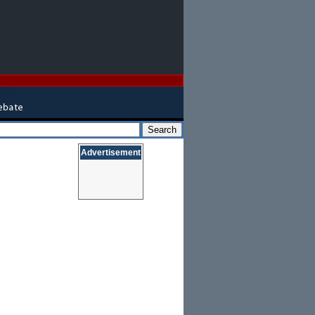
Advertisement