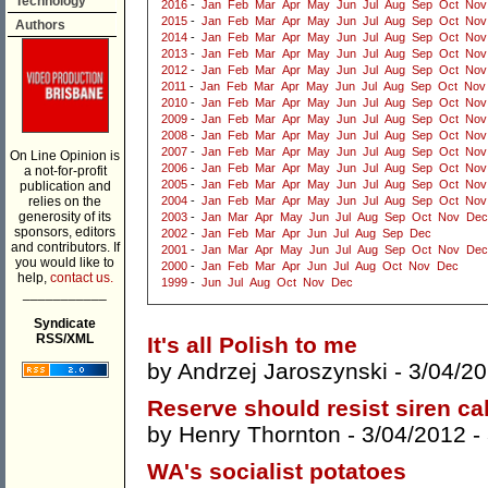
Technology
2016
-
Jan
Feb
Mar
Apr
May
Jun
Jul
Aug
Sep
Oct
Nov
2015
-
Jan
Feb
Mar
Apr
May
Jun
Jul
Aug
Sep
Oct
Nov
Authors
2014
-
Jan
Feb
Mar
Apr
May
Jun
Jul
Aug
Sep
Oct
Nov
2013
-
Jan
Feb
Mar
Apr
May
Jun
Jul
Aug
Sep
Oct
Nov
2012
-
Jan
Feb
Mar
Apr
May
Jun
Jul
Aug
Sep
Oct
Nov
2011
-
Jan
Feb
Mar
Apr
May
Jun
Jul
Aug
Sep
Oct
Nov
2010
-
Jan
Feb
Mar
Apr
May
Jun
Jul
Aug
Sep
Oct
Nov
2009
-
Jan
Feb
Mar
Apr
May
Jun
Jul
Aug
Sep
Oct
Nov
2008
-
Jan
Feb
Mar
Apr
May
Jun
Jul
Aug
Sep
Oct
Nov
2007
-
Jan
Feb
Mar
Apr
May
Jun
Jul
Aug
Sep
Oct
Nov
On Line Opinion is
2006
-
Jan
Feb
Mar
Apr
May
Jun
Jul
Aug
Sep
Oct
Nov
a not-for-profit
2005
-
Jan
Feb
Mar
Apr
May
Jun
Jul
Aug
Sep
Oct
Nov
publication and
relies on the
2004
-
Jan
Feb
Mar
Apr
May
Jun
Jul
Aug
Sep
Oct
Nov
generosity of its
2003
-
Jan
Mar
Apr
May
Jun
Jul
Aug
Sep
Oct
Nov
Dec
sponsors, editors
2002
-
Jan
Feb
Mar
Apr
Jun
Jul
Aug
Sep
Dec
and contributors. If
2001
-
Jan
Mar
Apr
May
Jun
Jul
Aug
Sep
Oct
Nov
Dec
you would like to
2000
-
Jan
Feb
Mar
Apr
Jun
Jul
Aug
Oct
Nov
Dec
help,
contact us.
1999
-
Jun
Jul
Aug
Oct
Nov
Dec
___________
Syndicate
RSS/XML
It's all Polish to me
by
Andrzej Jaroszynski
- 3/04/2
Reserve should resist siren cal
by
Henry Thornton
- 3/04/2012 -
WA's socialist potatoes