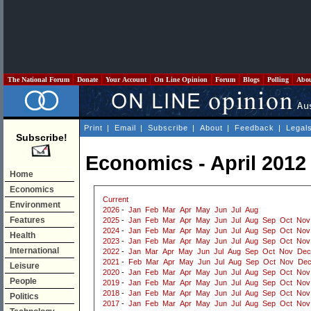
The National Forum
Donate
Your Account
On Line Opinion
Forum
Blogs
Polling
Abo
Print
|
Email
|
Subscribe
|
About
|
Feedback
|
Legal
Subscribe!
Economics - April 2012
Home
Economics
Current
Environment
2026
-
Jan
Feb
Mar
Apr
May
Jun
Jul
Aug
Features
2025
-
Jan
Feb
Mar
Apr
May
Jun
Jul
Aug
Sep
Oct
Nov
2024
-
Jan
Feb
Mar
Apr
May
Jun
Jul
Aug
Sep
Oct
Nov
Health
2023
-
Jan
Feb
Mar
Apr
May
Jun
Jul
Aug
Sep
Oct
Nov
International
2022
-
Jan
Mar
Apr
May
Jun
Jul
Aug
Sep
Oct
Nov
Dec
2021
-
Feb
Mar
Apr
May
Jun
Jul
Aug
Sep
Oct
Nov
De
Leisure
2020
-
Jan
Feb
Mar
Apr
May
Jun
Jul
Aug
Sep
Oct
Nov
People
2019
-
Jan
Feb
Mar
Apr
May
Jun
Jul
Aug
Sep
Oct
Nov
2018
-
Jan
Feb
Mar
Apr
May
Jun
Jul
Aug
Sep
Oct
Nov
Politics
2017
-
Jan
Feb
Mar
Apr
May
Jun
Jul
Aug
Sep
Oct
Nov