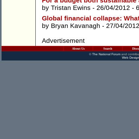
For a budget both sustainable 
by
Tristan Ewins
- 26/04/2012 -
Global financial collapse: Wha
by
Bryan Kavanagh
- 27/04/201
Advertisement
About Us
Search
Disc
©
The National Forum
and contribu
Web Design