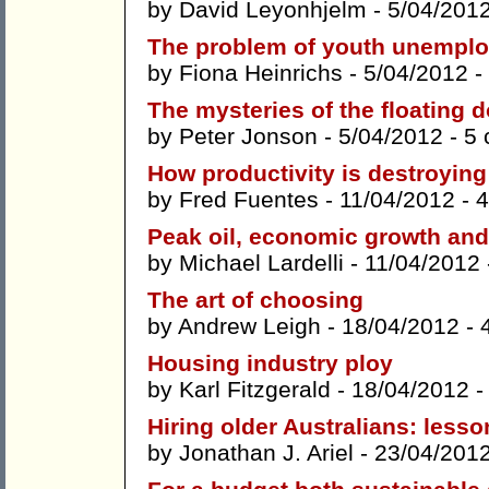
by
David Leyonhjelm
- 5/04/201
The problem of youth unempl
by
Fiona Heinrichs
- 5/04/2012 -
The mysteries of the floating d
by
Peter Jonson
- 5/04/2012 -
5
How productivity is destroying 
by
Fred Fuentes
- 11/04/2012 -
4
Peak oil, economic growth and 
by
Michael Lardelli
- 11/04/2012
The art of choosing
by
Andrew Leigh
- 18/04/2012 -
Housing industry ploy
by
Karl Fitzgerald
- 18/04/2012 
Hiring older Australians: less
by
Jonathan J. Ariel
- 23/04/201